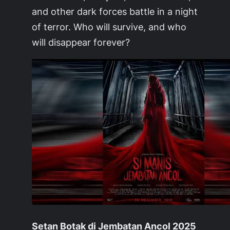
and other dark forces battle in a night
of terror. Who will survive, and who
will disappear forever?
Setan Botak di Jembatan Ancol 2025