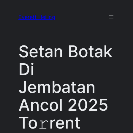
Skip
to
Everett Heiling
content
Setan Botak
Di
Jembatan
Ancol 2025
To𝚛rent