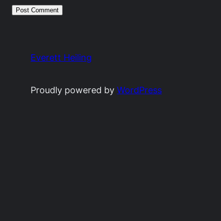
Everett Heiling
Proudly powered by
WordPress