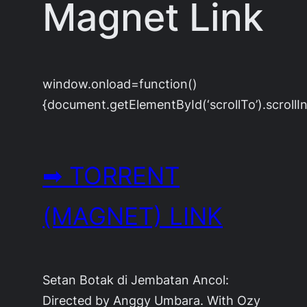
Magnet Link
window.onload=function()
{document.getElementById(‘scrollTo’).scrollIn
➡ TORRENT
(MAGNET) LINK
Setan Botak di Jembatan Ancol:
Directed by Anggy Umbara. With Ozy