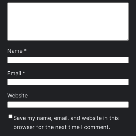
Name
*
Email
*
Website
Save my name, email, and website in this
browser for the next time I comment.