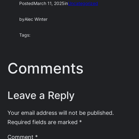
Posted
March 11, 2025
in
Uncategorized
by
Alec Winter
Tags:
Comments
Leave a Reply
Your email address will not be published.
Required fields are marked
*
Comment
*