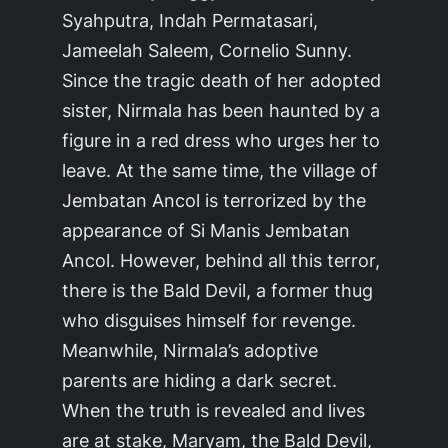
Syahputra, Indah Permatasari,
Jameelah Saleem, Cornelio Sunny.
Since the tragic death of her adopted
sister, Nirmala has been haunted by a
figure in a red dress who urges her to
leave. At the same time, the village of
Jembatan Ancol is terrorized by the
appearance of Si Manis Jembatan
Ancol. However, behind all this terror,
there is the Bald Devil, a former thug
who disguises himself for revenge.
Meanwhile, Nirmala’s adoptive
parents are hiding a dark secret.
When the truth is revealed and lives
are at stake, Maryam, the Bald Devil,