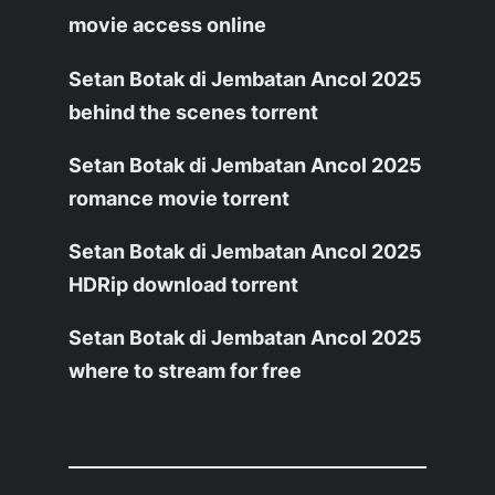
movie access online
Setan Botak di Jembatan Ancol 2025
behind the scenes torrent
Setan Botak di Jembatan Ancol 2025
romance movie torrent
Setan Botak di Jembatan Ancol 2025
HDRip download torrent
Setan Botak di Jembatan Ancol 2025
where to stream for free