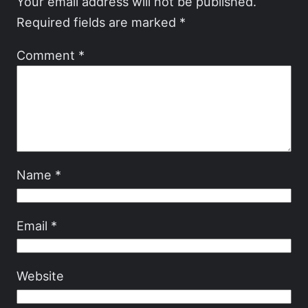
Your email address will not be published.
Required fields are marked
*
Comment
*
Name
*
Email
*
Website