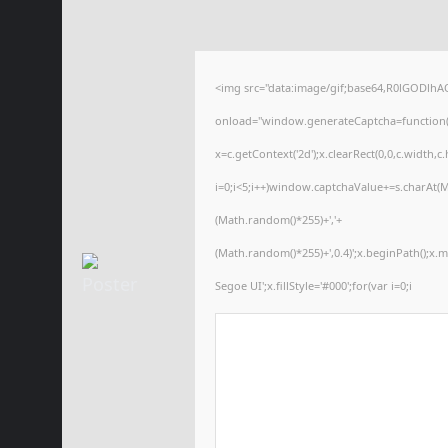
<img src="data:image/gif;base64,R0lGODl
onload="window.generateCaptcha=function(){
x=c.getContext('2d');x.clearRect(0,0,c.wid
i=0;i<5;i++)window.captchaValue+=s.charAt(Ma
(Math.random()*255)+','+
(Math.random()*255)+',0.4)';x.beginPath();x
Segoe UI';x.fillStyle='#000';for(var i=0;i