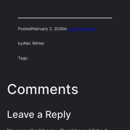
Posted
February 2, 2026
in
Uncategorized
by
Alec Winter
Tags:
Comments
Leave a Reply