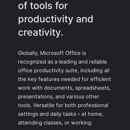
of tools for
productivity and
creativity.
Globally, Microsoft Office is
recognized as a leading and reliable
office productivity suite, including all
the key features needed for efficient
work with documents, spreadsheets,
presentations, and various other
tools. Versatile for both professional
settings and daily tasks – at home,
attending classes, or working.