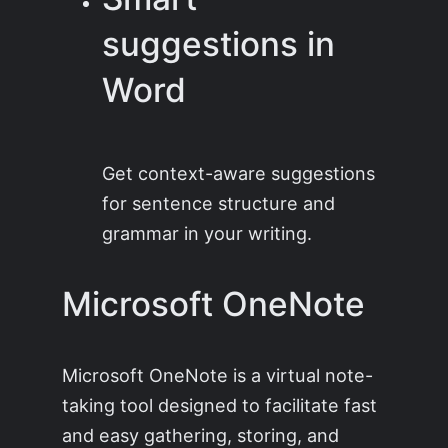
suggestions in
Word
Get context-aware suggestions
for sentence structure and
grammar in your writing.
Microsoft OneNote
Microsoft OneNote is a virtual note-
taking tool designed to facilitate fast
and easy gathering, storing, and