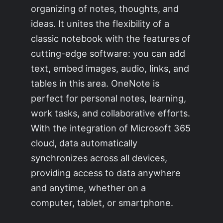
organizing of notes, thoughts, and
ideas. It unites the flexibility of a
classic notebook with the features of
cutting-edge software: you can add
text, embed images, audio, links, and
tables in this area. OneNote is
perfect for personal notes, learning,
work tasks, and collaborative efforts.
With the integration of Microsoft 365
cloud, data automatically
synchronizes across all devices,
providing access to data anywhere
and anytime, whether on a
computer, tablet, or smartphone.