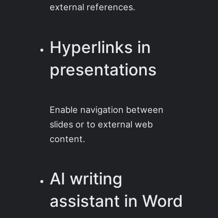
external references.
Hyperlinks in
presentations
Enable navigation between
slides or to external web
content.
AI writing
assistant in Word