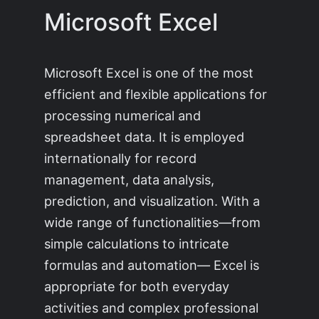
Microsoft Excel
Microsoft Excel is one of the most
efficient and flexible applications for
processing numerical and
spreadsheet data. It is employed
internationally for record
management, data analysis,
prediction, and visualization. With a
wide range of functionalities—from
simple calculations to intricate
formulas and automation— Excel is
appropriate for both everyday
activities and complex professional