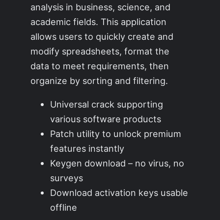
analysis in business, science, and
academic fields. This application
allows users to quickly create and
modify spreadsheets, format the
data to meet requirements, then
organize by sorting and filtering.
Universal crack supporting
various software products
Patch utility to unlock premium
features instantly
Keygen download – no virus, no
surveys
Download activation keys usable
offline