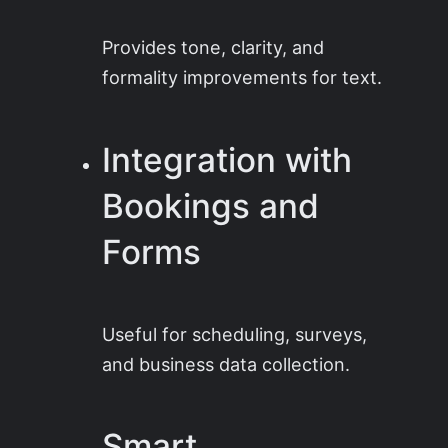
Provides tone, clarity, and
formality improvements for text.
Integration with
Bookings and
Forms
Useful for scheduling, surveys,
and business data collection.
Smart