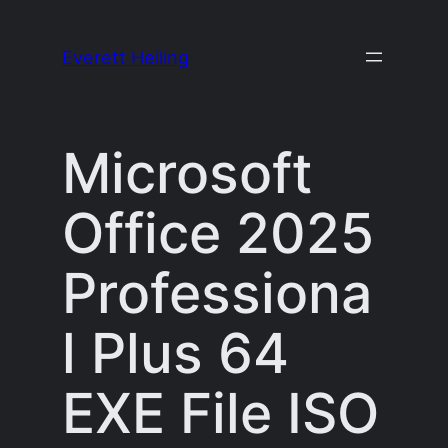
Skip
to
Everett Heiling
content
Microsoft
Office 2025
Professiona
l Plus 64
EXE File ISO