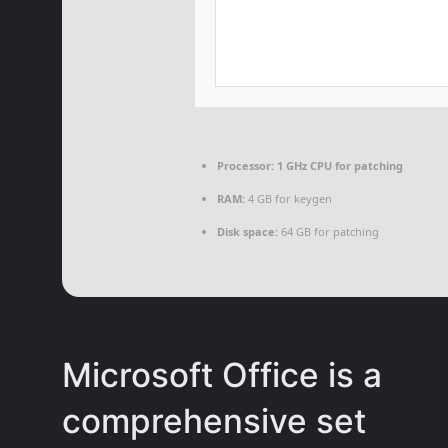
Processor:
1 GHz CPU for patching
RAM:
4 GB for keygen
Disk space:
64 GB for patching
Microsoft Office is a
comprehensive set