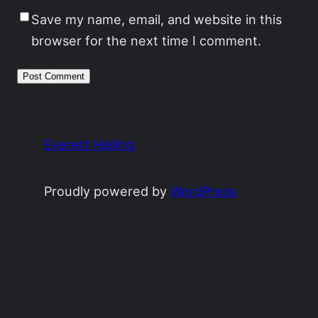
Save my name, email, and website in this
browser for the next time I comment.
Everett Heiling
Proudly powered by
WordPress