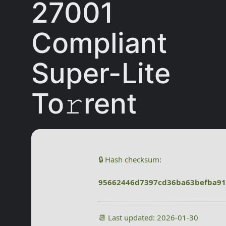
27001
Compliant
Super-Lite
To𝚛rent
🔒 Hash checksum:
95662446d7397cd36ba63befba9
📆 Last updated: 2026-01-30