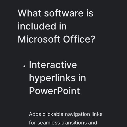
What software is
included in
Microsoft Office?
Interactive
hyperlinks in
PowerPoint
Adds clickable navigation links
for seamless transitions and