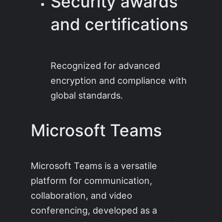
Security awards
and certifications
Recognized for advanced
encryption and compliance with
global standards.
Microsoft Teams
Microsoft Teams is a versatile
platform for communication,
collaboration, and video
conferencing, developed as a