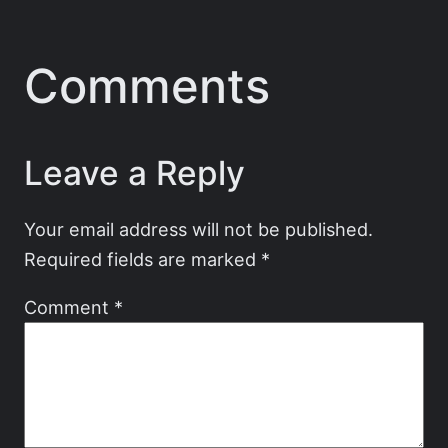
Comments
Leave a Reply
Your email address will not be published.
Required fields are marked
*
Comment
*