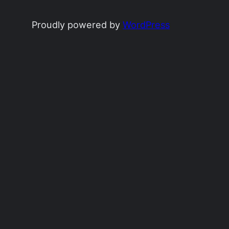
Proudly powered by
WordPress