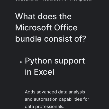
What does the
Microsoft Office
bundle consist of?
Python support
in Excel
Adds advanced data analysis
and automation capabilities for
data professionals.