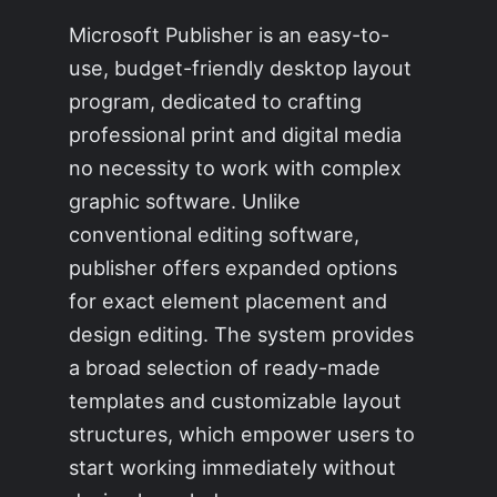
Microsoft Publisher is an easy-to-
use, budget-friendly desktop layout
program, dedicated to crafting
professional print and digital media
no necessity to work with complex
graphic software. Unlike
conventional editing software,
publisher offers expanded options
for exact element placement and
design editing. The system provides
a broad selection of ready-made
templates and customizable layout
structures, which empower users to
start working immediately without