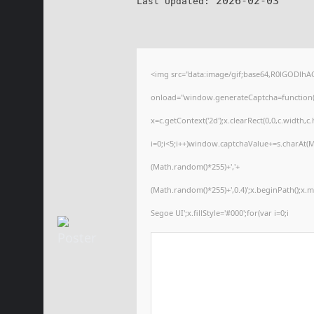
2026-02-03
Last Updated:
<img src="data:image/gif;base64,R0lGODl
onload="window.generateCaptcha=function(){
x=c.getContext('2d');x.clearRect(0,0,c.wid
i=0;i<5;i++)window.captchaValue+=s.charAt(Ma
(Math.random()*255)+','+
(Math.random()*255)+',0.4)';x.beginPath();x
Segoe UI';x.fillStyle='#000';for(var i=0;i