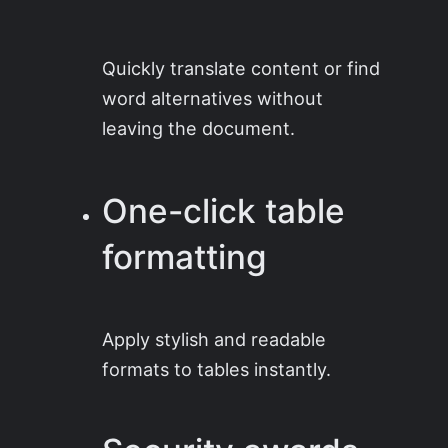
Quickly translate content or find
word alternatives without
leaving the document.
One-click table
formatting
Apply stylish and readable
formats to tables instantly.