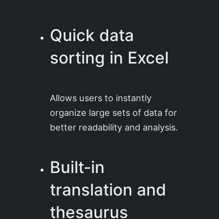
Quick data
sorting in Excel
Allows users to instantly
organize large sets of data for
better readability and analysis.
Built-in
translation and
thesaurus