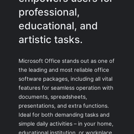
professional,
educational, and
artistic tasks.
Microsoft Office stands out as one of
the leading and most reliable office
software packages, including all vital
features for seamless operation with
documents, spreadsheets,
presentations, and extra functions.
Ideal for both demanding tasks and
simple daily activities – in your home,
educational institution, or workplace.