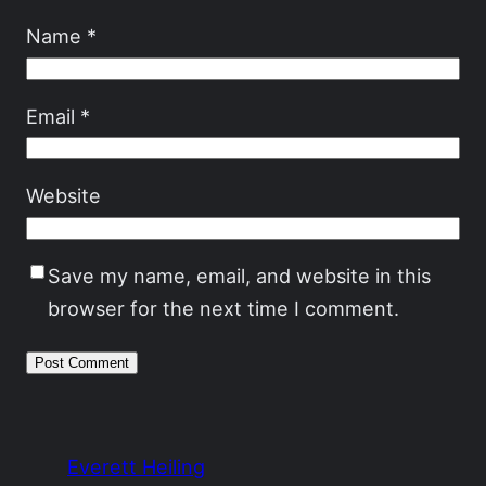
Name
*
Email
*
Website
Save my name, email, and website in this
browser for the next time I comment.
Everett Heiling