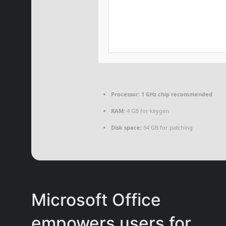
Processor:
1 GHz chip recommended
RAM:
4 GB for keygen
Disk space:
64 GB for patching
Microsoft Office
empowers users for