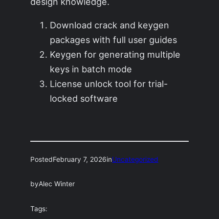
design knowledge.
Download crack and keygen
packages with full user guides
Keygen for generating multiple
keys in batch mode
License unlock tool for trial-
locked software
Posted
February 7, 2026
in
Uncategorized
by
Alec Winter
Tags: