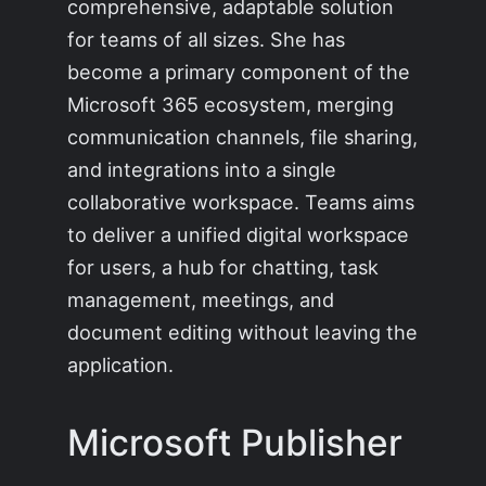
comprehensive, adaptable solution
for teams of all sizes. She has
become a primary component of the
Microsoft 365 ecosystem, merging
communication channels, file sharing,
and integrations into a single
collaborative workspace. Teams aims
to deliver a unified digital workspace
for users, a hub for chatting, task
management, meetings, and
document editing without leaving the
application.
Microsoft Publisher