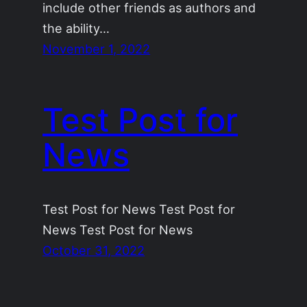
include other friends as authors and
the ability…
November 1, 2022
Test Post for
News
Test Post for News Test Post for
News Test Post for News
October 31, 2022