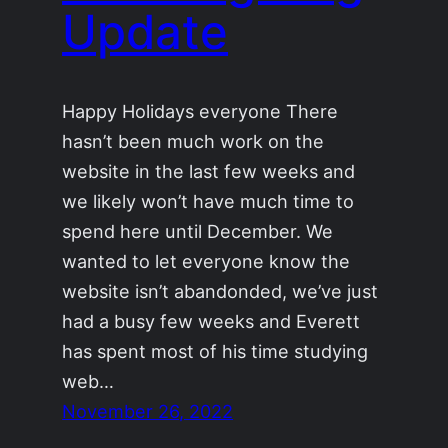
Update
Happy Holidays everyone There
hasn’t been much work on the
website in the last few weeks and
we likely won’t have much time to
spend here until December. We
wanted to let everyone know the
website isn’t abandonded, we’ve just
had a busy few weeks and Everett
has spent most of his time studying
web…
November 26, 2022