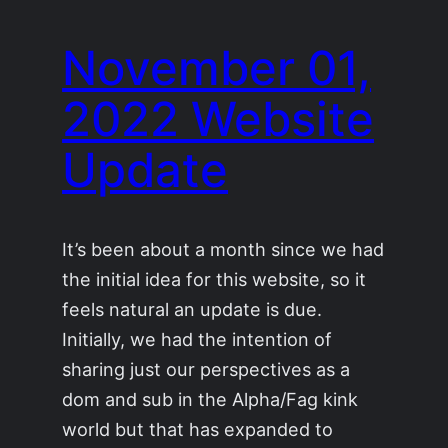
November 01,
2022 Website
Update
It’s been about a month since we had
the initial idea for this website, so it
feels natural an update is due.
Initially, we had the intention of
sharing just our perspectives as a
dom and sub in the Alpha/Fag kink
world but that has expanded to