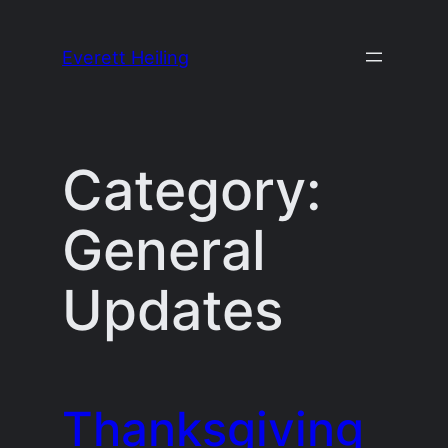
Skip
to
Everett Heiling
content
Category:
General
Updates
Thanksgiving