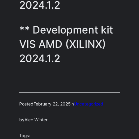
2024.1.2
** Development kit
VIS AMD (XILINX)
2024.1.2
Posted
February 22, 2025
in
Uncategorized
by
Alec Winter
Tags: