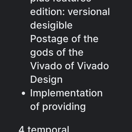
edition: versional
desigible
Postage of the
gods of the
Vivado of Vivado
Design
Implementation
of providing
4 temporal