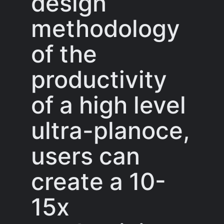
design
methodology
of the
productivity
of a high level
ultra-planoce,
users can
create a 10-
15x