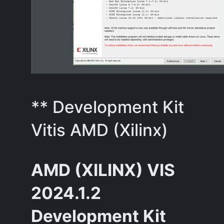
** Development Kit
Vitis AMD (Xilinx)
AMD (XILINX) VIS
2024.1.2
Development Kit