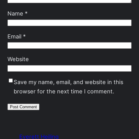
Name
*
Email
*
Website
Save my name, email, and website in this
browser for the next time I comment.
Everett Heiling