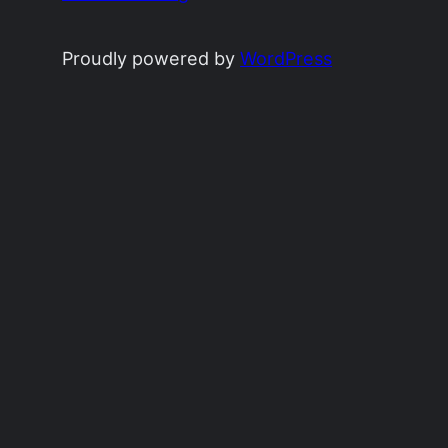
Proudly powered by
WordPress