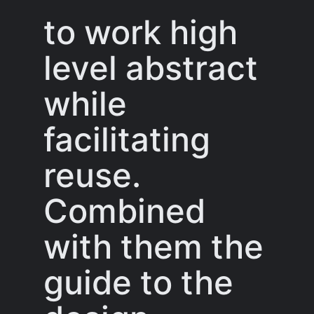
to work high
level abstract
while
facilitating
reuse.
Combined
with them the
guide to the