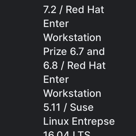
7.2 / Red Hat
Enter
Workstation
Prize 6.7 and
6.8 / Red Hat
Enter
Workstation
5.11 / Suse
Linux Entrepse
16.04 LTS