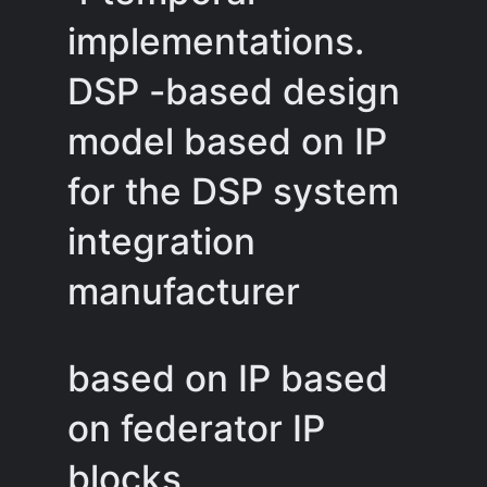
implementations.
DSP -based design
model based on IP
for the DSP system
integration
manufacturer
based on IP based
on federator IP
blocks