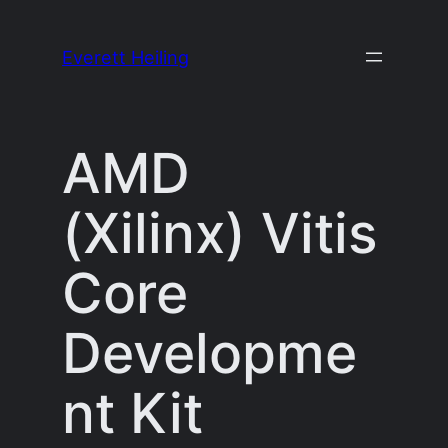
Skip
to
Everett Heiling
content
AMD
(Xilinx) Vitis
Core
Developme
nt Kit