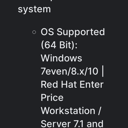
system
OS Supported
(64 Bit):
Windows
7even/8.x/10 |
Red Hat Enter
Price
Workstation /
Server 7.1 and