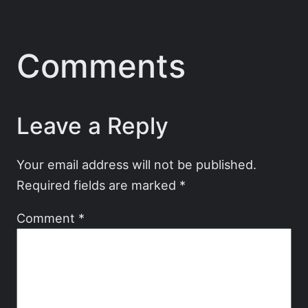
Comments
Leave a Reply
Your email address will not be published.
Required fields are marked
*
Comment
*