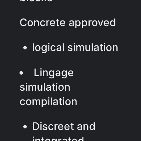
Concrete approved
logical simulation
Lingage
simulation
compilation
Discreet and
integrated