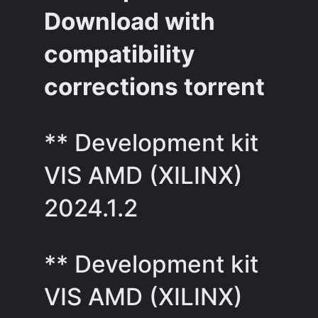
Download with
compatibility
corrections torrent
** Development kit
VIS AMD (XILINX)
2024.1.2
** Development kit
VIS AMD (XILINX)