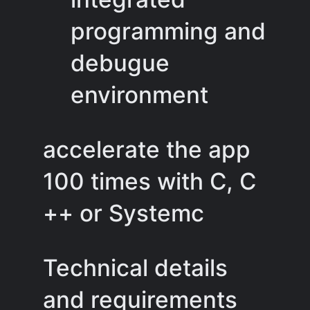
programming and
debugue
environment
accelerate the app
100 times with C, C
++ or Systemc
Technical details
and requirements