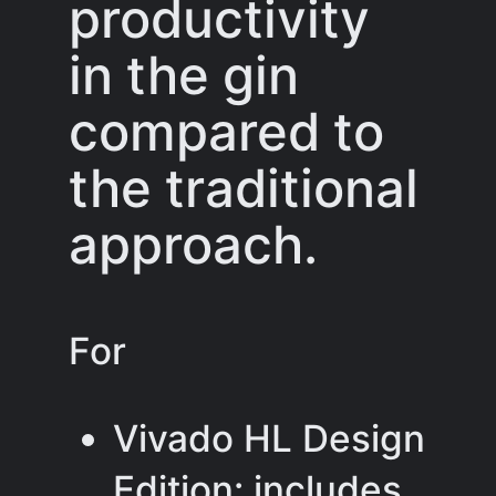
productivity
in the gin
compared to
the traditional
approach.
For
Vivado HL Design
Edition: includes