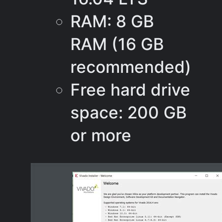
RAM: 8 GB
RAM (16 GB
recommended)
Free hard drive
space: 200 GB
or more