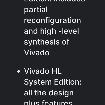
partial
reconfiguration
and high -level
synthesis of
Vivado
Vivado HL
System Edition:
all the design
plus features