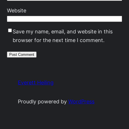
Website
Save my name, email, and website in this
browser for the next time I comment.
Everett Heiling
Proudly powered by
WordPress