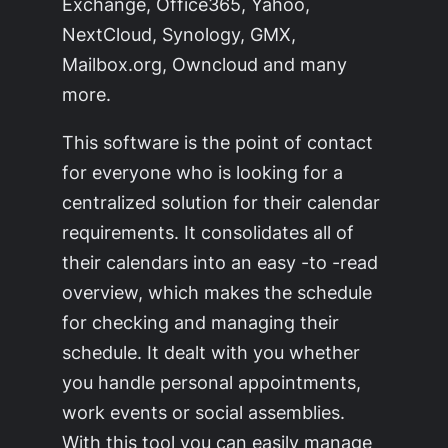
Exchange, Office365, Yahoo,
NextCloud, Synology, GMX,
Mailbox.org, Owncloud and many
more.
This software is the point of contact
for everyone who is looking for a
centralized solution for their calendar
requirements. It consolidates all of
their calendars into an easy -to -read
overview, which makes the schedule
for checking and managing their
schedule. It dealt with you whether
you handle personal appointments,
work events or social assemblies.
With this tool you can easily manage