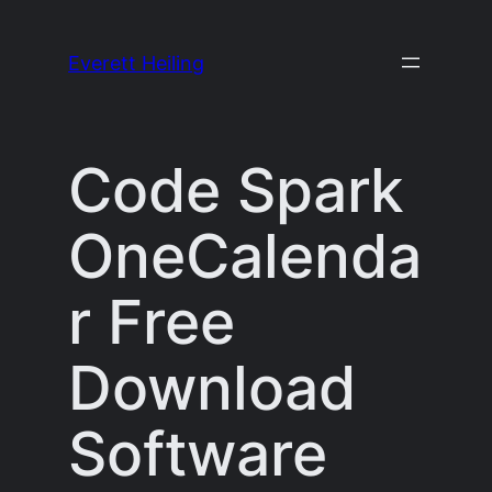
Skip
to
Everett Heiling
content
Code Spark
OneCalenda
r Free
Download
Software