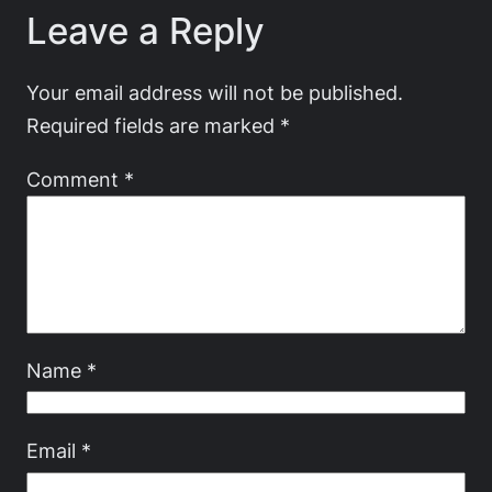
Leave a Reply
Your email address will not be published.
Required fields are marked
*
Comment
*
Name
*
Email
*