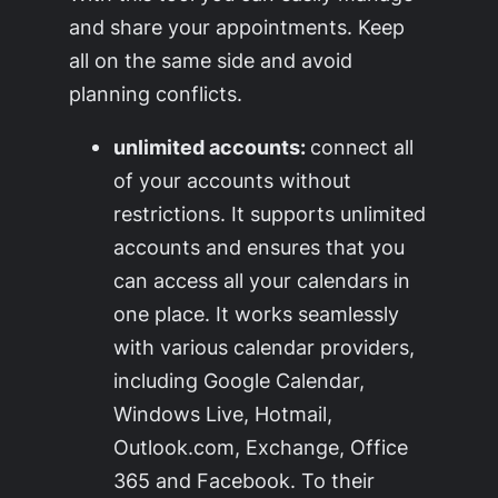
and share your appointments. Keep
all on the same side and avoid
planning conflicts.
unlimited accounts:
connect all
of your accounts without
restrictions. It supports unlimited
accounts and ensures that you
can access all your calendars in
one place. It works seamlessly
with various calendar providers,
including Google Calendar,
Windows Live, Hotmail,
Outlook.com, Exchange, Office
365 and Facebook. To their