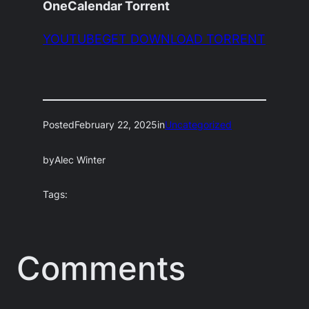
OneCalendar Torrent
YOUTUBEGET DOWNLOAD TORRENT
Posted
February 22, 2025
in
Uncategorized
by
Alec Winter
Tags:
Comments