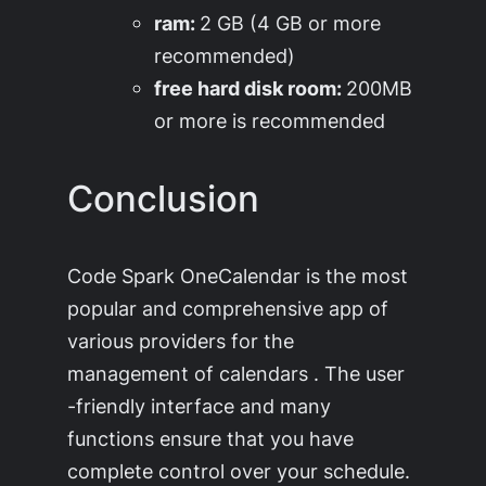
ram:
2 GB (4 GB or more
recommended)
free hard disk room:
200MB
or more is recommended
Conclusion
Code Spark OneCalendar is the most
popular and comprehensive app of
various providers for the
management of calendars . The user
-friendly interface and many
functions ensure that you have
complete control over your schedule.