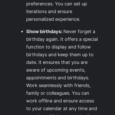
preferences. You can set up
iterations and ensure
personalized experience.
Show birthdays:
Never forget a
birthday again. It offers a special
function to display and follow
birthdays and keep them up to
date. It ensures that you are
aware of upcoming events,
appointments and birthdays.
Work seamlessly with friends,
family or colleagues. You can
work offline and ensure access
to your calendar at any time and