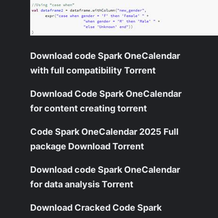
Download code Spark OneCalendar
with full compatibility Torrent
Download Code Spark OneCalendar
for content creating torrent
Code Spark OneCalendar 2025 Full
package Download Torrent
Download code Spark OneCalendar
for data analysis Torrent
Download Cracked Code Spark