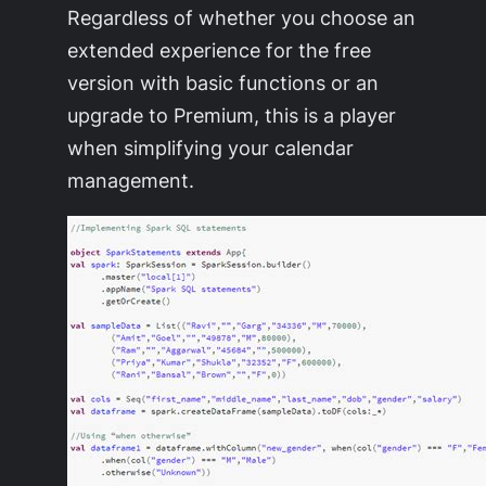
Regardless of whether you choose an
extended experience for the free
version with basic functions or an
upgrade to Premium, this is a player
when simplifying your calendar
management.