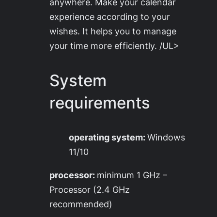
anywhere. Make your calendar
experience according to your
wishes. It helps you to manage
your time more efficiently. /UL>
System
requirements
operating system:
Windows
11/10
processor:
minimum 1 GHz –
Processor (2.4 GHz
recommended)