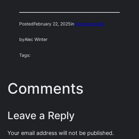
Posted
February 22, 2025
in
Uncategorized
by
Alec Winter
Tags:
Comments
Leave a Reply
Your email address will not be published.