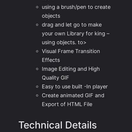
using a brush/pen to create
objects
drag and let go to make
your own Library for king –
using objects. to>
Visual Frame Transition
Effects
Image Editing and High
Quality GIF
Easy to use built -In player
Create animated GIF and
Export of HTML File
Technical Details