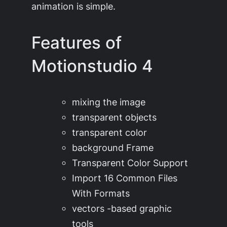
animation is simple.
Features of
Motionstudio 4
mixing the image
transparent objects
transparent color
background Frame
Transparent Color Support
Import 16 Common Files
With Formats
vectors -based graphic
tools