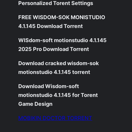
Personalized Torent Settings
FREE WISDOM-SOK MONISTUDIO
4.1.145 Download Torrent
WISdom-soft motionstudio 4.1.145
2025 Pro Download Torrent
Download cracked wisdom-sok
motionstudio 4.1.145 torrent
Download Wisdom-soft
motionstudio 4.1.145 for Torent
Game Design
MOBIKIN DOCTOR TORRENT