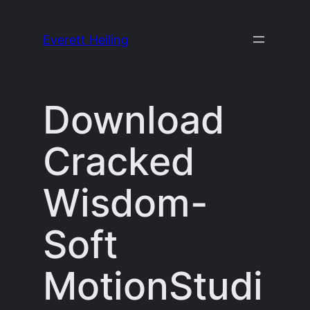
Skip
to
Everett Heiling
content
Download
Cracked
Wisdom-
Soft
MotionStudi