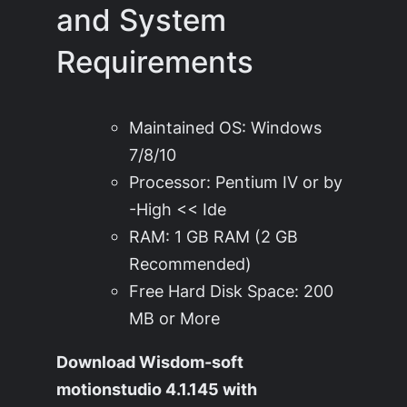
and System
Requirements
Maintained OS: Windows
7/8/10
Processor: Pentium IV or by
-High << Ide
RAM: 1 GB RAM (2 GB
Recommended)
Free Hard Disk Space: 200
MB or More
Download Wisdom-soft
motionstudio 4.1.145 with