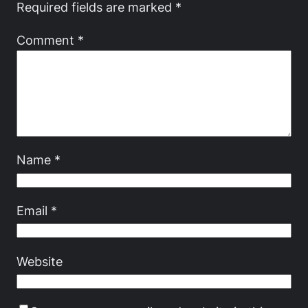
Required fields are marked
*
Comment
*
Name
*
Email
*
Website