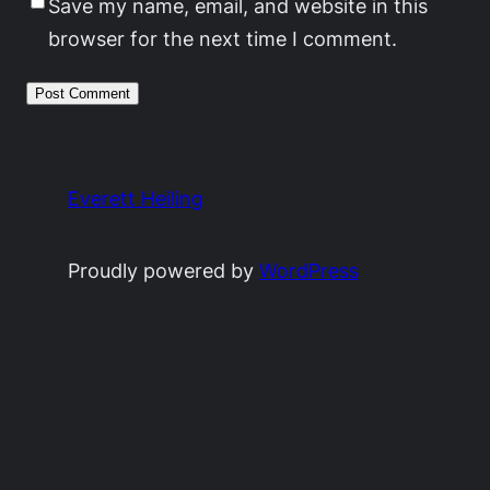
Save my name, email, and website in this
browser for the next time I comment.
Everett Heiling
Proudly powered by
WordPress