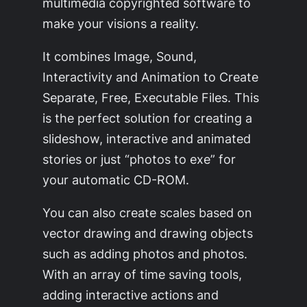
multimedia copyrighted software to
make your visions a reality.
It combines Image, Sound,
Interactivity and Animation to Create
Separate, Free, Executable Files. This
is the perfect solution for creating a
slideshow, interactive and animated
stories or just “photos to exe” for
your automatic CD-ROM.
You can also create scales based on
vector drawing and drawing objects
such as adding photos and photos.
With an array of time saving tools,
adding interactive actions and