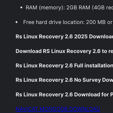
RAM (memory): 2GB RAM (4GB r
Free hard drive location: 200 MB o
Rs Linux Recovery 2.6 2025 Download 
Download RS Linux Recovery 2.6 to r
Rs Linux Recovery 2.6 Full installation
Rs Linux Recovery 2.6 No Survey Dow
Rs Linux Recovery 2.6 Download for P
NAVICAT MONGODB DOWNLOAD