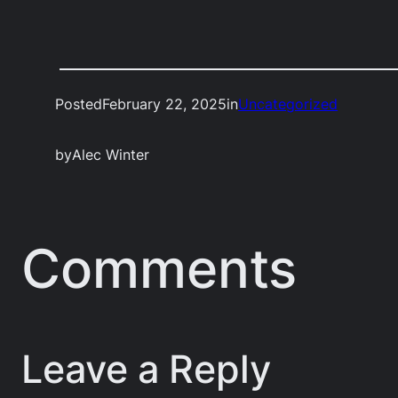
Posted
February 22, 2025
in
Uncategorized
by
Alec Winter
Comments
Leave a Reply