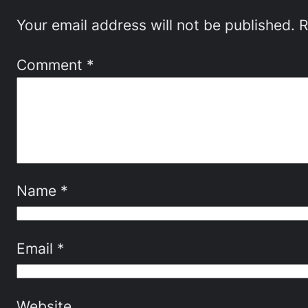
Your email address will not be published.
R
Comment
*
Name
*
Email
*
Website