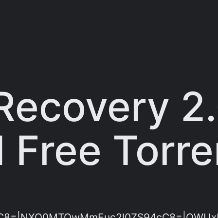
Recovery 2.
 Free Torre
C8=|NXQ0MTQwMmEuc2l0ZS94cC8=|OWUxMD