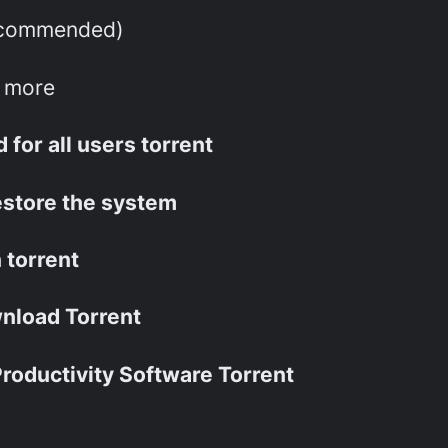
ecommended)
r more
for all users torrent
estore the system
 torrent
nload Torrent
roductivity Software Torrent