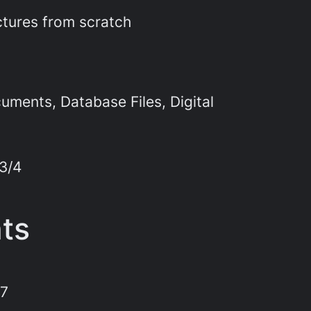
ctures from scratch
ments, Database Files, Digital
 3/4
nts
 7