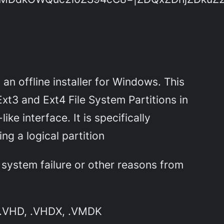
n offline installer for Windows. This
Ext3 and Ext4 File System Partitions in
e interface. It is specifically
ng a logical partition
 system failure or other reasons from
, .VHD, .VHDX, .VMDK