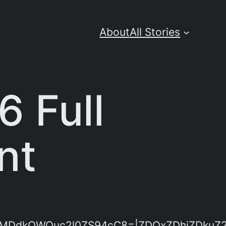
About
All Stories
6 Full
nt
dkOWQuc2l0ZS94cC8=|ZDQxZDhjZDkuZ2l0Z