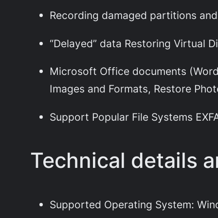
Recording damaged partitions and 
“Delayed” data Restoring Virtual Di
Microsoft Office documents (Word,
Images and Formats, Restore Photo
Support Popular File Systems EXFAT
Technical details 
Supported Operating System: Win