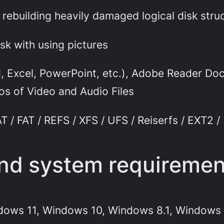
rebuilding heavily damaged logical disk stru
sk with using pictures
 Excel, PowerPoint, etc.), Adobe Reader Docu
s of Video and Audio Files
 / FAT / REFS / XFS / UFS / Reiserfs / EXT2 /
and system requireme
dows 11, Windows 10, Windows 8.1, Windows