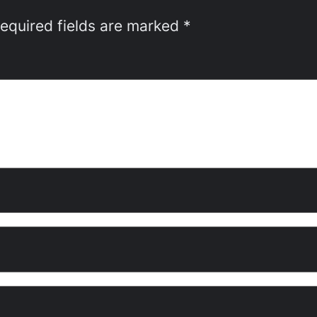
equired fields are marked
*