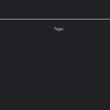
Tags: