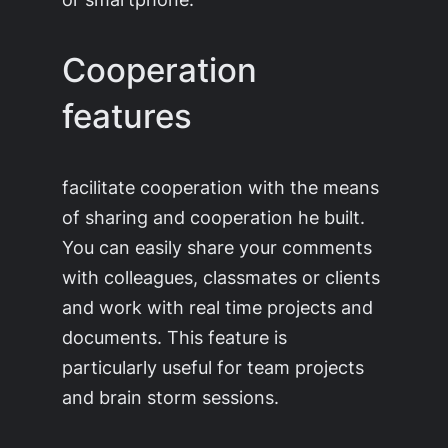
Cooperation
features
facilitate cooperation with the means
of sharing and cooperation he built.
You can easily share your comments
with colleagues, classmates or clients
and work with real time projects and
documents. This feature is
particularly useful for team projects
and brain storm sessions.