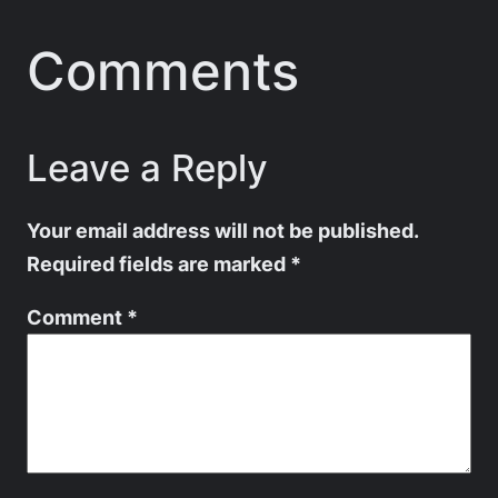
Comments
Leave a Reply
Your email address will not be published.
Required fields are marked
*
Comment
*