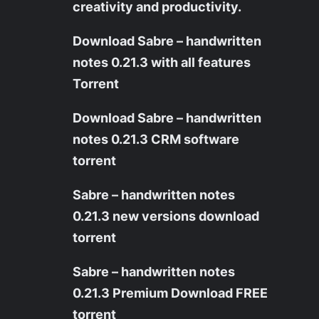
creativity and productivity.
Download Sabre – handwritten
notes 0.21.3 with all features
Torrent
Download Sabre – handwritten
notes 0.21.3 CRM software
torrent
Sabre – handwritten notes
0.21.3 new versions download
torrent
Sabre – handwritten notes
0.21.3 Premium Download FREE
torrent