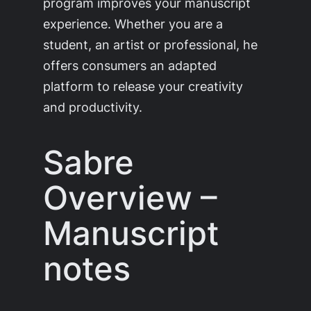
program improves your manuscript
experience. Whether you are a
student, an artist or professional, he
offers consumers an adapted
platform to release your creativity
and productivity.
Sabre
Overview –
Manuscript
notes