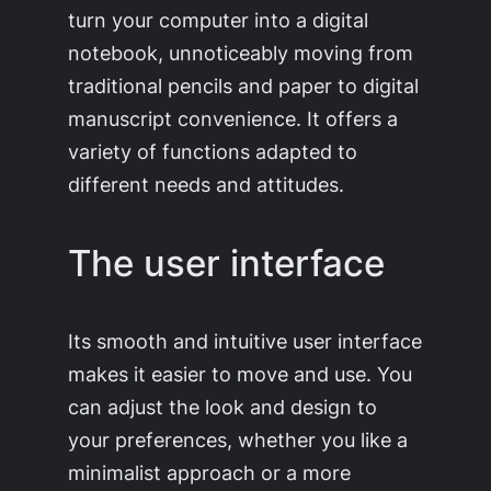
turn your computer into a digital
notebook, unnoticeably moving from
traditional pencils and paper to digital
manuscript convenience. It offers a
variety of functions adapted to
different needs and attitudes.
The user interface
Its smooth and intuitive user interface
makes it easier to move and use. You
can adjust the look and design to
your preferences, whether you like a
minimalist approach or a more