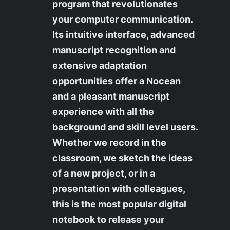
program that revolutionates
your computer communication.
Its intuitive interface, advanced
manuscript recognition and
extensive adaptation
opportunities offer a Nocean
and a pleasant manuscript
experience with all the
background and skill level users.
Whether we record in the
classroom, we sketch the ideas
of a new project, or in a
presentation with colleagues,
this is the most popular digital
notebook to release your