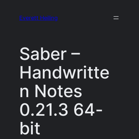
Skip
to
Everett Heiling
content
Saber –
Handwritte
n Notes
0.21.3 64-
bit