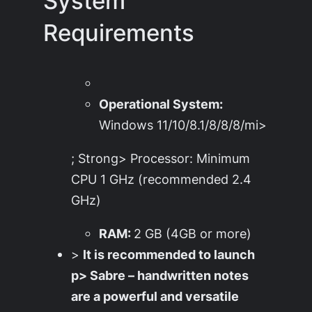
System
Requirements
Operational System:
Windows 11/10/8.1/8/8/8/mi>
; Strong> Processor: Minimum
CPU 1 GHz (recommended 2.4
GHz)
RAM:
2 GB (4GB or more)
>
It is recommended to launch
p> Sabre – handwritten notes
are a powerful and versatile