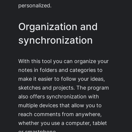
personalized.
Organization and
synchronization
With this tool you can organize your
notes in folders and categories to
make it easier to follow your ideas,
sketches and projects. The program
also offers synchronization with
multiple devices that allow you to
reach comments from anywhere,
whether you use a computer, tablet
or smartphone.