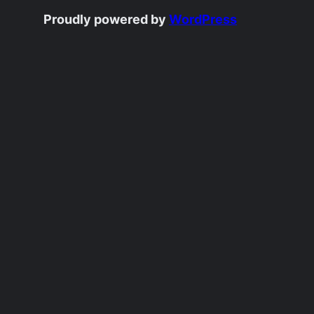
Proudly powered by
WordPress