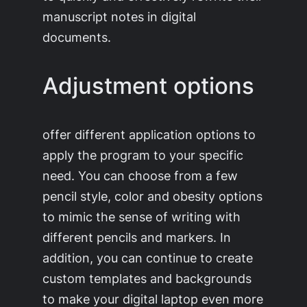
manuscript notes in digital
documents.
Adjustment options
offer different application options to
apply the program to your specific
need. You can choose from a few
pencil style, color and obesity options
to mimic the sense of writing with
different pencils and markers. In
addition, you can continue to create
custom templates and backgrounds
to make your digital laptop even more