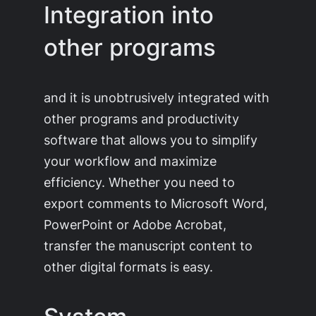
Integration into
other programs
and it is unobtrusively integrated with
other programs and productivity
software that allows you to simplify
your workflow and maximize
efficiency. Whether you need to
export comments to Microsoft Word,
PowerPoint or Adobe Acrobat,
transfer the manuscript content to
other digital formats is easy.