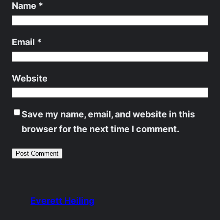
Name
*
Email
*
Website
Save my name, email, and website in this
browser for the next time I comment.
Everett Heiling