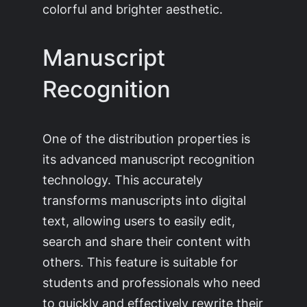
colorful and brighter aesthetic.
Manuscript
Recognition
One of the distribution properties is
its advanced manuscript recognition
technology. This accurately
transforms manuscripts into digital
text, allowing users to easily edit,
search and share their content with
others. This feature is suitable for
students and professionals who need
to quickly and effectively rewrite their