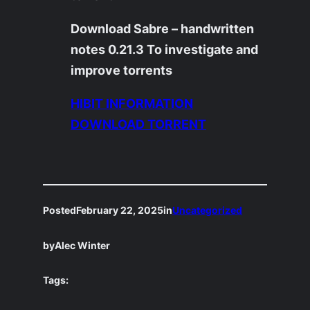
Download Sabre – handwritten
notes 0.21.3 To investigate and
improve torrents
HIBIT INFORMATION
DOWNLOAD TORRENT
Posted
February 22, 2025
in
Uncategorized
by
Alec Winter
Tags: