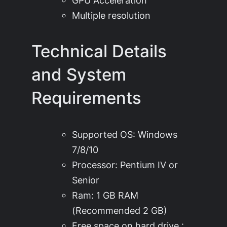
GPU Acceleration
Multiple resolution
Technical Details
and System
Requirements
Supported OS: Windows
7/8/10
Processor: Pentium IV or
Senior
Ram: 1 GB RAM
(Recommended 2 GB)
Free space on hard drive :