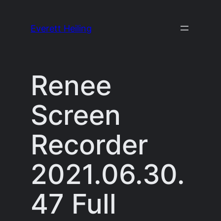
Skip
to
Everett Heiling
content
Renee
Screen
Recorder
2021.06.30.
47 Full