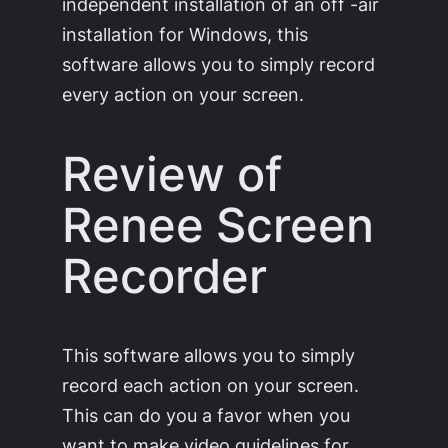
independent installation of an off -air
installation for Windows, this
software allows you to simply record
every action on your screen.
Review of
Renee Screen
Recorder
This software allows you to simply
record each action on your screen.
This can do you a favor when you
want to make video guidelines for