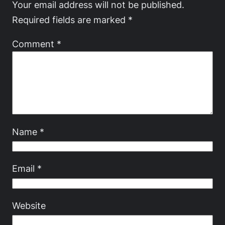
Your email address will not be published.
Required fields are marked
*
Comment
*
Name
*
Email
*
Website