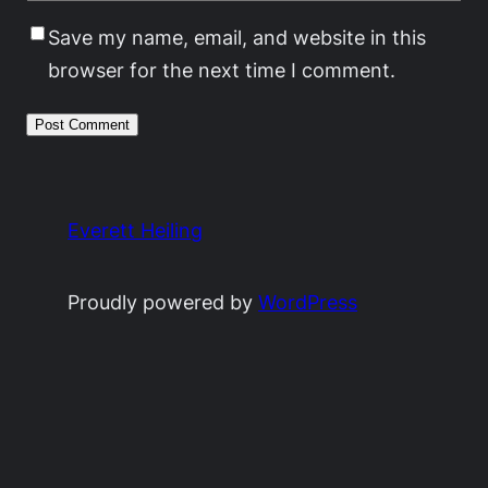
Save my name, email, and website in this
browser for the next time I comment.
Everett Heiling
Proudly powered by
WordPress