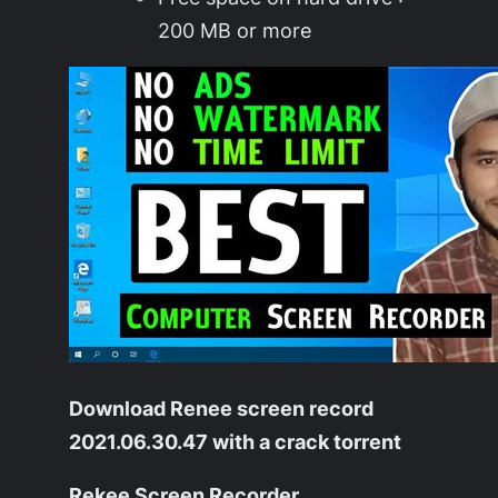
200 MB or more
Download Renee screen record
2021.06.30.47 with a crack torrent
Rekee Screen Recorder