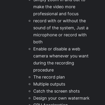
make the video more
professional and focus
record with or without the
sound of the system, Just a
microphone or record with
both
Enable or disable a web
camera whenever you want
during the recording
procedure
The record plan
Multiple outputs
Catch the screen shots
Design your own watermark