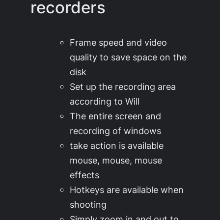
recorders
Frame speed and video
quality to save space on the
disk
Set up the recording area
according to Will
The entire screen and
recording of windows
take action is available
mouse, mouse, mouse
effects
Hotkeys are available when
shooting
Simply zoom in and out to