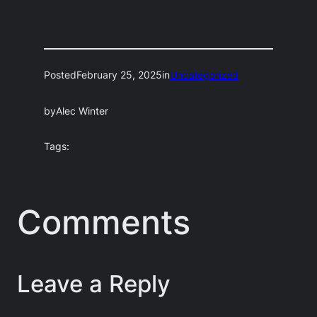
Posted
February 25, 2025
in
Uncategorized
by
Alec Winter
Tags:
Comments
Leave a Reply