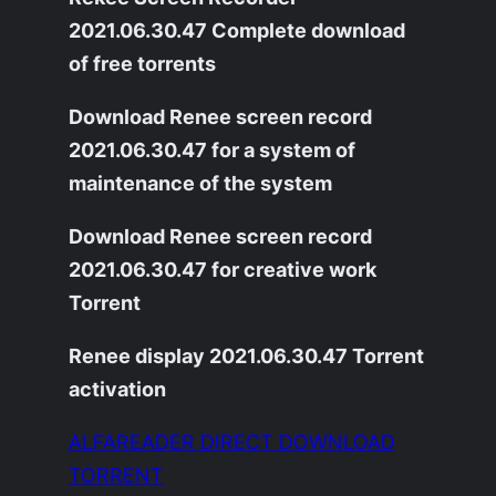
2021.06.30.47 Complete download
of free torrents
Download Renee screen record
2021.06.30.47 for a system of
maintenance of the system
Download Renee screen record
2021.06.30.47 for creative work
Torrent
Renee display 2021.06.30.47 Torrent
activation
ALFAREADER DIRECT DOWNLOAD
TORRENT