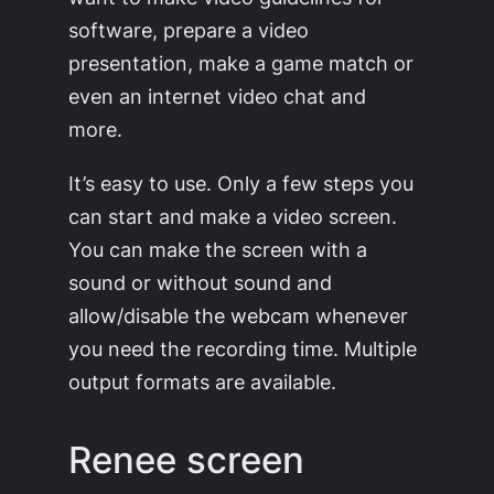
software, prepare a video
presentation, make a game match or
even an internet video chat and
more.
It’s easy to use. Only a few steps you
can start and make a video screen.
You can make the screen with a
sound or without sound and
allow/disable the webcam whenever
you need the recording time. Multiple
output formats are available.
Renee screen