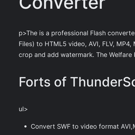
Converter
p>The is a professional Flash converte
Files) to HTML5 video, AVI, FLV, MP4,
crop and add watermark. The Welfare
Forts of ThunderSo
ul>
Convert SWF to video format AV