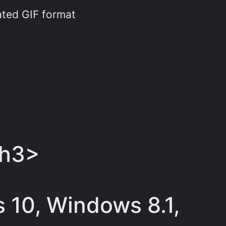
ated GIF format
/h3>
 10, Windows 8.1,