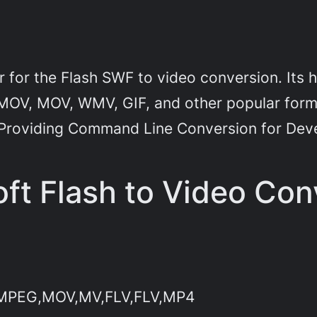
r for the Flash SWF to video conversion. Its 
 MOV, MOV, WMV, GIF, and other popular forma
 Providing Command Line Conversion for Dev
ft Flash to Video Con
I,MPEG,MOV,MV,FLV,FLV,MP4