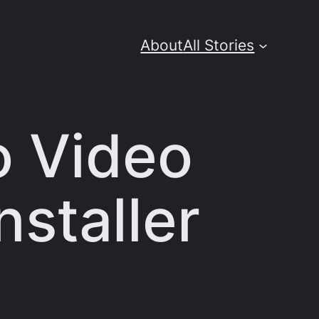
About
All Stories
o Video
nstaller