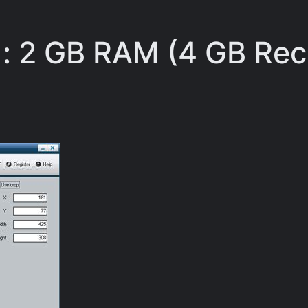
: 2 GB RAM (4 GB R