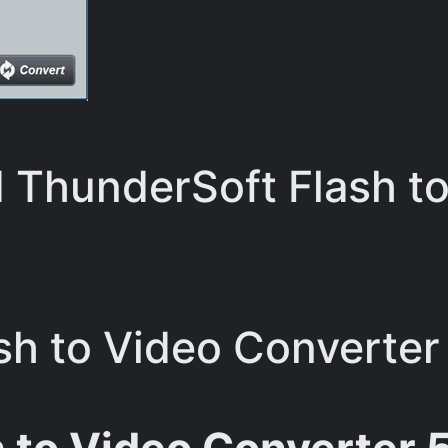
ThunderSoft Flash to
h to Video Converter 