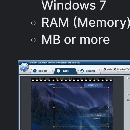
Windows 7
RAM (Memory)
MB or more