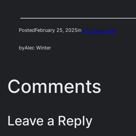
Posted
February 25, 2025
in
Uncategorized
by
Alec Winter
Comments
Leave a Reply