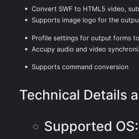
Convert SWF to HTML5 video, subp
Supports image logo for the outpu
Profile settings for output forms 
Accupy audio and video synchroni
Supports command conversion
Technical Details 
Supported OS: