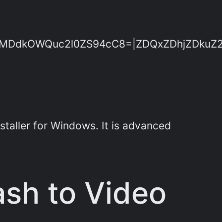
dkOWQuc2l0ZS94cC8=|ZDQxZDhjZDkuZ2l0Z
staller for Windows. It is advanced
ash to Video