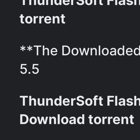
ThunderSoft Flash 
torrent
**The Downloaded 
5.5
ThunderSoft Flash
Download torrent