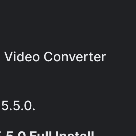
 Video Converter
5.5.0.