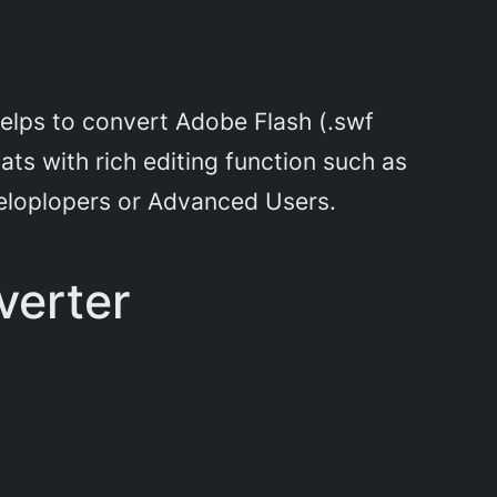
helps to convert Adobe Flash (.swf
ts with rich editing function such as
eloplopers or Advanced Users.
verter