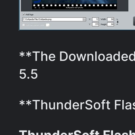
**The Downloaded 
5.5
**ThunderSoft Flas