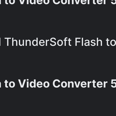
to Video Converter 5.5
ThunderSoft Flash to
 to Video Converter 5