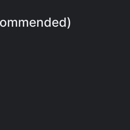
ecommended)