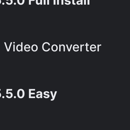
.0 Full Install
 Video Converter
.5.0 Easy