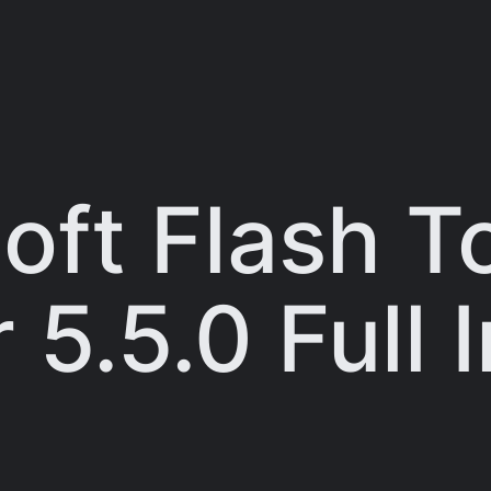
ft Flash T
5.5.0 Full I