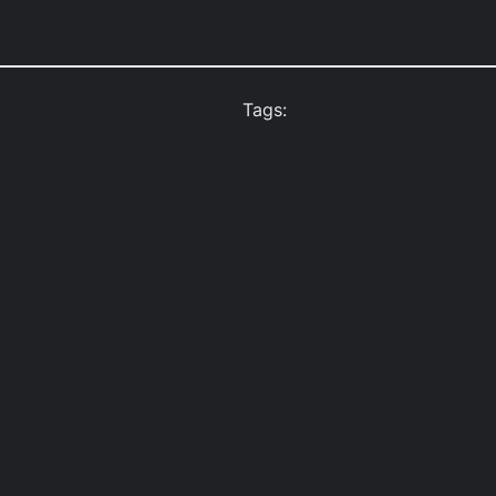
Tags: