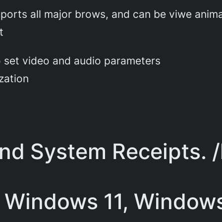
orts all major brows, and can be viwe anim
t
to set video and audio parameters
zation
and System Receipts. 
 Windows 11, Windows