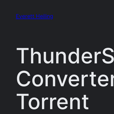
Skip
to
Everett Heiling
content
ThunderSo
Converter 
Torrent