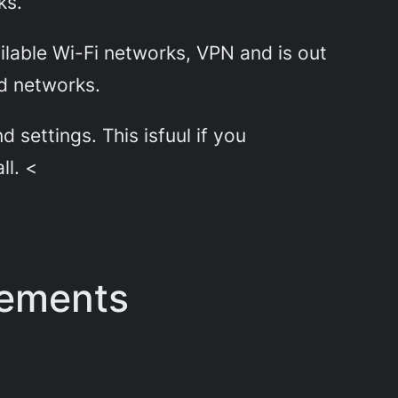
ks.
lable Wi-Fi networks, VPN and is out
ed networks.
 settings. This isfuul if you
ll. <
rements