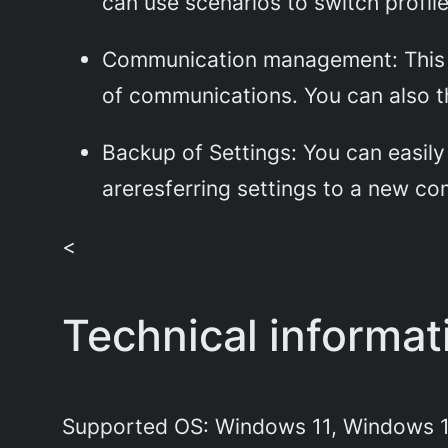
can use scenarios to switch profi
Communication management: This ca
of communications. You can also th
Backup of Settings: You can easily 
areresferring settings to a new com
<
Technical informa
Supported OS: Windows 11, Windows 1