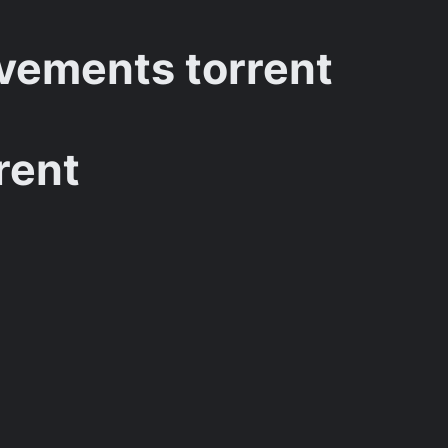
vements torrent
rent