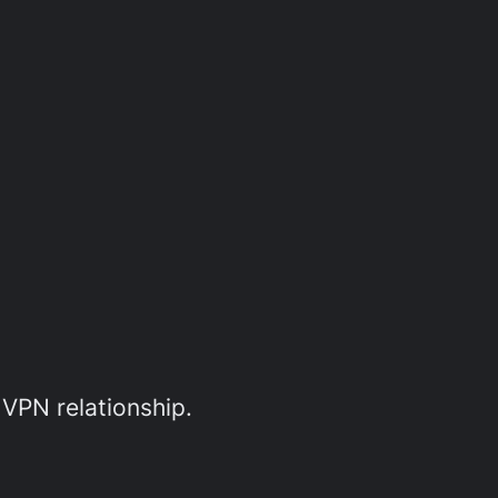
 VPN relationship.