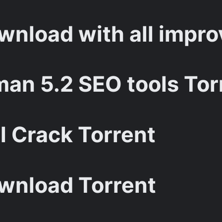
nload with all impro
an 5.2 SEO tools Tor
l Crack Torrent
wnload Torrent