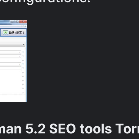
an 5.2 SEO tools Tor