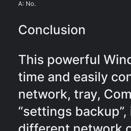
A: No.
Conclusion
This powerful Win
time and easily co
network, tray, Com
“settings backup”, 
different network 