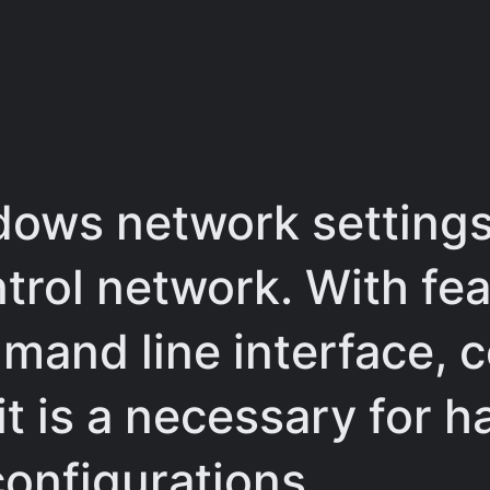
dows network settings
ntrol network. With fe
mand line interface, c
it is a necessary for h
configurations.