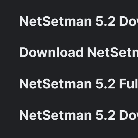
NetSetman 5.2 Dow
Download NetSetm
NetSetman 5.2 Ful
NetSetman 5.2 Do