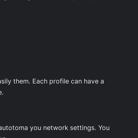
asily them. Each profile can have a
e.
 autotoma you network settings. You