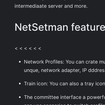
intermediaate server and more.
NetSetman featur
< < < < < <
Network Profiles: You can crate mul
unque, network adapter, IP dddres
Train icon: You can also a tray ic
The committee interface a powerfu