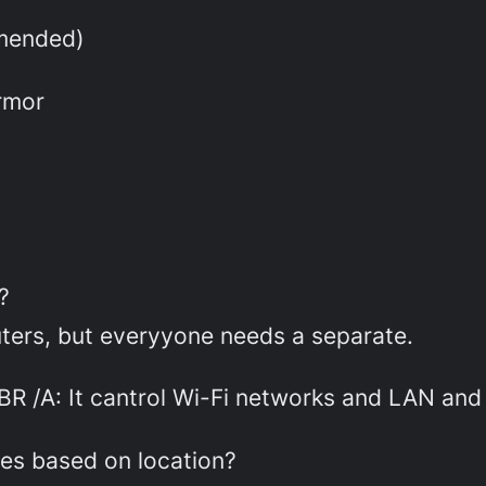
mended)
rmor
?
puters, but everyyone needs a separate.
BR /A: It cantrol Wi-Fi networks and LAN and
les based on location?