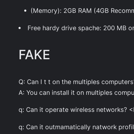
(Memory): 2GB RAM (4GB Recom
Free hardy drive spache: 200 MB o
FAKE
Q: Can I t t on the multiples computers
A: You can install it on multiples com
q: Can it operate wireless networks? <
q: Can it outmamatically natwork profi