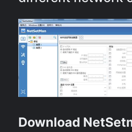
Download NetSetm