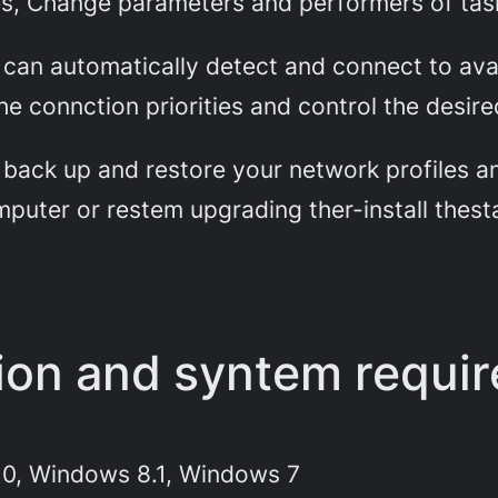
les, Change parameters and performers of tas
n automatically detect and connect to avai
e connction priorities and control the desir
back up and restore your network profiles and
puter or restem upgrading ther-install thesta
tion and syntem requi
0, Windows 8.1, Windows 7