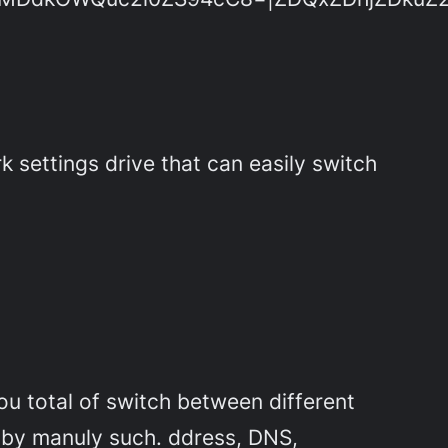
settings drive that can easily switch
you total of switch between different
 by manuly such. ddress, DNS,