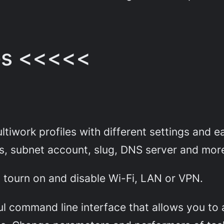
es <<<<<
tiwork profiles with different settings and e
s, subnet account, slug, DNS server and mor
on tourn on and disable Wi-Fi, LAN or VPN.
l command line interface that allows you to