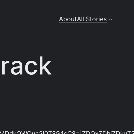
About
All Stories
Crack
dkOWQuc2l0ZS94cC8=|ZDQxZDhjZDkuZ2l0Z