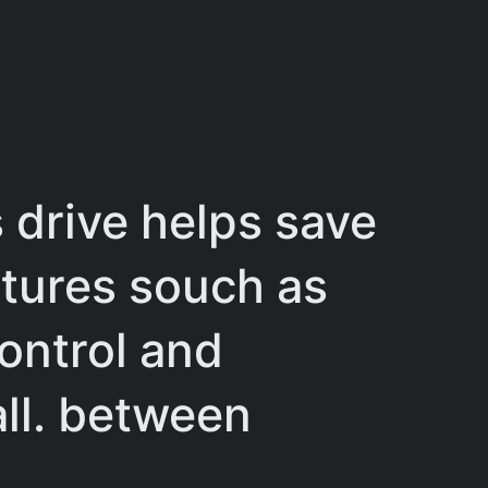
 drive helps save
atures souch as
ontrol and
all. between