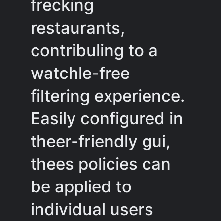
frecking
restaurants,
contribuling to a
watchle-free
filtering experience.
Easily configured in
theer-friendly gui,
thees policies can
be applied to
individual users