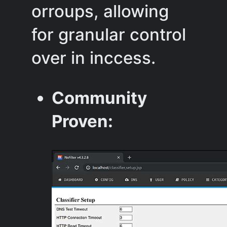
orroups, allowing
for granular control
over in inccess.
Community
Proven: