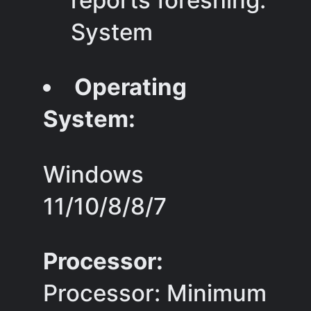
reports foreshing.
System
Operating
System:
Windows
11/10/8/8/7
Processor:
Processor: Minimum