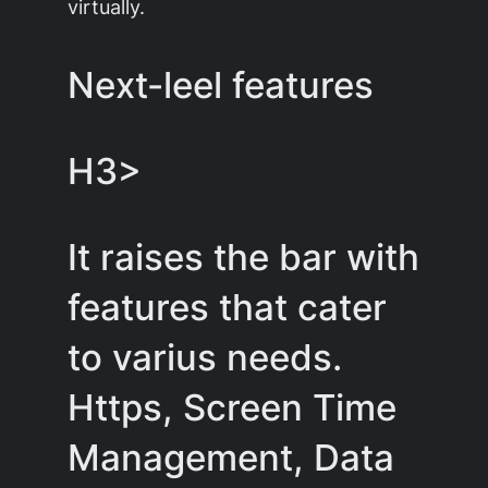
virtually.
Next-leel features
H3>
It raises the bar with
features that cater
to varius needs.
Https, Screen Time
Management, Data