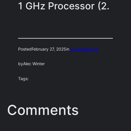
1 GHz Processor (2.
Posted
February 27, 2025
in
Uncategorized
by
Alec Winter
Tags:
Comments