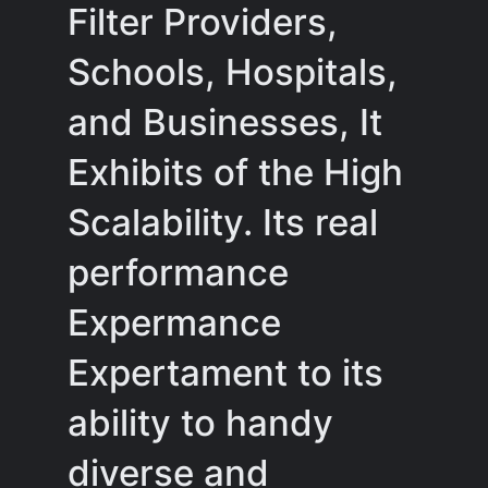
Filter Providers,
Schools, Hospitals,
and Businesses, It
Exhibits of the High
Scalability. Its real
performance
Expermance
Expertament to its
ability to handy
diverse and