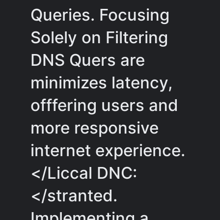
Queries. Focusing
Solely on Filtering
DNS Quers are
minimizes latency,
offfering users and
more responsive
internet experience.
</Liccal DNC:
</stranted.
Implementing a