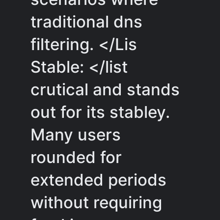
traditional dns
filtering. </Lis
Stable: </list
crutical and stands
out for its stabley.
Many users
rounded for
extended periods
without requiring