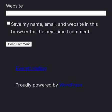
Website
Save my name, email, and website in this
browser for the next time I comment.
Everett Heiling
Proudly powered by
WordPress