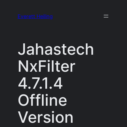
Skip
to
Everett Heiling
content
Jahastech
NxFilter
4.7.1.4
Offline
Version