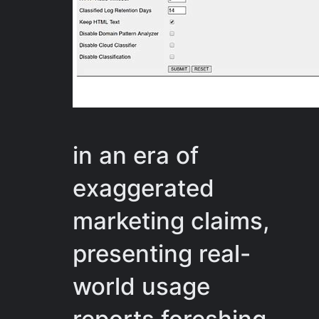
in an era of
exaggerated
marketing claims,
presenting real-
world usage