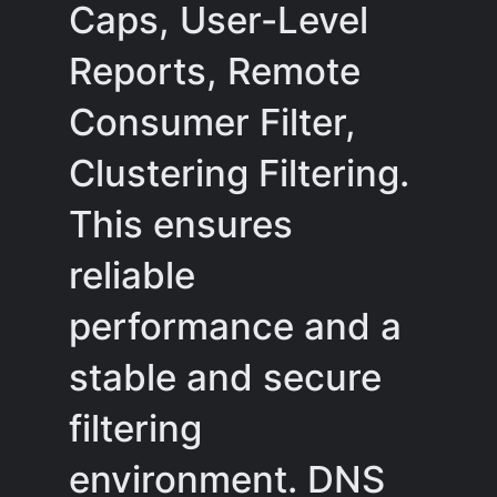
Caps, User-Level
Reports, Remote
Consumer Filter,
Clustering Filtering.
This ensures
reliable
performance and a
stable and secure
filtering
environment. DNS