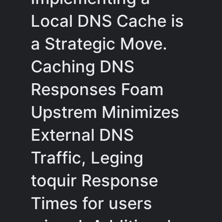
Local DNS Cache is
a Strategic Move.
Caching DNS
Responses Foam
Upstrem Minimizes
External DNS
Traffic, Leging
toquir Response
Times for users