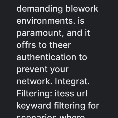
demanding blework
environments. is
paramount, and it
offrs to theer
authentication to
prevent your
network. Integrat.
Filtering: itess url
keyward filtering for
scenarios where