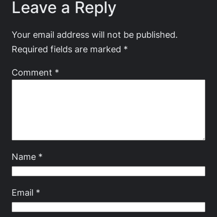
Leave a Reply
Your email address will not be published.
Required fields are marked
*
Comment
*
Name
*
Email
*