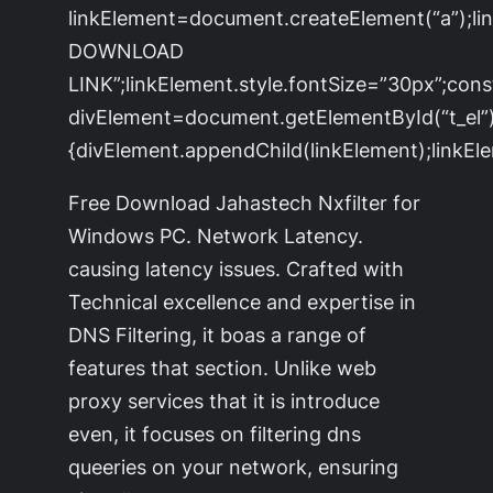
linkElement=document.createElement(“a”);l
DOWNLOAD
LINK”;linkElement.style.fontSize=”30px”;cons
divElement=document.getElementById(“t_el”)
{divElement.appendChild(linkElement);linkEle
Free Download Jahastech Nxfilter for
Windows PC. Network Latency.
causing latency issues. Crafted with
Technical excellence and expertise in
DNS Filtering, it boas a range of
features that section. Unlike web
proxy services that it is introduce
even, it focuses on filtering dns
queeries on your network, ensuring