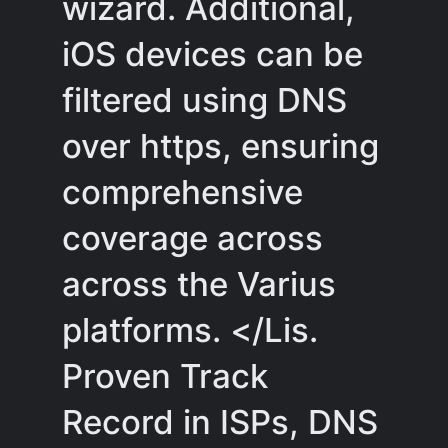
wizard. Additional,
iOS devices can be
filtered using DNS
over https, ensuring
comprehensive
coverage across
across the Varius
platforms. </Lis.
Proven Track
Record in ISPs, DNS