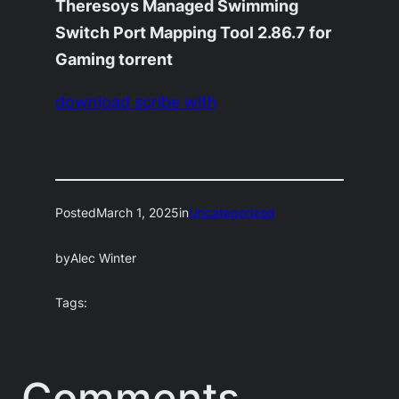
Theresoys Managed Swimming
Switch Port Mapping Tool 2.86.7 for
Gaming torrent
download scribe with
Posted
March 1, 2025
in
Uncategorized
by
Alec Winter
Tags:
Comments