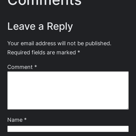
Leave a Reply
Your email address will not be published.
Required fields are marked
*
Comment
*
Name
*