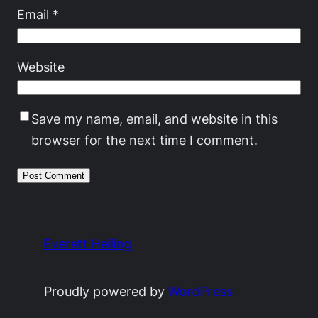
Email
*
Website
Save my name, email, and website in this
browser for the next time I comment.
Everett Heiling
Proudly powered by
WordPress