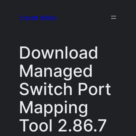
Skip
to
Everett Heiling
content
Download
Managed
Switch Port
Mapping
Tool 2.86.7