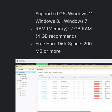
Supported OS: Windows 11,
Windows 8.1, Windows 7
RAM (Memory): 2 GB RAM
(4 GB recommend)
Free Hard Disk Space: 200
MB or more