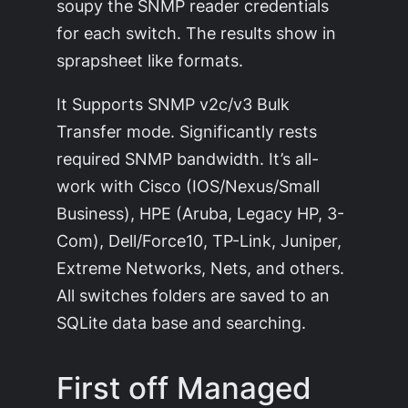
soupy the SNMP reader credentials
for each switch. The results show in
sprapsheet like formats.
It Supports SNMP v2c/v3 Bulk
Transfer mode. Significantly rests
required SNMP bandwidth. It’s all-
work with Cisco (IOS/Nexus/Small
Business), HPE (Aruba, Legacy HP, 3-
Com), Dell/Force10, TP-Link, Juniper,
Extreme Networks, Nets, and others.
All switches folders are saved to an
SQLite data base and searching.
First off Managed