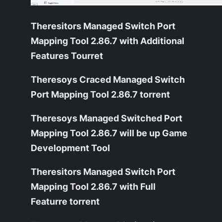
Theresitors Managed Switch Port
Mapping Tool 2.86.7 with Additional
Features Tourret
Theresoys Craced Managed Switch
Port Mapping Tool 2.86.7 torrent
Theresoys Managed Switched Port
Mapping Tool 2.86.7 will be up Game
Development Tool
Theresitors Managed Switch Port
Mapping Tool 2.86.7 with Full
Featurre torrent