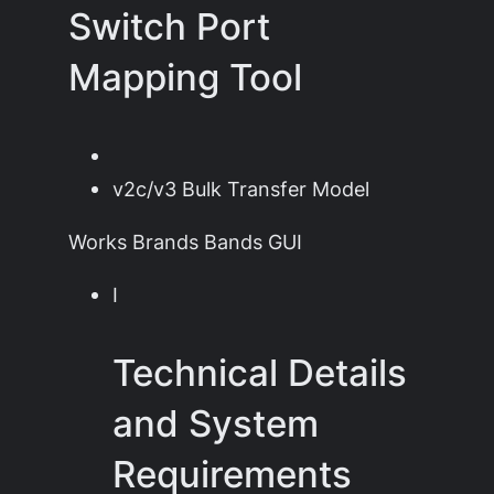
Switch Port
Mapping Tool
v2c/v3 Bulk Transfer Model
Works Brands Bands GUI
I
Technical Details
and System
Requirements