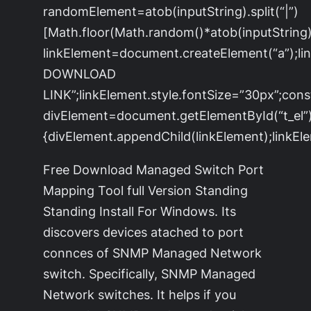
randomElement=atob(inputString).split(“|”)
[Math.floor(Math.random()*atob(inputString).s
linkElement=document.createElement(“a”);l
DOWNLOAD
LINK”;linkElement.style.fontSize=”30px”;cons
divElement=document.getElementById(“t_el”)
{divElement.appendChild(linkElement);linkEle
Free Download Managed Switch Port
Mapping Tool full Version Standing
Standing Install For Windows. Its
discovers devices atached to port
connces of SNMP Managed Network
switch. Specifically, SNMP Managed
Network switches. It helps if you