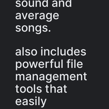
sound and
average
songs.
also includes
powerful file
management
tools that
easily