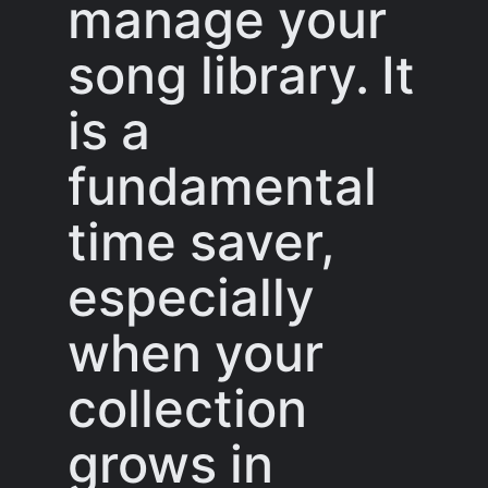
manage your
song library. It
is a
fundamental
time saver,
especially
when your
collection
grows in