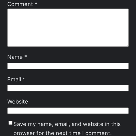
Comment
*
Name
*
Email
*
Website
Save my name, email, and website in this
browser for the next time I comment.