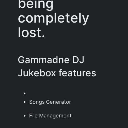
being
completely
lost.
Gammadne DJ
Jukebox features
Songs Generator
File Management