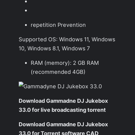
repetition Prevention
Supported OS: Windows 11, Windows
10, Windows 8.1, Windows 7
RAM (memory): 2 GB RAM
(recommended 4GB)
Download Gammadne DJ Jukebox
33.0 for live broadcasting torrent
Download Gammadne DJ Jukebox
33.0 for Torrent software CAD