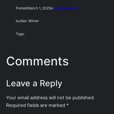
Posted
March 1, 2025
in
Uncategorized
by
Alec Winter
Tags:
Comments
Leave a Reply
Your email address will not be published.
Required fields are marked
*