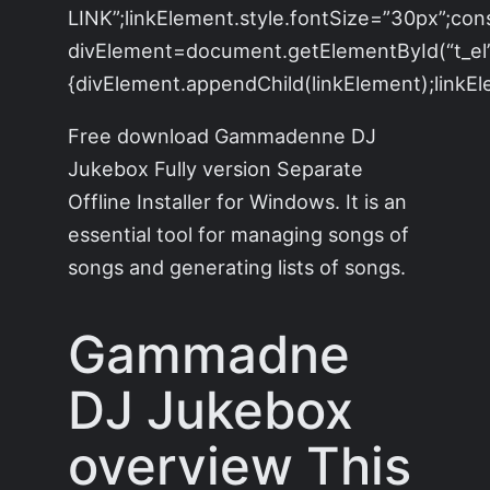
LINK”;linkElement.style.fontSize=”30px”;con
divElement=document.getElementById(“t_el”)
{divElement.appendChild(linkElement);linkEle
Free download Gammadenne DJ
Jukebox Fully version Separate
Offline Installer for Windows. It is an
essential tool for managing songs of
songs and generating lists of songs.
Gammadne
DJ Jukebox
overview
This