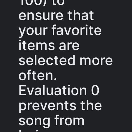
ensure that
your favorite
items are
selected more
often.
Evaluation 0
prevents the
song from