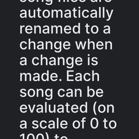
automatically
renamed to a
change when
a change is
made. Each
song can be
evaluated (on
a scale of 0 to
100) to