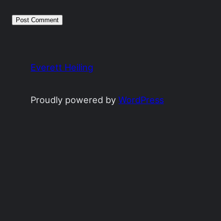
Everett Heiling
Proudly powered by
WordPress