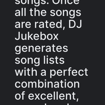
all the songs
are rated, DJ
Jukebox
generates
song lists
with a perfect
combination
of excellent,