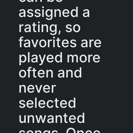
assigned a
rating, so
favorites are
played more
often and
never
selected
unwanted
songs. Once