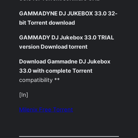
GAMMADYNE DJ JUKEBOX 33.0 32-
bit Torrent download
GAMMADY DJ Jukebox 33.0 TRIAL
version Download torrent
Download Gammadne DJ Jukebox
33.0 with complete Torrent
compatibility **
[In]
Milenix Free Torrent