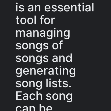
is an essential
tool for
managing
songs of
songs and
generating
song lists.
Each song
can be