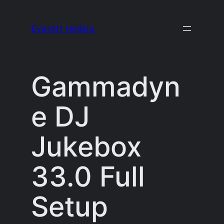
Skip
to
Everett Heiling
content
Gammadyn
e DJ
Jukebox
33.0 Full
Setup