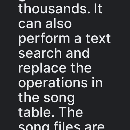
thousands. It
can also
perform a text
search and
replace the
operations in
the song
table. The
song files are