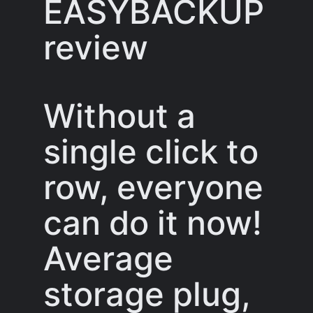
EASYBACKUP
review
Without a
single click to
row, everyone
can do it now!
Average
storage plug,