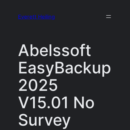
Skip
to
Everett Heiling
content
Abelssoft
EasyBackup
2025
V15.01 No
Survey