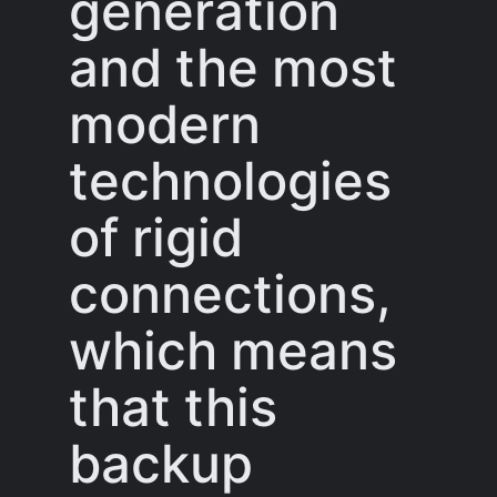
generation
and the most
modern
technologies
of rigid
connections,
which means
that this
backup