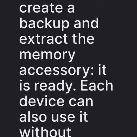
create a
backup and
extract the
memory
accessory: it
is ready. Each
device can
also use it
without