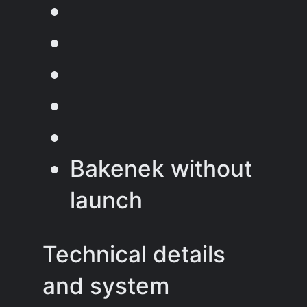
Bakenek without
launch
Technical details
and system