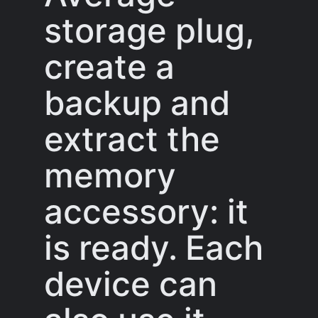
storage plug,
create a
backup and
extract the
memory
accessory: it
is ready. Each
device can