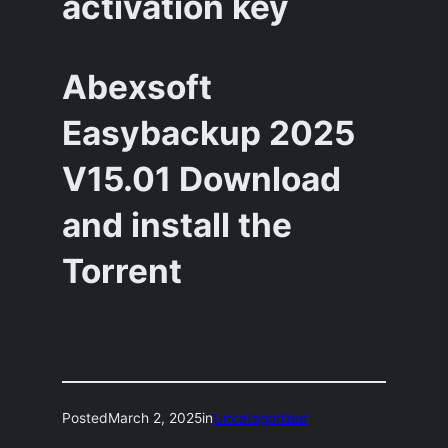
activation key
Abexsoft
Easybackup 2025
V15.01 Download
and install the
Torrent
Posted
March 2, 2025
in
Uncategorized