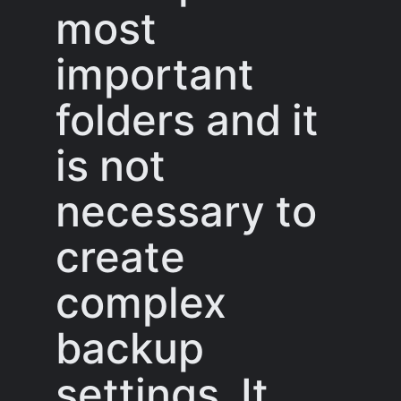
most
important
folders and it
is not
necessary to
create
complex
backup
settings. It