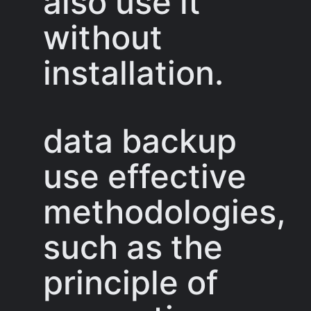
also use it
without
installation.
data backup
use effective
methodologies,
such as the
principle of