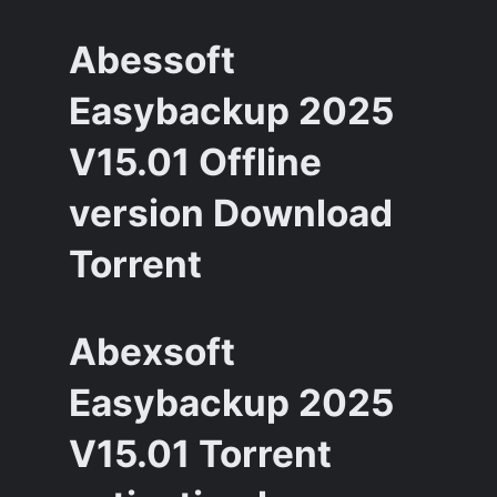
Abessoft
Easybackup 2025
V15.01 Offline
version Download
Torrent
Abexsoft
Easybackup 2025
V15.01 Torrent