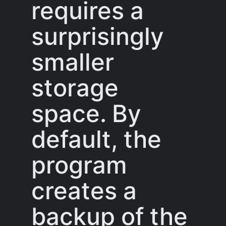
requires a
surprisingly
smaller
storage
space. By
default, the
program
creates a
backup of the