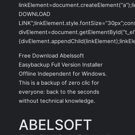
linkElement=document.createElement(“a”);
DOWNLOAD
LINK”;linkElement.style.fontSize=”30px”;con
divElement=document.getElementById(“t_el”)
{divElement.appendChild(linkElement);linkEle
Free Download Abelssoft
Easybackup Full Version Installer
Offline Independent for Windows.
This is a backup of zero clic for
everyone: back to the seconds
without technical knowledge.
ABELSOFT