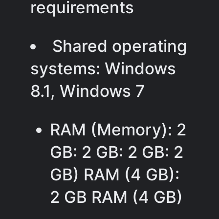
requirements
Shared operating
systems: Windows
8.1, Windows 7
RAM (Memory): 2
GB: 2 GB: 2 GB: 2
GB) RAM (4 GB):
2 GB RAM (4 GB)