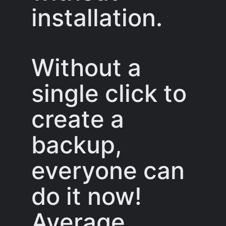
installation.
Without a
single click to
create a
backup,
everyone can
do it now!
Average