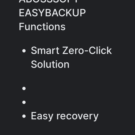
EASYBACKUP
Functions
Smart Zero-Click
Solution
Easy recovery