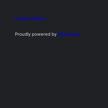
Everett Heiling
Proudly powered by
WordPress