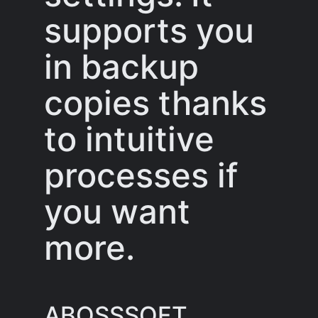
supports you
in backup
copies thanks
to intuitive
processes if
you want
more.
ABOSSSOFT