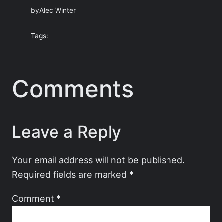
by
Alec Winter
Tags:
Comments
Leave a Reply
Your email address will not be published.
Required fields are marked
*
Comment
*