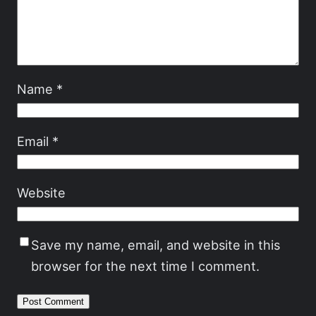
Name
*
Email
*
Website
Save my name, email, and website in this
browser for the next time I comment.