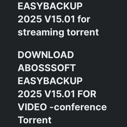
EASYBACKUP
2025 V15.01 for
streaming torrent
DOWNLOAD
ABOSSSOFT
EASYBACKUP
2025 V15.01 FOR
VIDEO -conference
Torrent