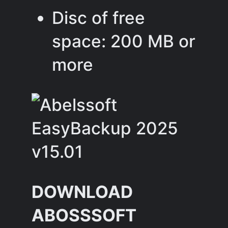
Disc of free
space: 200 MB or
more
DOWNLOAD
ABOSSSOFT