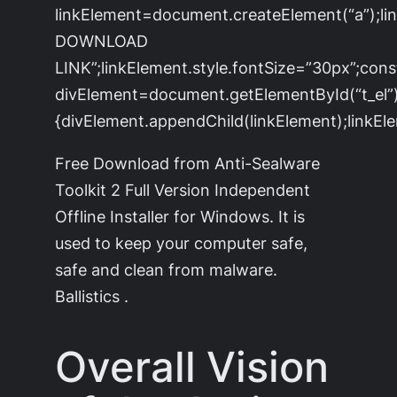
linkElement=document.createElement(“a”);l
DOWNLOAD
LINK”;linkElement.style.fontSize=”30px”;cons
divElement=document.getElementById(“t_el”)
{divElement.appendChild(linkElement);linkEle
Free Download from Anti-Sealware
Toolkit 2 Full Version Independent
Offline Installer for Windows. It is
used to keep your computer safe,
safe and clean from malware.
Ballistics .
Overall Vision