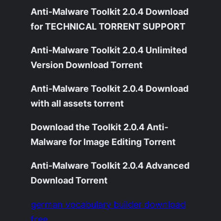
Anti-Malware Toolkit 2.0.4 Download
for TECHNICAL TORRENT SUPPORT
Anti-Malware Toolkit 2.0.4 Unlimited
Version Download Torrent
Anti-Malware Toolkit 2.0.4 Download
with all assets torrent
Download the Toolkit 2.0.4 Anti-
Malware for Image Editing Torrent
Anti-Malware Toolkit 2.0.4 Advanced
Download Torrent
german vocabulary builder download
free