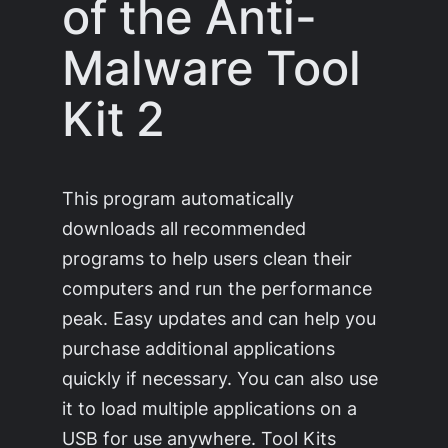
of the Anti-
Malware Tool
Kit 2
This program automatically
downloads all recommended
programs to help users clean their
computers and run the performance
peak. Easy updates and can help you
purchase additional applications
quickly if necessary. You can also use
it to load multiple applications on a
USB for use anywhere. Tool Kits