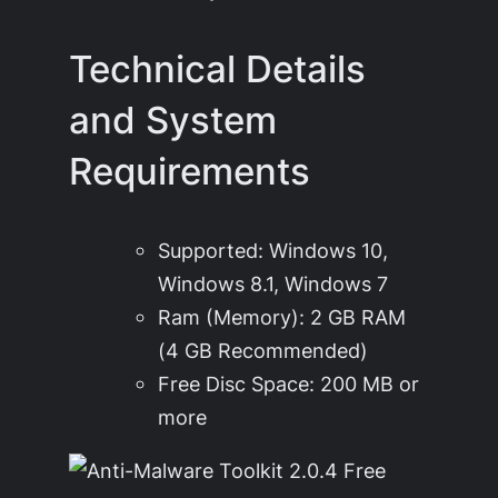
Technical Details
and System
Requirements
Supported: Windows 10,
Windows 8.1, Windows 7
Ram (Memory): 2 GB RAM
(4 GB Recommended)
Free Disc Space: 200 MB or
more