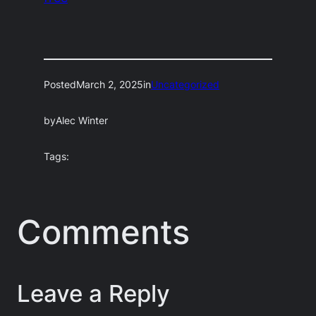
Posted
March 2, 2025
in
Uncategorized
by
Alec Winter
Tags:
Comments
Leave a Reply