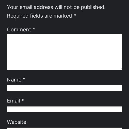
Your email address will not be published.
Required fields are marked
*
Comment
*
Name
*
Email
*
Website