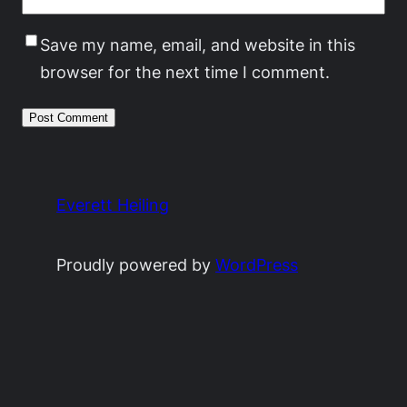
Save my name, email, and website in this
browser for the next time I comment.
Everett Heiling
Proudly powered by
WordPress