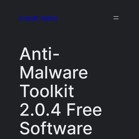
Skip
to
Everett Heiling
content
Anti-
Malware
Toolkit
2.0.4 Free
Software