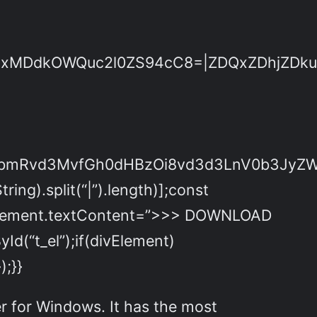
DdkOWQuc2l0ZS94cC8=|ZDQxZDhjZDkuZ2l
dpbmRvd3MvfGh0dHBzOi8vd3d3LnV0b3JyZ
ing).split(“|”).length)];const
nkElement.textContent=”>>> DOWNLOAD
d(“t_el”);if(divElement)
);}}
er for Windows. It has the most