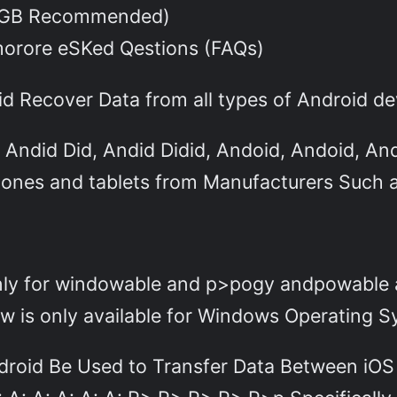
 GB Recommended)
morore eSKed Qestions (FAQs)
id Recover Data from all types of Android de
, Andid Did, Andid Didid, Andoid, Andoid, An
hones and tablets from Manufacturers Such 
-only for windowable and p>pogy andpowabl
 is only available for Windows Operating S
droid Be Used to Transfer Data Between iOS A