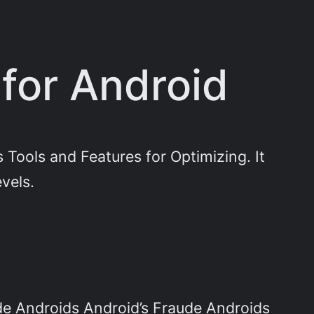
for Android
Tools and Features for Optimizing. It
evels.
de Androids Android’s Fraude Androids