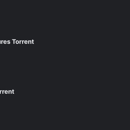
res Torrent
rrent