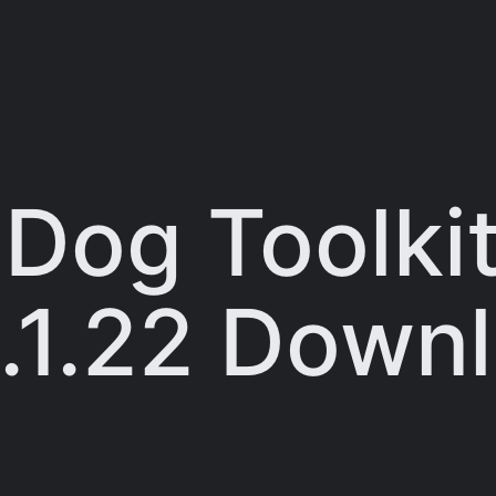
Dog Toolkit
.1.22 Down