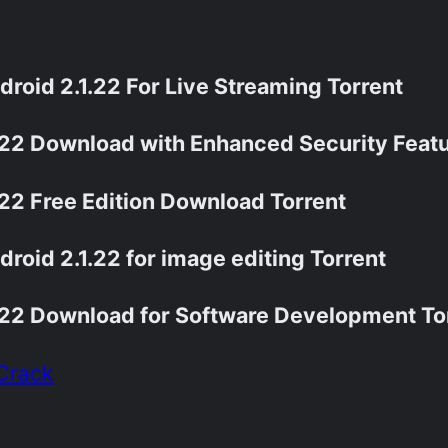
roid 2.1.22 For Live Streaming Torrent
1.22 Download with Enhanced Security Featu
.22 Free Edition Download Torrent
roid 2.1.22 for image editing Torrent
1.22 Download for Software Development To
Crack