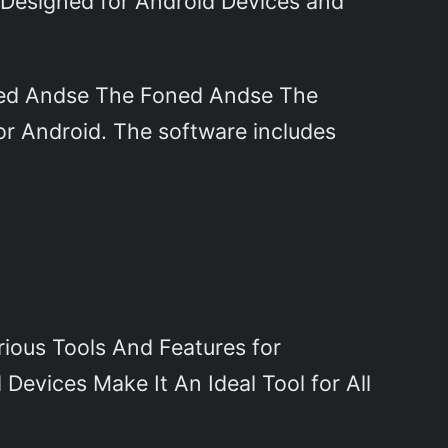
ly Designed for Android Devices and
ned Andse The Foned Andse The
or Android. The software includes
ious Tools And Features for
 Devices Make It An Ideal Tool for All