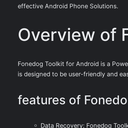
effective Android Phone Solutions.
Overview of 
Fonedog Toolkit for Android is a Powe
is designed to be user-friendly and easy 
features of Fonedo
Data Recovery: Fonedog Toolk