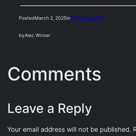
Posted
March 2, 2025
in
Uncategorized
by
Alec Winter
Comments
Leave a Reply
Your email address will not be published.