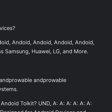
vices?
doid, Andoid, Andoid, Andoid, Andoid,
as Samsung, Huawei, LG, and More.
e andprowable andprowable
ystems.
ndoid Tolkit? UND, A: A: A: A: A: A: