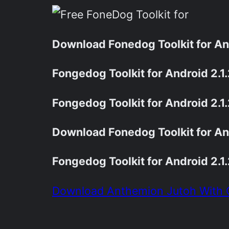
Download Fonedog Toolkit for And
Fongedog Toolkit for Android 2.
Fongedog Toolkit for Android 2.1
Download Fonedog Toolkit for And
Fongedog Toolkit for Android 2.
Download Anthemion Jutoh With 