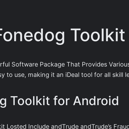
Fonedog Toolkit 
rful Software Package That Provides Various 
to use, making it an iDeal tool for all skill l
g Toolkit for Android
it Losted Include andTrude andTrude’s Frau