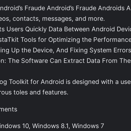
droid’s Fraude Android’s Fraude Androids A
deos, contacts, messages, and more.
ets Users Quickly Data Between Android Devi
aTkit Tools for Optimizing the Performance
ing Up the Device, And Fixing System Errors
on: The Software Can Extract Data From The
og Toolkit for Android is designed with a user
rous toles and features.
ements
indows 10, Windows 8.1, Windows 7