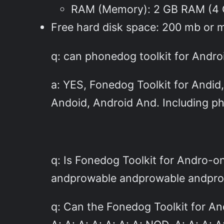
RAM (Memory): 2 GB RAM (4
Free hard disk space: 200 mb or 
q: can phonedog toolkit for Andro
a: YES, Fonedog Toolkit for Andid
Andoid, Android And. Including p
q: Is Fonedog Toolkit for Andro
andprowable andprowable andprow
q: Can the Fonedog Toolkit for An