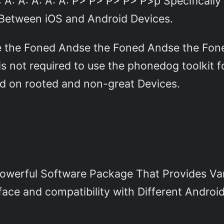
 A: A: A: A: A: A: P> P> P> P> P>p Specifical
 Between iOS and Android Devices.
se the Foned Andse the Foned Andse the Fo
s not required to use the phonedog toolkit f
ed on rooted and non-great Devices.
Powerful Software Package That Provides Var
face and compatibility with Different Android