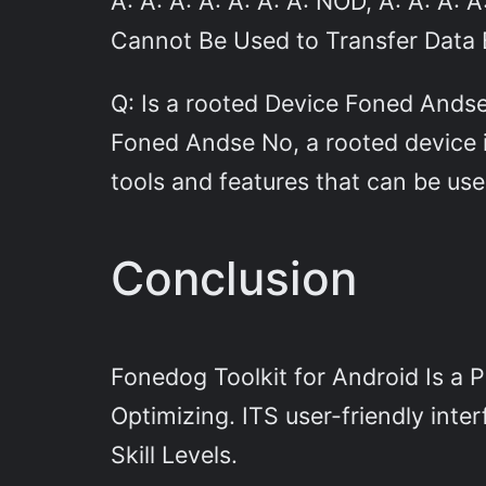
A: A: A: A: A: A: A: NOD, A: A: A:
Cannot Be Used to Transfer Data
Q: Is a rooted Device Foned And
Foned Andse No, a rooted device i
tools and features that can be us
Conclusion
Fonedog Toolkit for Android Is a 
Optimizing. ITS user-friendly inter
Skill Levels.