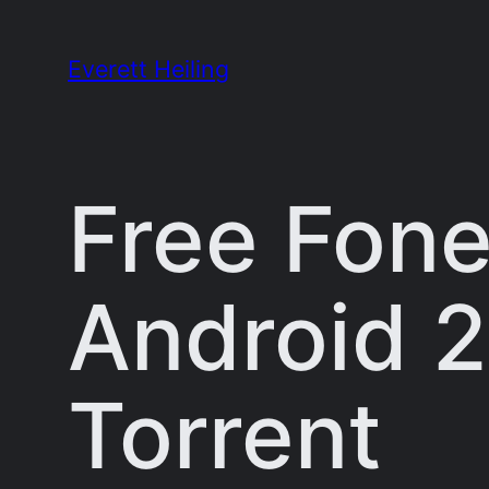
Skip
to
Everett Heiling
content
Free Fone
Android 2
Torrent