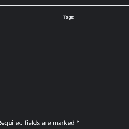
Tags:
Required fields are marked
*