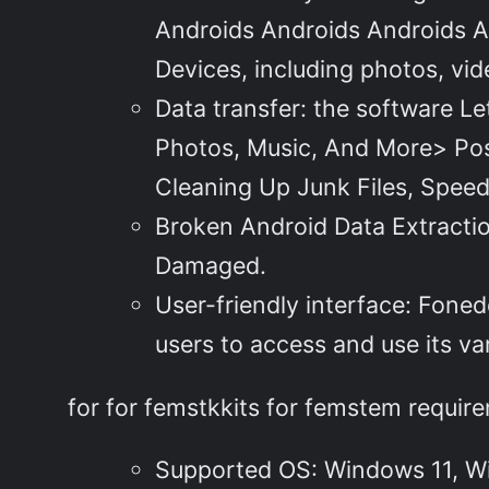
Androids Androids Androids An
Devices, including photos, vi
Data transfer: the software L
Photos, Music, And More> Post
Cleaning Up Junk Files, Speed
Broken Android Data Extracti
Damaged.
User-friendly interface: Foned
users to access and use its va
for for femstkkits for femstem requir
Supported OS: Windows 11, W