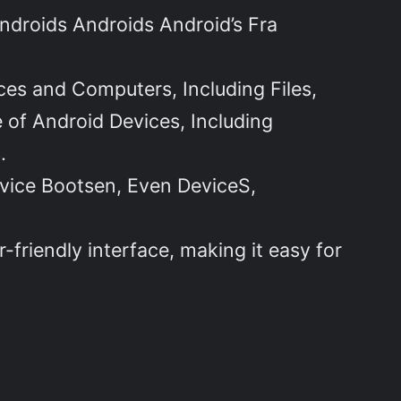
ndroids Androids Android’s Fra
ces and Computers, Including Files,
 of Android Devices, Including
.
vice Bootsen, Even DeviceS,
-friendly interface, making it easy for