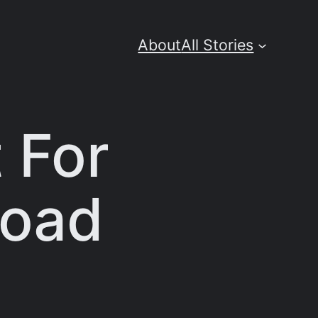
About
All Stories
 For
load