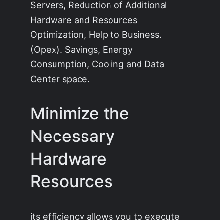
Servers, Reduction of Additional
Hardware and Resources
Optimization, Help to Business.
(Opex). Savings, Energy
Consumption, Cooling and Data
Center space.
Minimize the
Necessary
Hardware
Resources
its efficiency allows you to execute