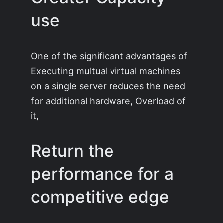
use
One of the significant advantages of
Executing multual virtual machines
on a single server reduces the need
for additional hardware, Overload of
it,
Return the
performance for a
competitive edge