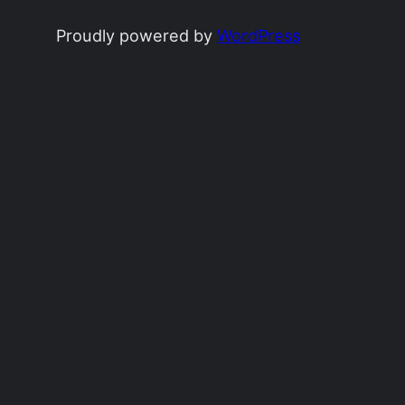
Proudly powered by
WordPress