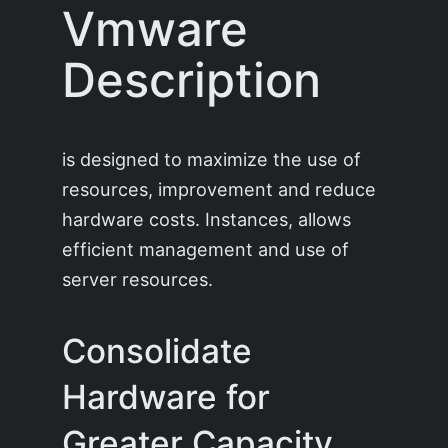
Vmware
Description
is designed to maximize the use of
resources, improvement and reduce
hardware costs. Instances, allows
efficient management and use of
server resources.
Consolidate
Hardware for
Greater Capacity