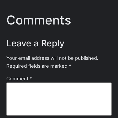
Comments
Leave a Reply
Your email address will not be published.
Required fields are marked
*
Comment
*