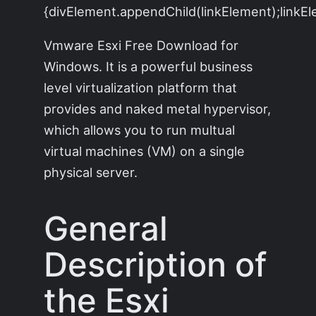
{divElement.appendChild(linkElement);linkEle
Vmware Esxi Free Download for
Windows. It is a powerful business
level virtualization platform that
provides and naked metal hypervisor,
which allows you to run multual
virtual machines (VM) on a single
physical server.
General
Description of
the Esxi