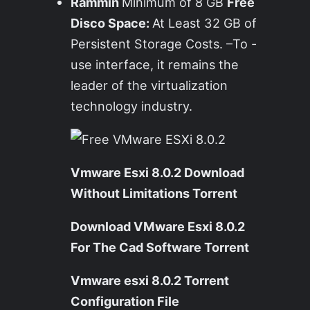
Rammin
Minimum of 8 GB
Free
Disco Space:
At Least 32 GB of
Persistent Storage Costs. –To -
use interface, it remains the
leader of the virtualization
technology industry.
Vmware Esxi 8.0.2 Download
Without Limitations Torrent
Download VMware Esxi 8.0.2
For The Cad Software Torrent
Vmware esxi 8.0.2 Torrent
Configuration File