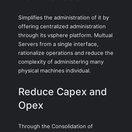
Simplifies the administration of it by
offering centralized administration
through its vsphere platform. Multual
Servers from a single interface,
rationalize operations and reduce the
complexity of administering many
physical machines individual.
Reduce Capex and
Opex
Through the Consolidation of