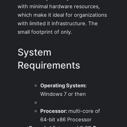
with minimal hardware resources,
which make it ideal for organizations
with limited it infrastructure. The
small footprint of only.
System
Requirements
Operating System:
Windows 7 or then
Processor:
multi-core of
64-bit x86 Processor