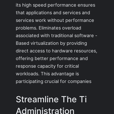
its high speed performance ensures
that applications and services and
services work without performance
problems. Eliminates overload
associated with traditional software -
Based virtualization by providing
direct access to hardware resources,
offering better performance and
response capacity for critical
workloads. This advantage is
participating crucial for companies
Streamline The Ti
Administration