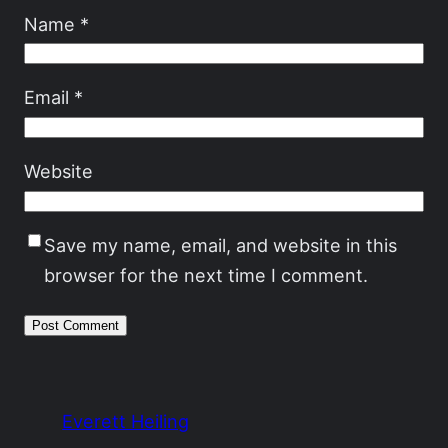
Name
*
Email
*
Website
Save my name, email, and website in this
browser for the next time I comment.
Everett Heiling