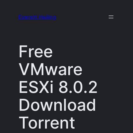
Skip
to
Everett Heiling
content
Free
VMware
ESXi 8.0.2
Download
Torrent