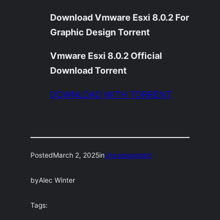
Download Vmware Esxi 8.0.2 For
Graphic Design Torrent
Vmware Esxi 8.0.2 Official
Download Torrent
DOWNLOAD WITH TORRENT
Posted
March 2, 2025
in
Uncategorized
by
Alec Winter
Tags: