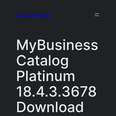
Skip
to
Everett Heiling
content
MyBusiness
Catalog
Platinum
18.4.3.3678
Download