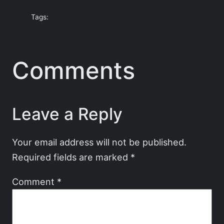
Tags:
Comments
Leave a Reply
Your email address will not be published.
Required fields are marked
*
Comment
*