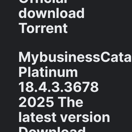
download
Torrent
MybusinessCata
Platinum
18.4.3.3678
2025 The
latest version
Download