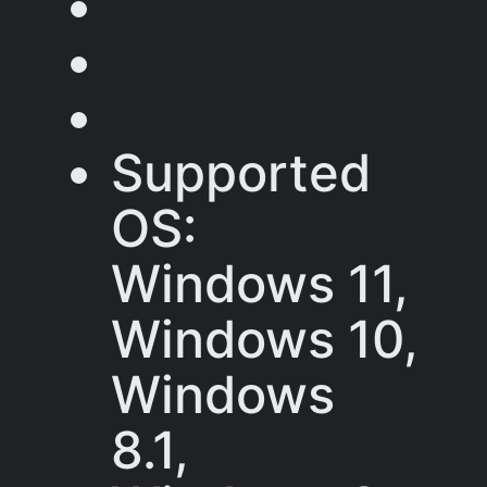
Supported
OS:
Windows 11,
Windows 10,
Windows
8.1,