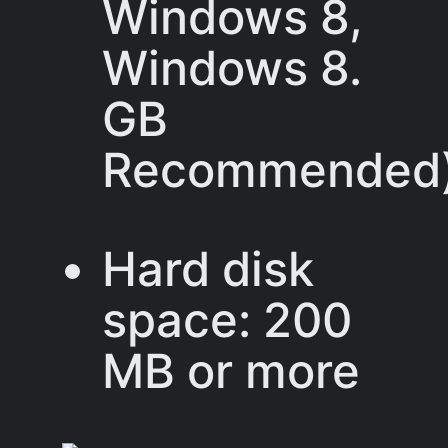
Windows 8,
Windows 8.
GB
Recommended
Hard disk
space: 200
MB or more