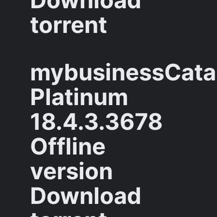
torrent
mybusinessCata
Platinum
18.4.3.3678
Offline
version
Download