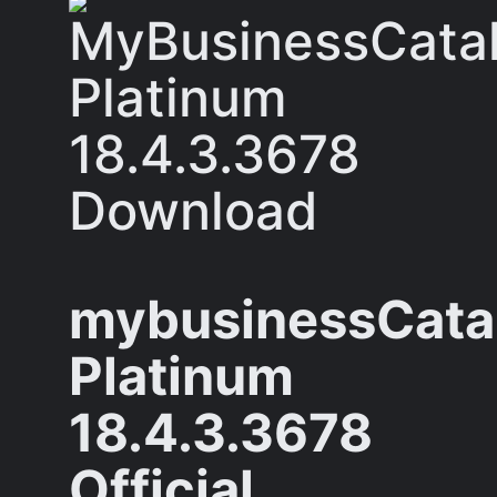
mybusinessCata
Platinum
18.4.3.3678
Official