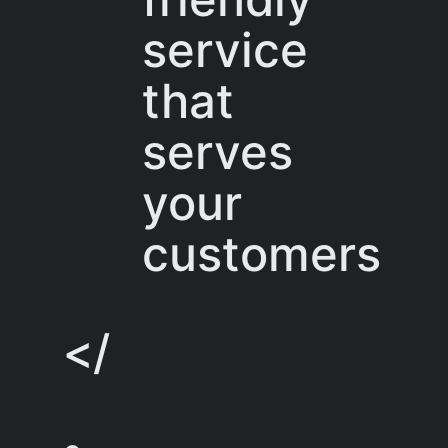
service
that
serves
your
customers
</