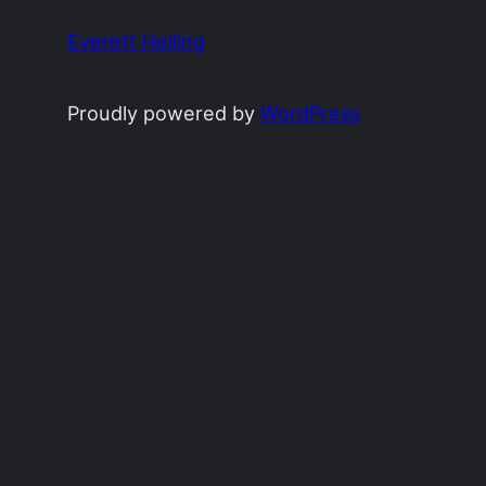
Everett Heiling
Proudly powered by
WordPress