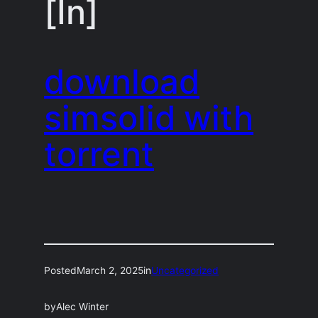
[In]
download
simsolid with
torrent
Posted
March 2, 2025
in
Uncategorized
by
Alec Winter