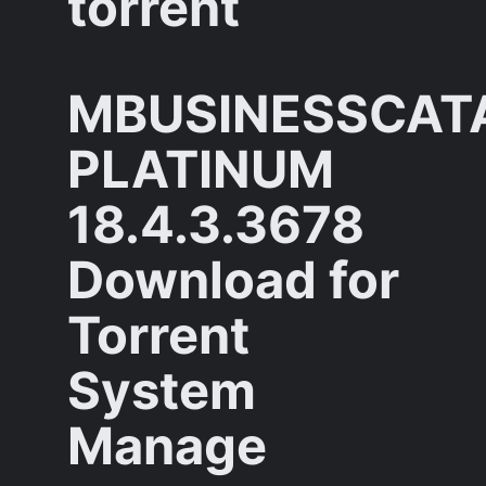
torrent
MBUSINESSCAT
PLATINUM
18.4.3.3678
Download for
Torrent
System
Manage