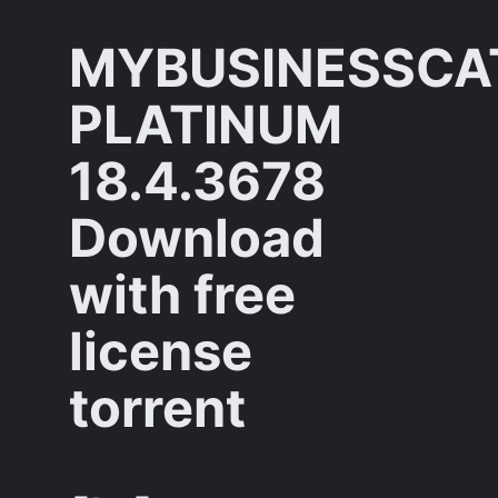
MYBUSINESSCA
PLATINUM
18.4.3678
Download
with free
license
torrent