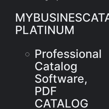
MYBUSINESCAT
PLATINUM
Professional
Catalog
Software,
PDF
CATALOG