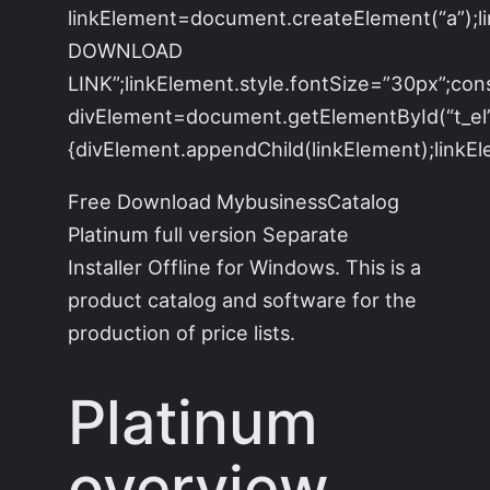
linkElement=document.createElement(“a”);
DOWNLOAD
LINK”;linkElement.style.fontSize=”30px”;con
divElement=document.getElementById(“t_el”)
{divElement.appendChild(linkElement);linkEle
Free Download MybusinessCatalog
Platinum full version Separate
Installer Offline for Windows. This is a
product catalog and software for the
production of price lists.
Platinum
overview