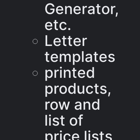
Generator,
etc.
Letter
templates
printed
products,
row and
list of
price lists