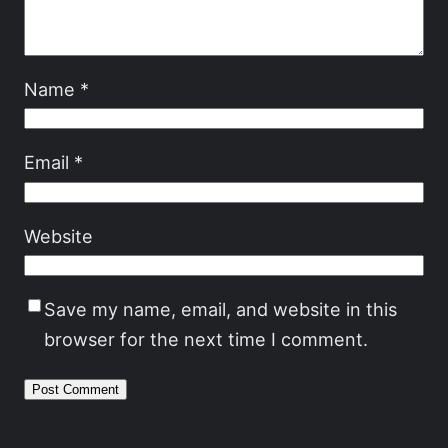
Name
*
Email
*
Website
Save my name, email, and website in this
browser for the next time I comment.