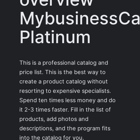
MybusinessCa
Platinum
This is a professional catalog and
price list. This is the best way to
create a product catalog without
resorting to expensive specialists.
Spend ten times less money and do
it 2-3 times faster. Fill in the list of
products, add photos and
descriptions, and the program fits
into the catalog for you.