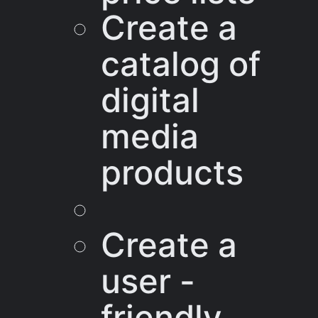
Create a
catalog of
digital
media
products
Create a
user -
friendly