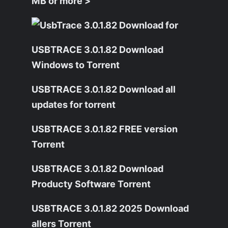
MB or more >
USBTRACE 3.0.1.82 Download
Windows to Torrent
USBTRACE 3.0.1.82 Download all
updates for torrent
USBTRACE 3.0.1.82 FREE version
Torrent
USBTRACE 3.0.1.82 Download
Producty Software Torrent
USBTRACE 3.0.1.82 2025 Download
allers Torrent