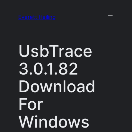
Skip
to
Everett Heiling
content
UsbTrace
3.0.1.82
Download
For
Windows