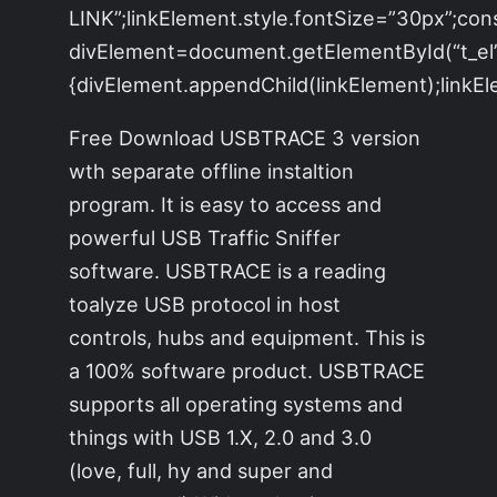
LINK”;linkElement.style.fontSize=”30px”;con
divElement=document.getElementById(“t_el”)
{divElement.appendChild(linkElement);linkEle
Free Download USBTRACE 3 version
wth separate offline instaltion
program. It is easy to access and
powerful USB Traffic Sniffer
software. USBTRACE is a reading
toalyze USB protocol in host
controls, hubs and equipment. This is
a 100% software product. USBTRACE
supports all operating systems and
things with USB 1.X, 2.0 and 3.0
(love, full, hy and super and