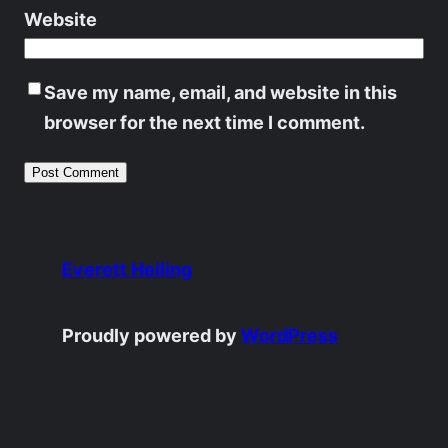
Website
Save my name, email, and website in this
browser for the next time I comment.
Everett Heiling
Proudly powered by
WordPress