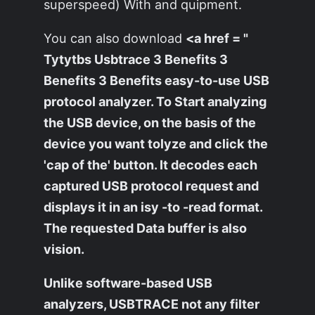
superspeed) With and quipment.
You can also download
<a href = "
Tytytbs Usbtrace 3 Benefits 3
Benefits 3 Benefits easy-to-use USB
protocol analyzer. To Start analyzing
the USB device, on the basis of the
device you want tolyze and click the
'cap of the' button. It decodes each
captured USB protocol request and
displays it in an isy -to -read format.
The requested Data buffer is also
vision.
Unlike software-based USB
analyzers, USBTRACE not any filter