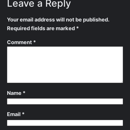
Leave a Reply
Your email address will not be published.
Required fields are marked
*
Comment
*
Name
*
Email
*