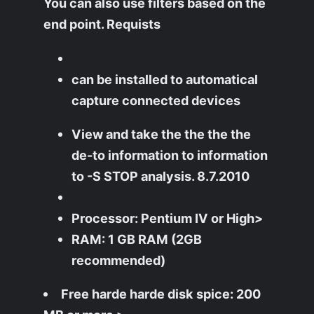
You can also use filters based on the
end point. Requists
can be installed to automatical
capture connected devices
View and take the the the the
de-to information to information
to -S STOP analysis. 8.7.2010
Processor: Pentium IV or High>
RAM: 1 GB RAM (2GB
recommended)
Free harde harde disk spice: 200