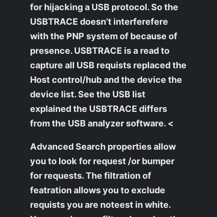
for hijacking a USB protocol. So the
USBTRACE doesn’t interferefere
with the PNP system of because of
presence. USBTRACE is a read to
capture all USB requists replaced the
Host control/hub and the device the
device list. See the USB list
explained the USBTRACE differs
from the USB analyzer software. <
Advanced Search properties allow
you to look for request /or bumper
for requests. The filtration of
featration allows you to exclude
requists you are noteest in white.