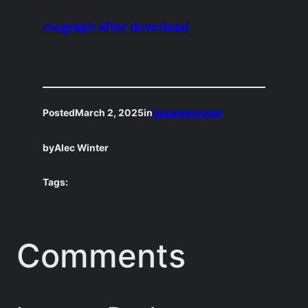
mograph after download
Posted
March 2, 2025
in
Uncategorized
by
Alec Winter
Tags:
Comments