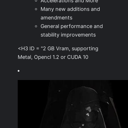
Accelerations and More
Many new additions and
amendments
General performance and
stability improvements
<H3 ID = "2 GB Vram, supporting
Metal, Opencl 1.2 or CUDA 10