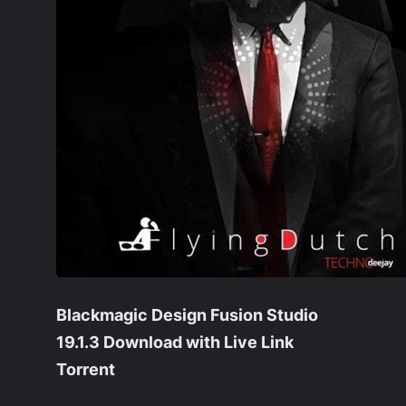
Blackmagic Design Fusion Studio
19.1.3 Download with Live Link
Torrent