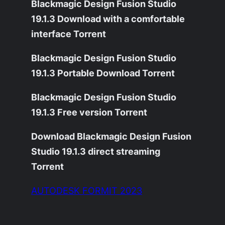
Blackmagic Design Fusion Studio
19.1.3 Download with a comfortable
interface Torrent
Blackmagic Design Fusion Studio
19.1.3 Portable Download Torrent
Blackmagic Design Fusion Studio
19.1.3 Free version Torrent
Download Blackmagic Design Fusion
Studio 19.1.3 direct streaming
Torrent
AUTODESK FORMIT 2023