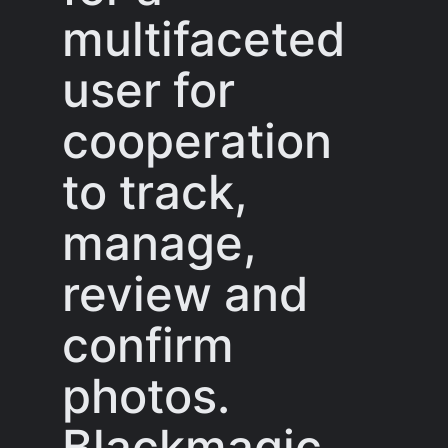
multifaceted
user for
cooperation
to track,
manage,
review and
confirm
photos.
Blackmagic