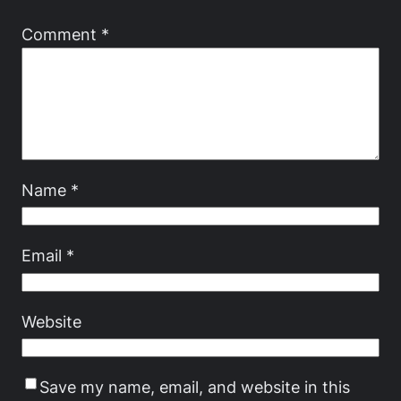
Comment
*
Name
*
Email
*
Website
Save my name, email, and website in this