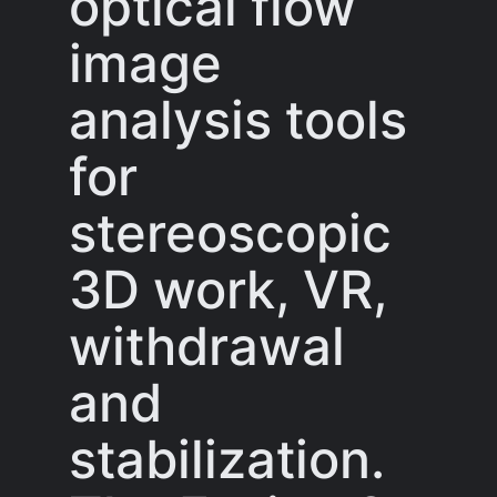
optical flow
image
analysis tools
for
stereoscopic
3D work, VR,
withdrawal
and
stabilization.