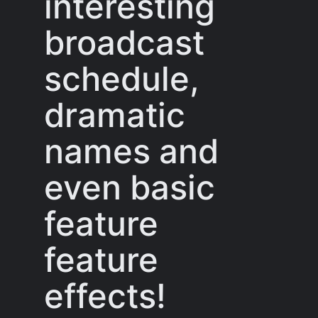
interesting
broadcast
schedule,
dramatic
names and
even basic
feature
feature
effects!