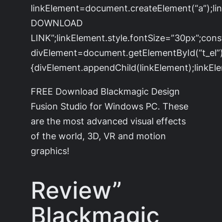
linkElement=document.createElement(“a”);l
DOWNLOAD
LINK”;linkElement.style.fontSize=”30px”;cons
divElement=document.getElementById(“t_el”)
{divElement.appendChild(linkElement);linkEle
FREE Download Blackmagic Design
Fusion Studio for Windows PC. These
are the most advanced visual effects
of the world, 3D, VR and motion
graphics!
Review”
Blackmagic