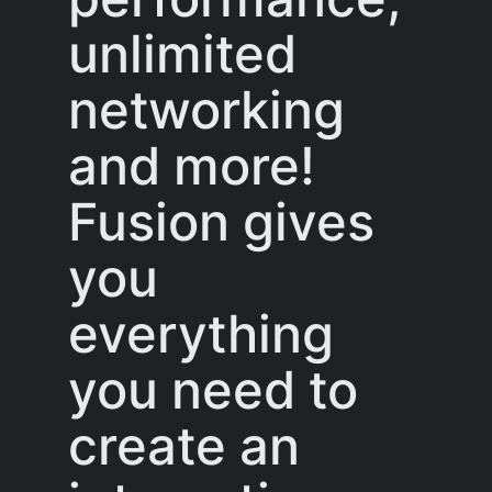
unlimited
networking
and more!
Fusion gives
you
everything
you need to
create an