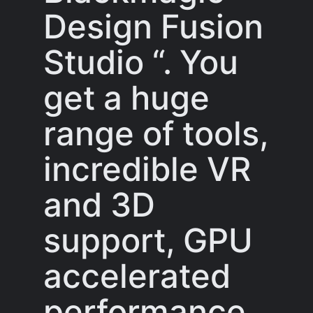
Design Fusion
Studio “. You
get a huge
range of tools,
incredible VR
and 3D
support, GPU
accelerated
performance,