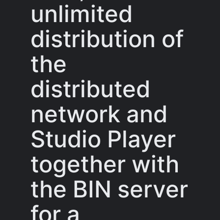
unlimited
distribution of
the
distributed
network and
Studio Player
together with
the BIN server
for a