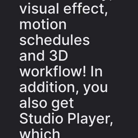
visual effect,
motion
schedules
and 3D
workflow! In
addition, you
also get
Studio Player,
which