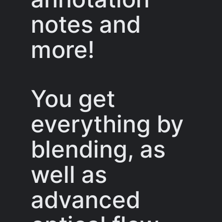
notes and
more!
You get
everything by
blending, as
well as
advanced