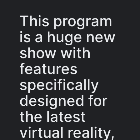
This program
is a huge new
show with
features
specifically
designed for
the latest
virtual reality,