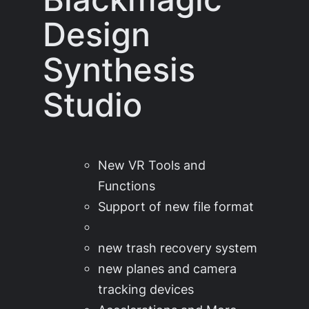
Design
Synthesis
Studio
New VR Tools and
Functions
Support of new file format
new trash recovery system
new planes and camera
tracking devices