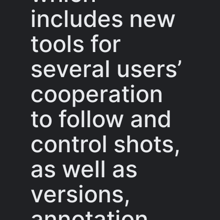
includes new
tools for
several users’
cooperation
to follow and
control shots,
as well as
versions,
annotation