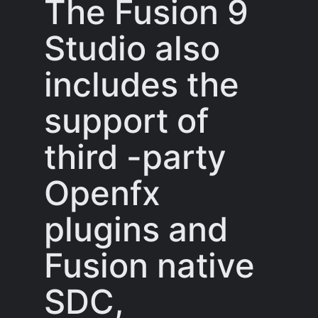
The Fusion 9
Studio also
includes the
support of
third -party
Openfx
plugins and
Fusion native
SDC,