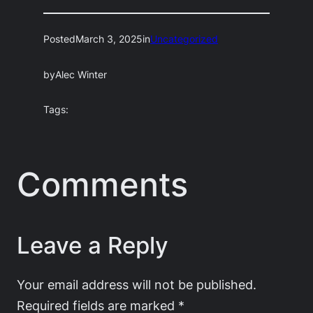
Posted
March 3, 2025
in
Uncategorized
by
Alec Winter
Tags:
Comments
Leave a Reply
Your email address will not be published.
Required fields are marked
*