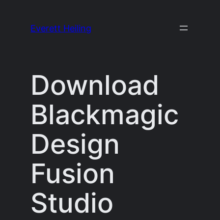
Skip
to
Everett Heiling
content
Download
Blackmagic
Design
Fusion
Studio