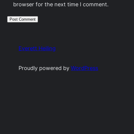
browser for the next time I comment.
Everett Heiling
Proudly powered by
WordPress