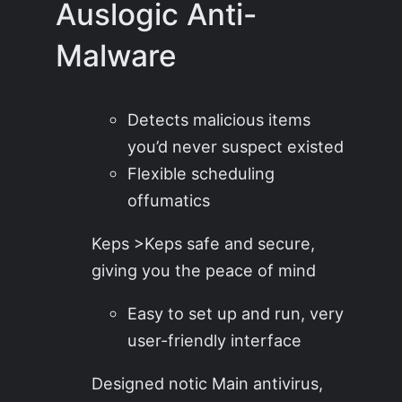
Auslogic Anti-
Malware
Detects malicious items
you’d never suspect existed
Flexible scheduling
offumatics
Keps >Keps safe and secure,
giving you the peace of mind
Easy to set up and run, very
user-friendly interface
Designed notic Main antivirus,