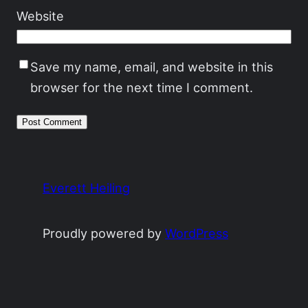
Website
Save my name, email, and website in this
browser for the next time I comment.
Everett Heiling
Proudly powered by
WordPress