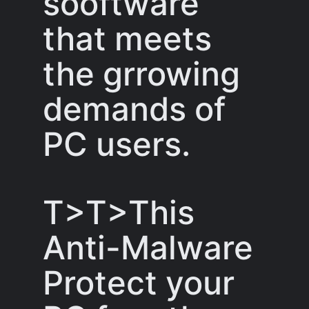
sooftware
that meets
the grrowing
demands of
PC users.
T>T>This
Anti-Malware
Protect your