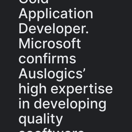
Application
Developer.
Microsoft
confirms
Auslogics’
high expertise
in developing
quality