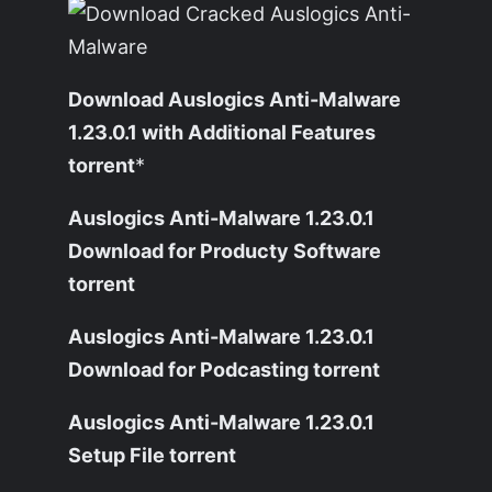
Download Auslogics Anti-Malware
1.23.0.1 with Additional Features
torrent
*
Auslogics Anti-Malware 1.23.0.1
Download for Producty Software
torrent
Auslogics Anti-Malware 1.23.0.1
Download for Podcasting torrent
Auslogics Anti-Malware 1.23.0.1
Setup File torrent