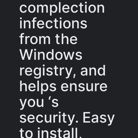
complection
infections
from the
Windows
registry, and
helps ensure
you ‘s
security. Easy
to install,