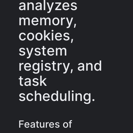
analyzes
memory,
cookies,
system
registry, and
task
scheduling.
Features of