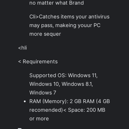
no matter what Brand
Cli>Catches items your antivirus
may pass, makeing youur PC
more sequer
<hli
< Requirements
Supported OS: Windows 11,
Windows 10, Windows 8.1,
Windows 7
RAM (Memory): 2 GB RAM (4 GB
recomended)< Space: 200 MB
or more