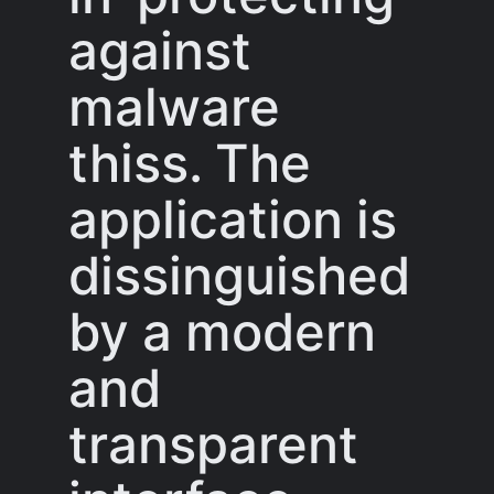
against
malware
thiss. The
application is
dissinguished
by a modern
and
transparent