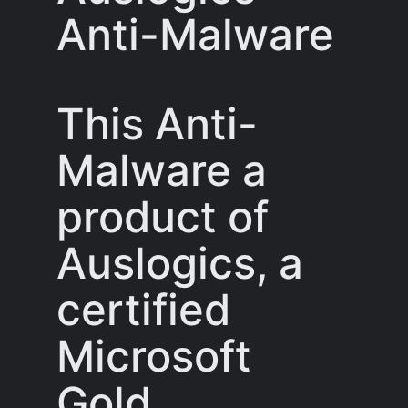
Anti-Malware
This Anti-
Malware a
product of
Auslogics, a
certified
Microsoft
Gold