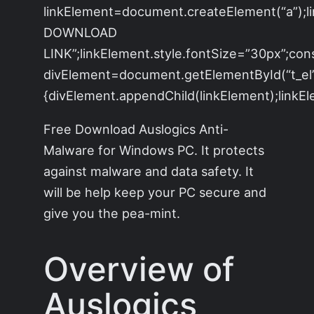
linkElement=document.createElement(“a”);
DOWNLOAD
LINK”;linkElement.style.fontSize=”30px”;con
divElement=document.getElementById(“t_el”)
{divElement.appendChild(linkElement);linkEle
Free Download Auslogics Anti-
Malware for Windows PC. It protects
against malware and data safety. It
will be help keep your PC secure and
give you the pea-mint.
Overview of
Auslogics