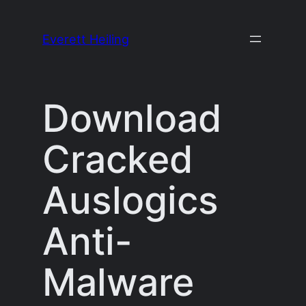
Skip
to
Everett Heiling
content
Download
Cracked
Auslogics
Anti-
Malware