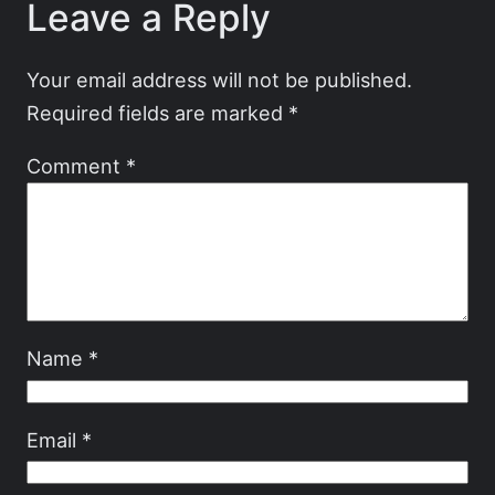
Leave a Reply
Your email address will not be published.
Required fields are marked
*
Comment
*
Name
*
Email
*