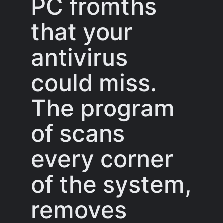
PC fromths
that your
antivirus
could miss.
The program
of scans
every corner
of the system,
removes