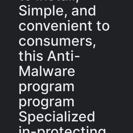
Simple, and
convenient to
consumers,
this Anti-
Malware
program
program
Specialized
in-protecting