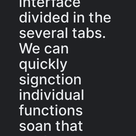
interface
divided in the
several tabs.
We can
quickly
signction
individual
functions
soan that