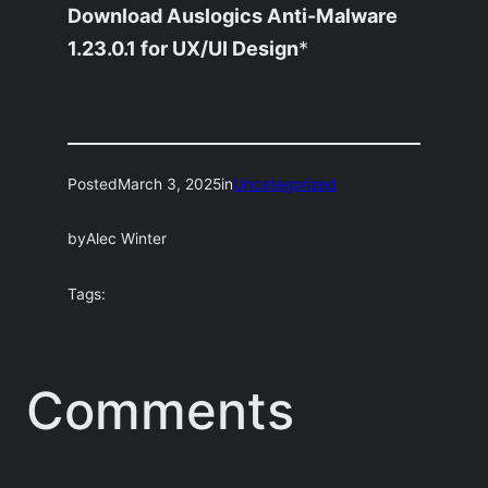
Download Auslogics Anti-Malware
1.23.0.1 for UX/UI Design
*
Posted
March 3, 2025
in
Uncategorized
by
Alec Winter
Tags:
Comments