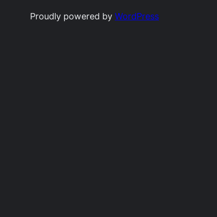
Proudly powered by
WordPress