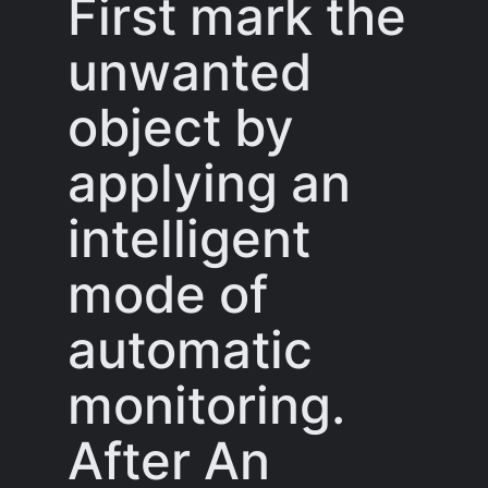
First mark the
unwanted
object by
applying an
intelligent
mode of
automatic
monitoring.
After An