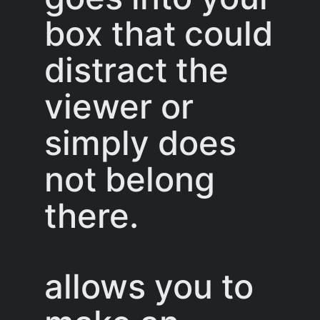
box that could
distract the
viewer or
simply does
not belong
there.
allows you to