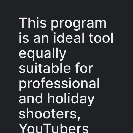
This program
is an ideal tool
equally
suitable for
professional
and holiday
shooters,
YouTubers