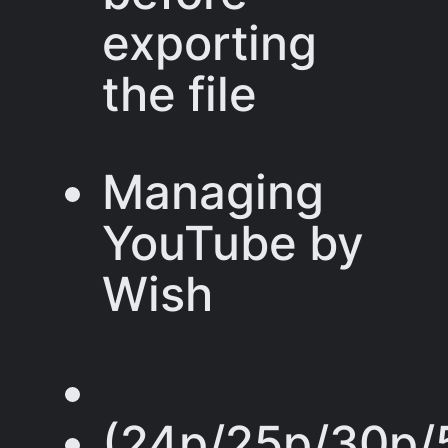
exporting
the file
Managing
YouTube by
Wish
(24p/25p/30p/