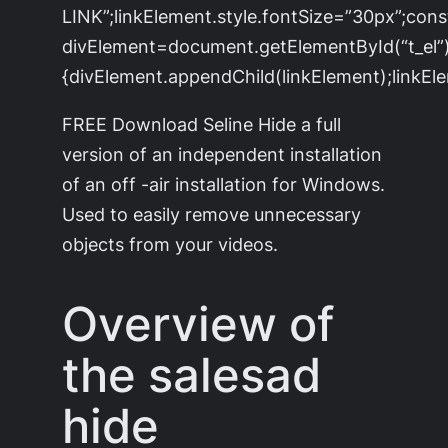
LINK”;linkElement.style.fontSize=”30px”;cons
divElement=document.getElementById(“t_el”)
{divElement.appendChild(linkElement);linkEle
FREE Download Seline Hide a full
version of an independent installation
of an off -air installation for Windows.
Used to easily remove unnecessary
objects from your videos.
Overview of
the salesad
hide