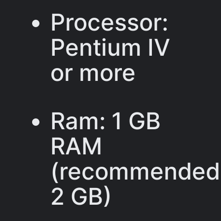
Processor:
Pentium IV
or more
Ram: 1 GB
RAM
(recommended
2 GB)