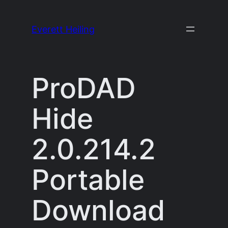
Skip
to
Everett Heiling
content
ProDAD
Hide
2.0.214.2
Portable
Download