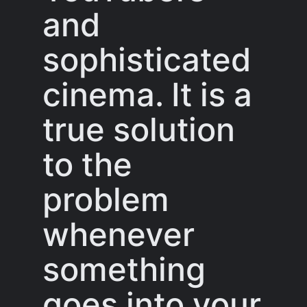
and
sophisticated
cinema. It is a
true solution
to the
problem
whenever
something
goes into your