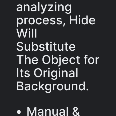
analyzing
process, Hide
Will
Substitute
The Object for
Its Original
Background.
Manual &