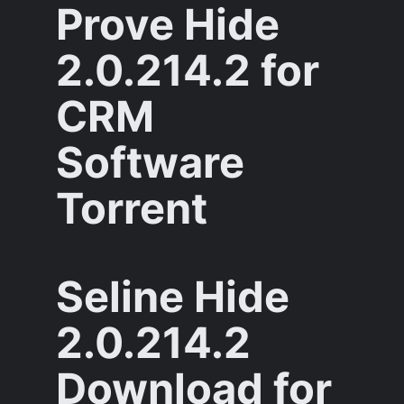
Prove Hide
2.0.214.2 for
CRM
Software
Torrent
Seline Hide
2.0.214.2
Download for