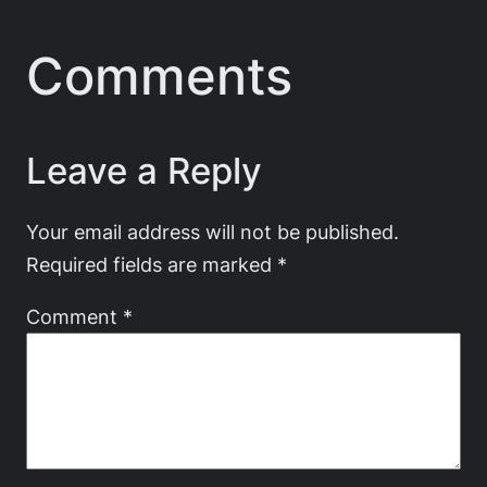
Comments
Leave a Reply
Your email address will not be published.
Required fields are marked
*
Comment
*