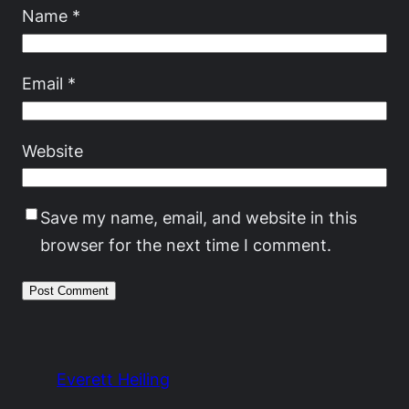
Name
*
Email
*
Website
Save my name, email, and website in this
browser for the next time I comment.
Everett Heiling