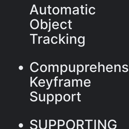
Automatic
Object
Tracking
Compuprehens
Keyframe
Support
SUPPORTING