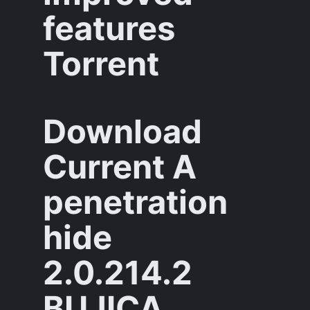
features
Torrent
Download
Current A
penetration
hide
2.0.214.2
BUJICA