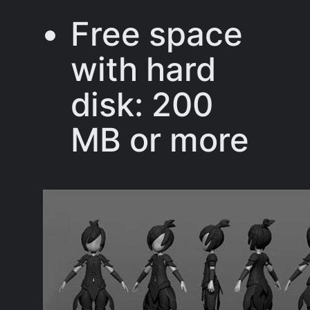
Free space
with hard
disk: 200
MB or more