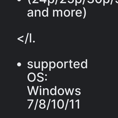
and more)
</l.
supported
OS:
Windows
7/8/10/11