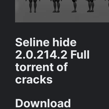
Seline hide
2.0.214.2 Full
torrent of
cracks
Download