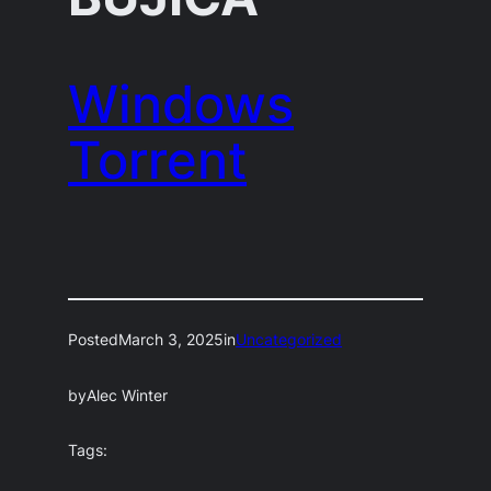
Windows
Torrent
Posted
March 3, 2025
in
Uncategorized
by
Alec Winter
Tags: