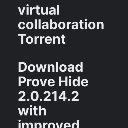
virtual
collaboration
Torrent
Download
Prove Hide
2.0.214.2
with
improved