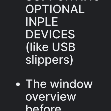
OPTIONAL
INPLE
DEVICES
(like USB
slippers)
The window
overview
before