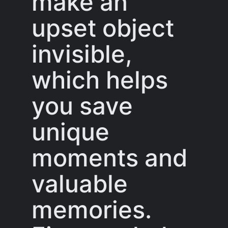
make an
upset object
invisible,
which helps
you save
unique
moments and
valuable
memories.