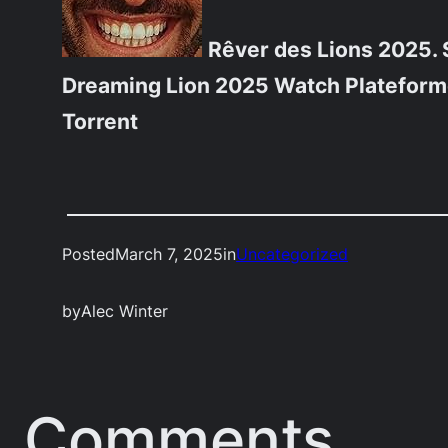
Rêver des Lions 2025. 
Dreaming Lion 2025 Watch Platefor
Torrent
Posted
March 7, 2025
in
Uncategorized
by
Alec Winter
Comments