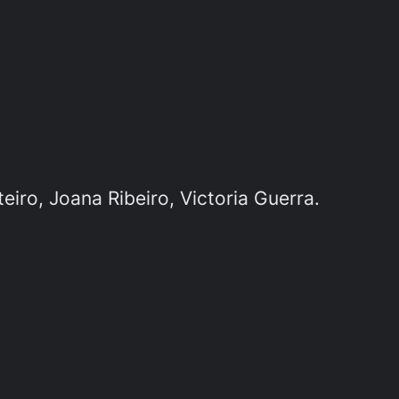
iro, Joana Ribeiro, Victoria Guerra.