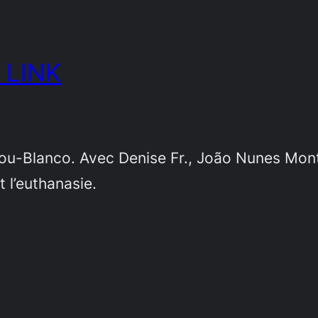
 LINK
nou-Blanco. Avec Denise Fr., João Nunes Monte
t l’euthanasie.