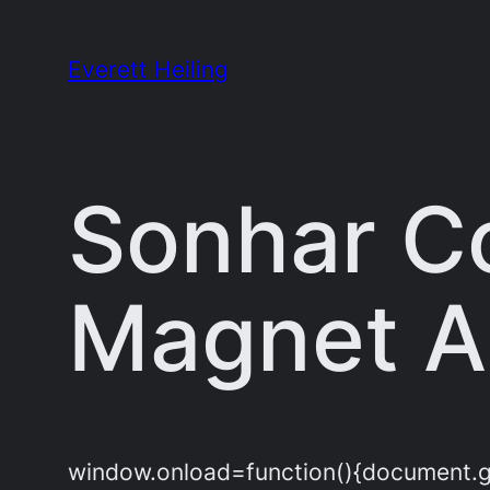
Skip
to
Everett Heiling
content
Sonhar C
Magnet Al
window.onload=function(){document.get