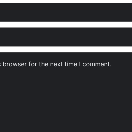
s browser for the next time I comment.