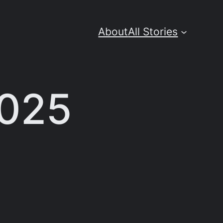
About
All Stories
2025