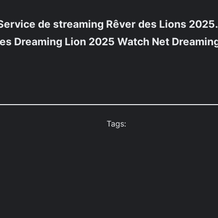
Service de streaming
Rêver des Lions 2025.
mes
Dreaming Lion 2025 Watch Net
Dreaming
Tags: