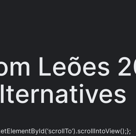
om Leões 
ternatives
ElementById(‘scrollTo’).scrollIntoView();};