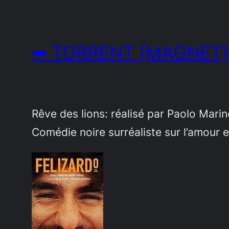
➡ TORRENT (MAGNET)
Rêve des lions: réalisé par Paolo Mari
Comédie noire surréaliste sur l’amour e