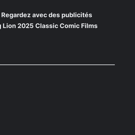
 Regardez avec des publicités
 Lion 2025 Classic Comic Films