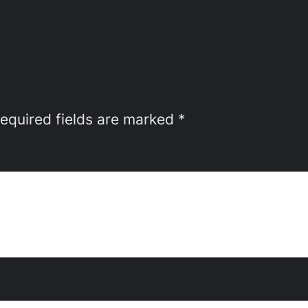
equired fields are marked
*