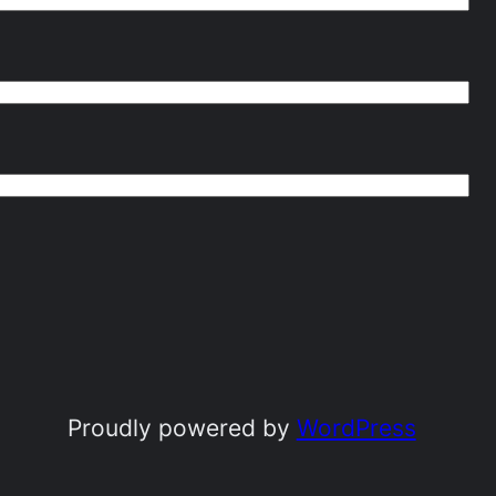
Proudly powered by
WordPress