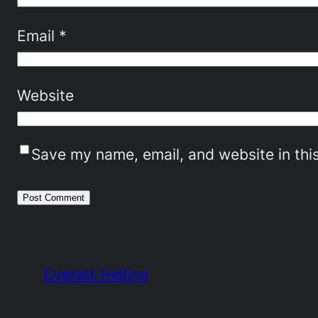
Email
*
Website
Save my name, email, and website in thi
Everett Heiling