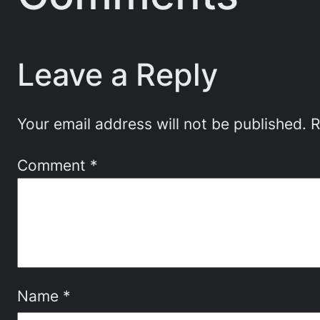
Leave a Reply
Your email address will not be published.
R
Comment
*
Name
*