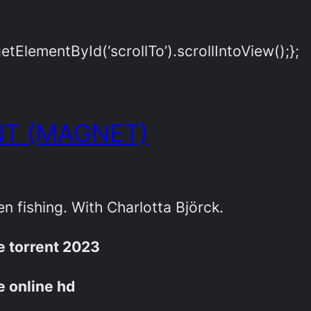
ElementById(‘scrollTo’).scrollIntoView();};
T (MAGNET)
Ellen fishing. With Charlotta Björck.
ie torrent 2023
ie online hd