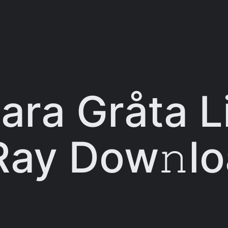
ara Gråta Li
Ray Dow𝚗l