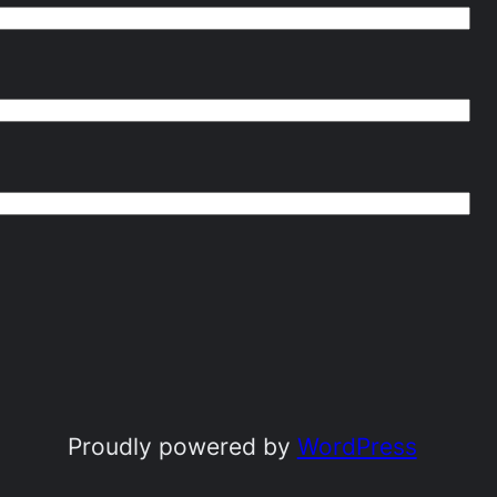
Proudly powered by
WordPress