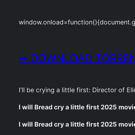
window.onload=function(){document.get
➡ DOWNLOAD TORREN
I’ll be crying a little first: Director of 
I will Bread cry a little first 2025 mov
I will Bread cry a little first 2025 mov