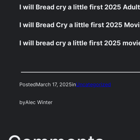
I will Bread cry a little first 2025 Adul
I will Bread Cry a little first 2025 Mo
I will bread cry a little first 2025 movi
Posted
March 17, 2025
in
Uncategorized
by
Alec Winter