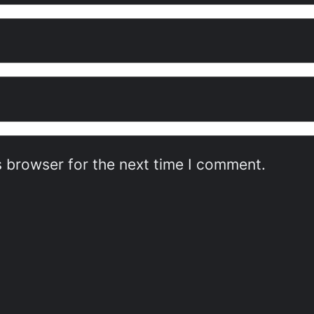
s browser for the next time I comment.