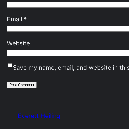
Email
*
Website
Save my name, email, and website in thi
Everett Heiling