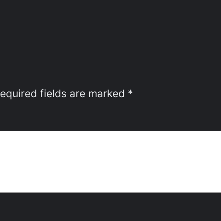
equired fields are marked
*