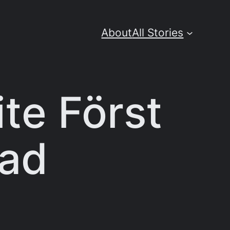
About
All Stories
te Först
oad