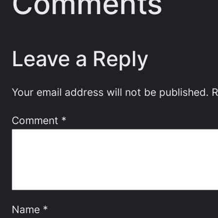
Comments
Leave a Reply
Your email address will not be published.
R
Comment
*
Name
*