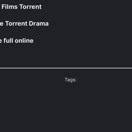
t Films Torrent
vie Torrent Drama
e full online
Tags: