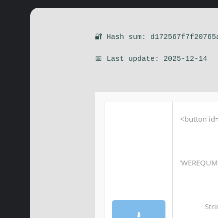
🔐 Hash sum: d172567f7f20765
📅 Last update: 2025-12-14
<button id=
'WEREQUM
Str
⬇