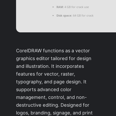
RAM:
4 GB for crack use
Disk space:
64 GB for crack
CorelDRAW functions as a vector
graphics editor tailored for design
and illustration. It incorporates
features for vector, raster,
typography, and page design. It
supports advanced color
management, control, and non-
destructive editing. Designed for
logos, branding, signage, and print