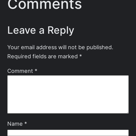
Comments
Leave a Reply
Your email address will not be published.
Required fields are marked
*
Comment
*
Name
*