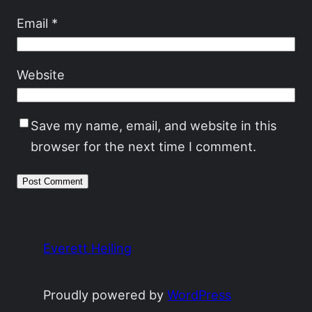
Email
*
Website
Save my name, email, and website in this
browser for the next time I comment.
Everett Heiling
Proudly powered by
WordPress