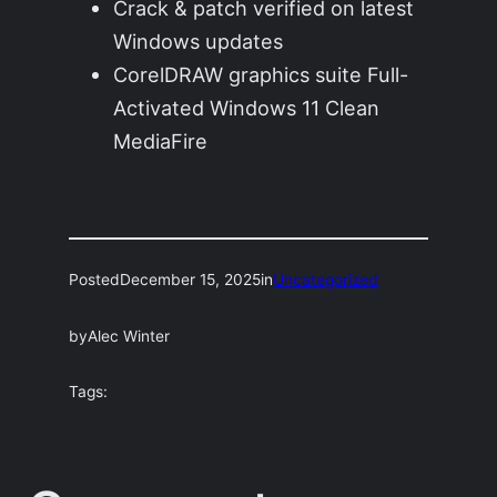
Crack & patch verified on latest
Windows updates
CorelDRAW graphics suite Full-
Activated Windows 11 Clean
MediaFire
Posted
December 15, 2025
in
Uncategorized
by
Alec Winter
Tags: