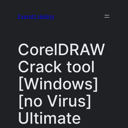
Skip
to
Everett Heiling
content
CorelDRAW
Crack tool
[Windows]
[no Virus]
Ultimate