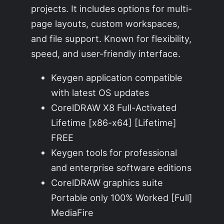
projects. It includes options for multi-
page layouts, custom workspaces,
and file support. Known for flexibility,
speed, and user-friendly interface.
Keygen application compatible
with latest OS updates
CorelDRAW X8 Full-Activated
Lifetime [x86-x64] [Lifetime]
FREE
Keygen tools for professional
and enterprise software editions
CorelDRAW graphics suite
Portable only 100% Worked [Full]
MediaFire