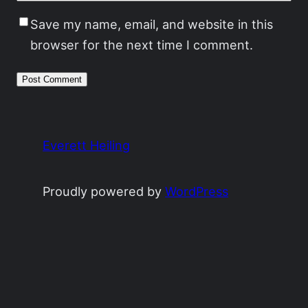
Save my name, email, and website in this
browser for the next time I comment.
Everett Heiling
Proudly powered by
WordPress