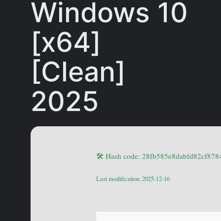
Windows 10
[x64]
[Clean]
2025
🛠 Hash code: 28fb585e8dabfd82cf87
Last modification: 2025-12-16