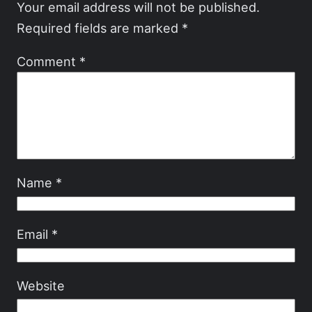
Your email address will not be published.
Required fields are marked
*
Comment
*
Name
*
Email
*
Website