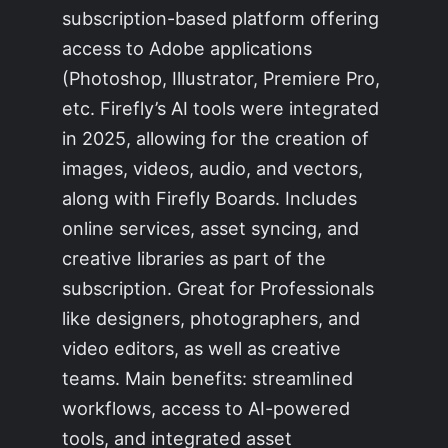
subscription-based platform offering
access to Adobe applications
(Photoshop, Illustrator, Premiere Pro,
etc. Firefly’s AI tools were integrated
in 2025, allowing for the creation of
images, videos, audio, and vectors,
along with Firefly Boards. Includes
online services, asset syncing, and
creative libraries as part of the
subscription. Great for Professionals
like designers, photographers, and
video editors, as well as creative
teams. Main benefits: streamlined
workflows, access to AI-powered
tools, and integrated asset