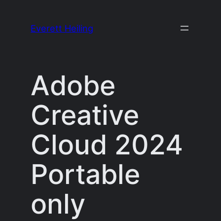
Skip
to
Everett Heiling
content
Adobe
Creative
Cloud 2024
Portable
only