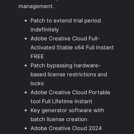
management.
Patch to extend trial period
indefinitely
Adobe Creative Cloud Full-
Activated Stable x64 Full Instant
FREE
Patch bypassing hardware-
based license restrictions and
locks
Adobe Creative Cloud Portable
tool Full Lifetime Instant
Key generator software with
batch license creation
Adobe Creative Cloud 2024