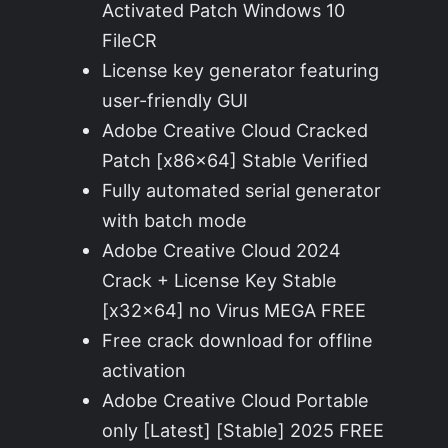
Activated Patch Windows 10
FileCR
License key generator featuring
user-friendly GUI
Adobe Creative Cloud Cracked
Patch [x86x64] Stable Verified
Fully automated serial generator
with batch mode
Adobe Creative Cloud 2024
Crack + License Key Stable
[x32x64] no Virus MEGA FREE
Free crack download for offline
activation
Adobe Creative Cloud Portable
only [Latest] [Stable] 2025 FREE