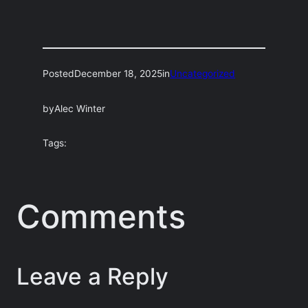
Posted
December 18, 2025
in
Uncategorized
by
Alec Winter
Tags:
Comments
Leave a Reply