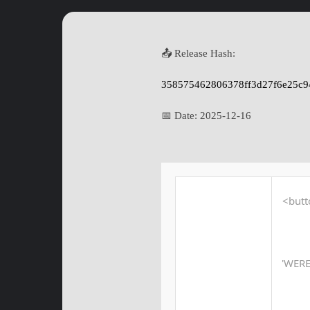
📤 Release Hash:
358575462806378ff3d27f6e25c9
📅 Date:
2025-12-16
<butt
'WER