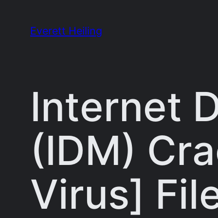
Skip
to
Everett Heiling
content
Internet
(IDM) Cra
Virus] Fi