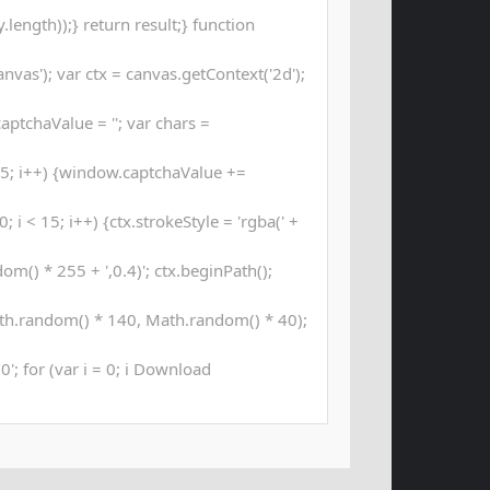
length));} return result;} function
as'); var ctx = canvas.getContext('2d');
aptchaValue = ''; var chars =
; i++) {window.captchaValue +=
 i < 15; i++) {ctx.strokeStyle = 'rgba(' +
m() * 255 + ',0.4)'; ctx.beginPath();
th.random() * 140, Math.random() * 40);
00'; for (var i = 0; i Download