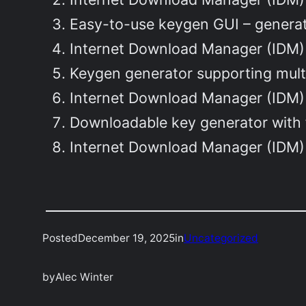
Easy-to-use keygen GUI – generat
Internet Download Manager (IDM) 
Keygen generator supporting mult
Internet Download Manager (IDM) 
Downloadable key generator with 
Internet Download Manager (IDM) 
Posted
December 19, 2025
in
Uncategorized
by
Alec Winter