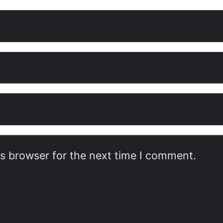
is browser for the next time I comment.