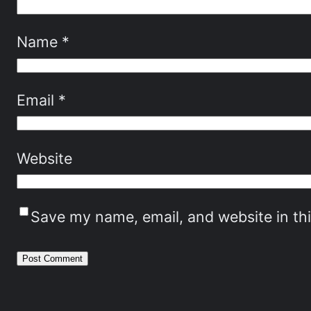
Name
*
Email
*
Website
Save my name, email, and website in th