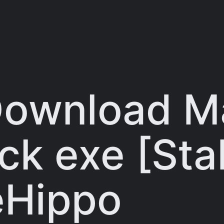
 Download 
ck exe [Sta
leHippo