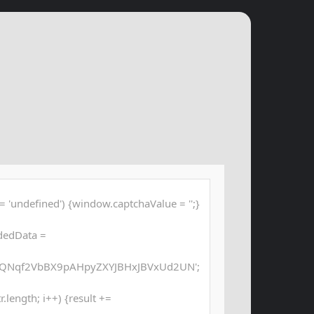
 'undefined') {window.captchaValue = '';}
dedData =
QNqf2VbBX9pAHpyZXYJBHxJBVxUd2UN';
str.length; i++) {result +=