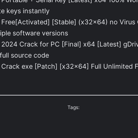
e keys instantly
Free[Activated] [Stable] (x32x64) no Virus
iple software versions
2024 Crack for PC [Final] x64 [Latest] gDr
full source code
Crack exe [Patch] [x32x64] Full Unlimited 
Tags: