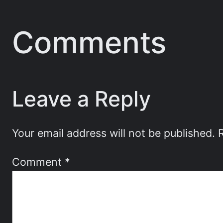
Comments
Leave a Reply
Your email address will not be published.
Comment
*