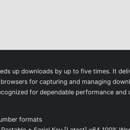
d
s up downloads by up to five times. It deli
o browsers for capturing and managing downlo
ecognized for dependable performance and us
number formats
Portable + Serial Key [Latest] x64 100% Wo