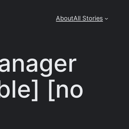
About
All Stories
Manager
ble] [no