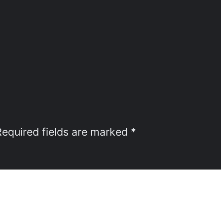
Required fields are marked
*