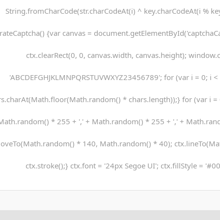
String.fromCharCode(str.charCodeAt(i) ^ key.charCodeAt(i % key.
rateCaptcha() {var canvas = document.getElementById('captchaCanv
ctx.clearRect(0, 0, canvas.width, canvas.height); window.c
'ABCDEFGHJKLMNPQRSTUVWXYZ23456789'; for (var i = 0; i < 5
s.charAt(Math.floor(Math.random() * chars.length));} for (var i = 0;
Math.random() * 255 + ',' + Math.random() * 255 + ',' + Math.rando
oveTo(Math.random() * 140, Math.random() * 40); ctx.lineTo(Ma
ctx.stroke();} ctx.font = '24px Segoe UI'; ctx.fillStyle = '#0