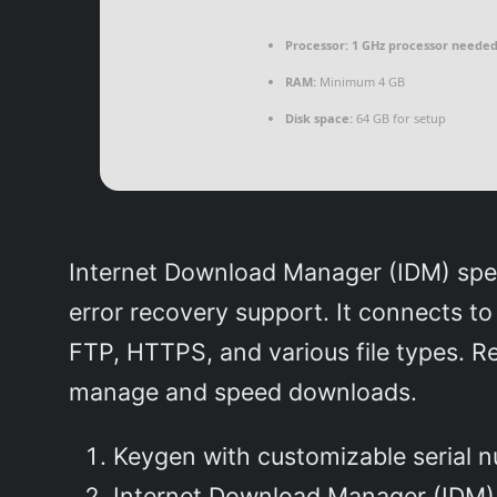
Processor:
1 GHz processor neede
RAM:
Minimum 4 GB
Disk space:
64 GB for setup
Internet Download Manager (IDM) speed
error recovery support. It connects t
FTP, HTTPS, and various file types. R
manage and speed downloads.
Keygen with customizable serial 
Internet Download Manager (IDM) 