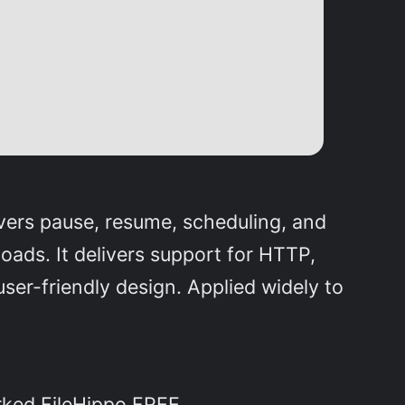
vers pause, resume, scheduling, and
ads. It delivers support for HTTP,
er-friendly design. Applied widely to
rked FileHippo FREE