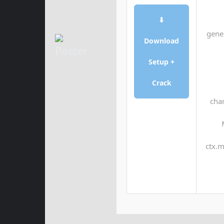
⬇
gene
Download
Setup +
Crack
char
ctx.m