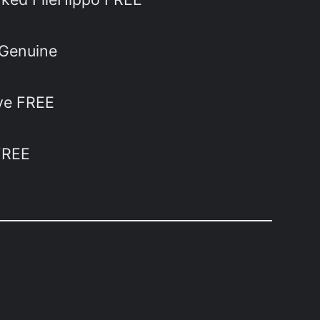
 Genuine
ive FREE
FREE