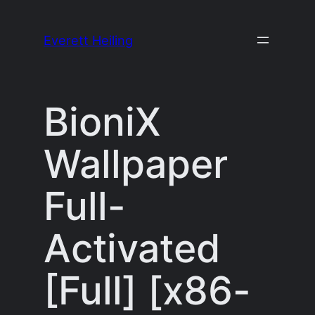
Skip
to
Everett Heiling
content
BioniX
Wallpaper
Full-
Activated
[Full] [x86-