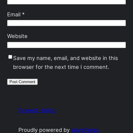
Email
*
Website
Save my name, email, and website in this
browser for the next time I comment.
Everett Heiling
Proudly powered by
WordPress