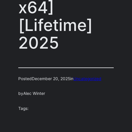
x64]
[Lifetime]
2025
Posted
December 20, 2025
in
Uncategorized
by
Alec Winter
Tags: