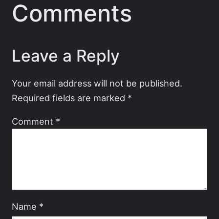
Comments
Leave a Reply
Your email address will not be published.
Required fields are marked
*
Comment
*
Name
*