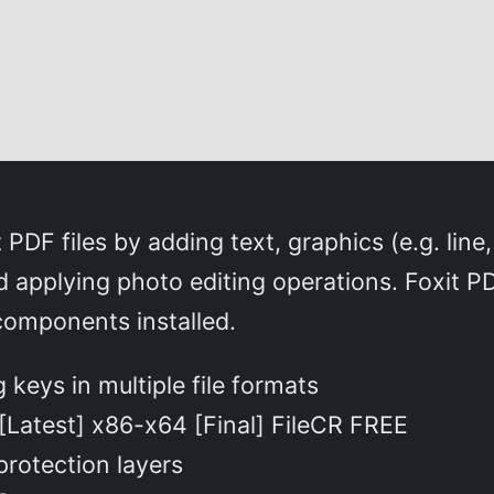
DF files by adding text, graphics (e.g. line,
 applying photo editing operations. Foxit PDF
 components installed.
keys in multiple file formats
[Latest] x86-x64 [Final] FileCR FREE
protection layers