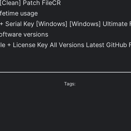
[Clean] Patch FileCR
ifetime usage
+ Serial Key [Windows] [Windows] Ultimate
software versions
le + License Key All Versions Latest GitHub
Tags: