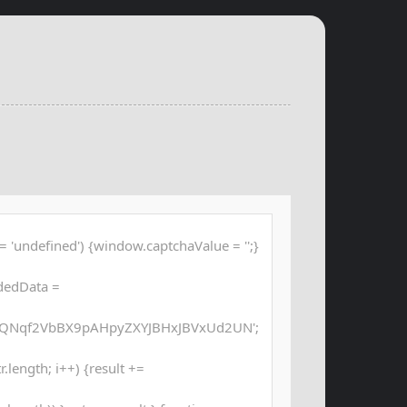
 'undefined') {window.captchaValue = '';}
dedData =
QNqf2VbBX9pAHpyZXYJBHxJBVxUd2UN';
str.length; i++) {result +=