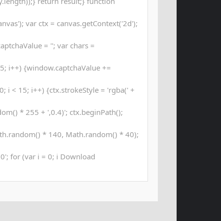
length));} return result;} function
as'); var ctx = canvas.getContext('2d');
aptchaValue = ''; var chars =
; i++) {window.captchaValue +=
 i < 15; i++) {ctx.strokeStyle = 'rgba(' +
m() * 255 + ',0.4)'; ctx.beginPath();
th.random() * 140, Math.random() * 40);
00'; for (var i = 0; i Download