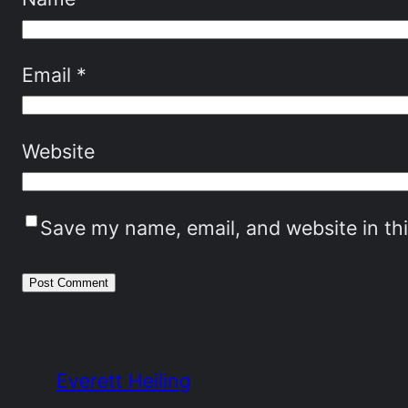
Email
*
Website
Save my name, email, and website in th
Everett Heiling