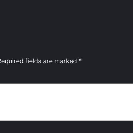
Required fields are marked
*