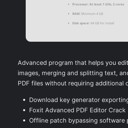
Processor:
At least 1 GHz, 2 cores
RAM:
Minimum 4 GB
Disk space:
64 GB for install
Advanced program that helps you edit P
images, merging and splitting text, and
PDF files without requiring additional
Download key generator exporting 
Foxit Advanced PDF Editor Crack 
Offline patch bypassing software 