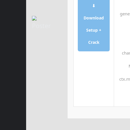
⬇
gene
Download
Setup +
Crack
char
ctx.m