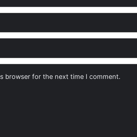
is browser for the next time I comment.