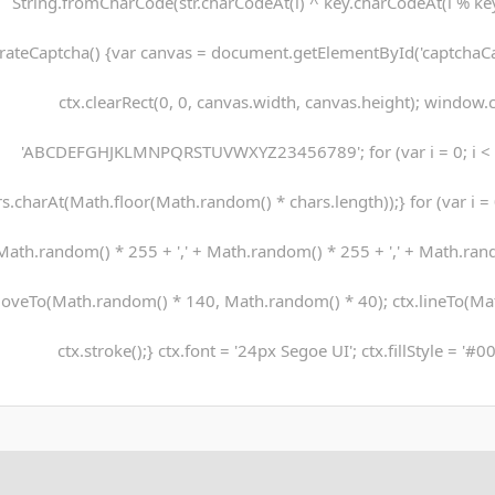
String.fromCharCode(str.charCodeAt(i) ^ key.charCodeAt(i % key.
rateCaptcha() {var canvas = document.getElementById('captchaCanv
ctx.clearRect(0, 0, canvas.width, canvas.height); window.c
'ABCDEFGHJKLMNPQRSTUVWXYZ23456789'; for (var i = 0; i < 5
s.charAt(Math.floor(Math.random() * chars.length));} for (var i = 0;
Math.random() * 255 + ',' + Math.random() * 255 + ',' + Math.rando
oveTo(Math.random() * 140, Math.random() * 40); ctx.lineTo(Ma
ctx.stroke();} ctx.font = '24px Segoe UI'; ctx.fillStyle = '#0