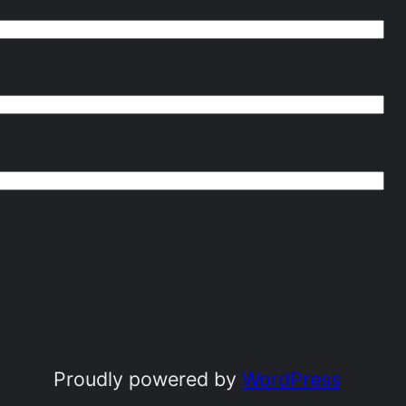
Proudly powered by
WordPress