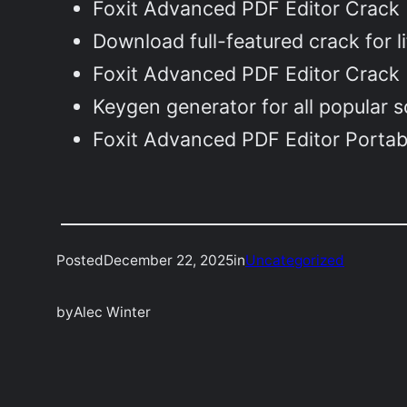
Foxit Advanced PDF Editor Crack 
Download full-featured crack for l
Foxit Advanced PDF Editor Crack 
Keygen generator for all popular 
Foxit Advanced PDF Editor Portab
Posted
December 22, 2025
in
Uncategorized
by
Alec Winter