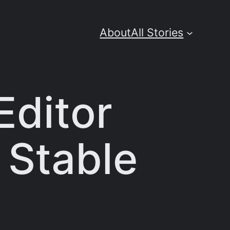
About
All Stories
Editor
 Stable