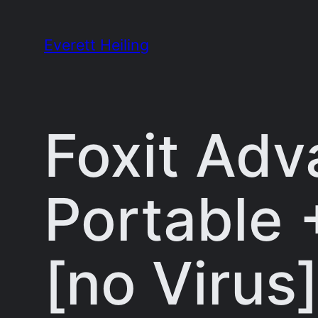
Skip
to
Everett Heiling
content
Foxit Adv
Portable 
[no Virus