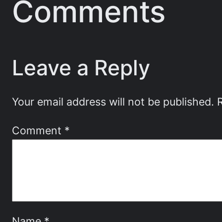
Comments
Leave a Reply
Your email address will not be published.
Comment
*
Name
*