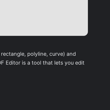
 rectangle, polyline, curve) and
 Editor is a tool that lets you edit