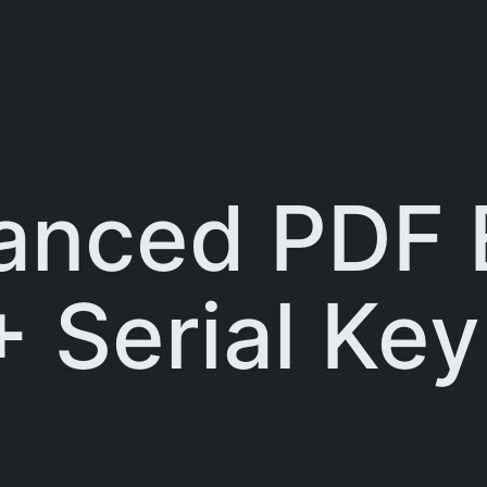
anced PDF 
+ Serial Key
]