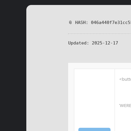
📎 HASH: 046a440f7e31cc5
Updated:
2025-12-17
<butt
'WER