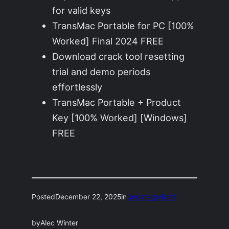
for valid keys
TransMac Portable for PC [100%
Worked] Final 2024 FREE
Download crack tool resetting
trial and demo periods
effortlessly
TransMac Portable + Product
Key [100% Worked] [Windows]
FREE
Posted
December 22, 2025
in
Uncategorized
by
Alec Winter