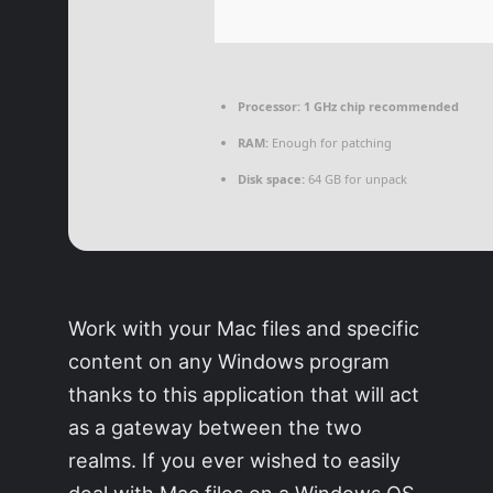
Processor:
1 GHz chip recommended
RAM:
Enough for patching
Disk space:
64 GB for unpack
Work with your Mac files and specific
content on any Windows program
thanks to this application that will act
as a gateway between the two
realms. If you ever wished to easily