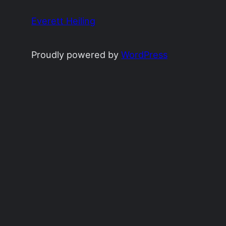
Everett Heiling
Proudly powered by
WordPress