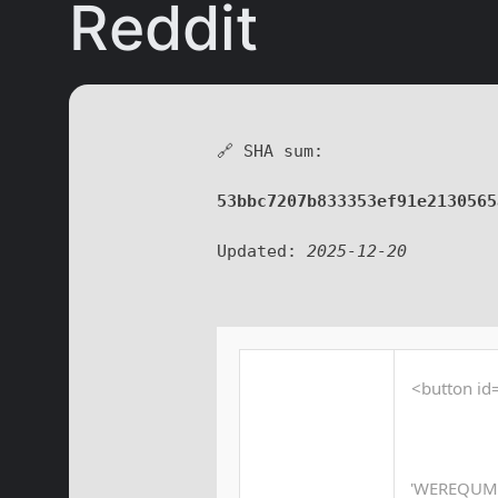
Reddit
🔗 SHA sum:
53bbc7207b833353ef91e2130565
Updated:
2025-12-20
<button id=
'WEREQUM