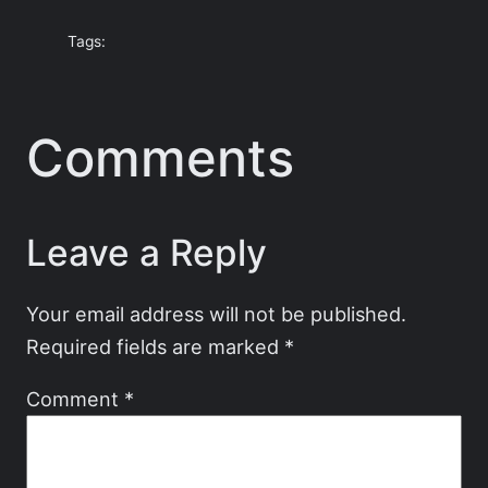
Tags:
Comments
Leave a Reply
Your email address will not be published.
Required fields are marked
*
Comment
*