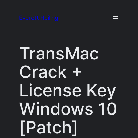
Skip
to
Everett Heiling
content
TransMac
Crack +
License Key
Windows 10
[Patch]