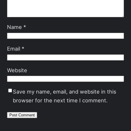
Name
*
Email
*
Website
Save my name, email, and website in this
browser for the next time I comment.