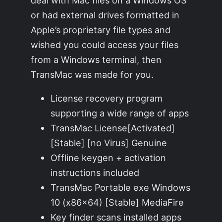
deal with Mac files on a Windows OS
or had external drives formatted in
Apple’s proprietary file types and
wished you could access your files
from a Windows terminal, then
TransMac was made for you.
License recovery program
supporting a wide range of apps
TransMac License[Activated]
[Stable] [no Virus] Genuine
Offline keygen + activation
instructions included
TransMac Portable exe Windows
10 (x86x64) [Stable] MediaFire
Key finder scans installed apps