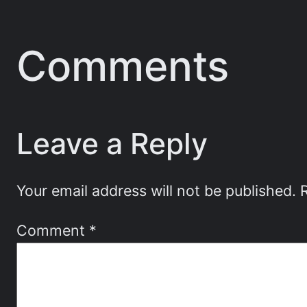
Comments
Leave a Reply
Your email address will not be published.
Comment
*