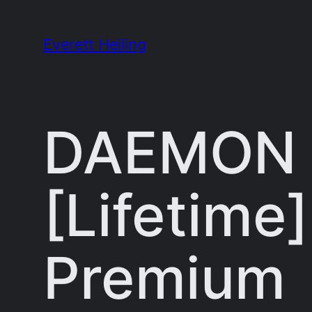
Skip
to
Everett Heiling
content
DAEMON T
[Lifetime
Premium