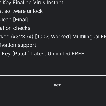
Key Final no Virus Instant
ant software unlock
lean [Final]
idation checks
ed (x32x64) [100% Worked] Multilingual F
tivation support
Key [Patch] Latest Unlimited FREE
Tags: