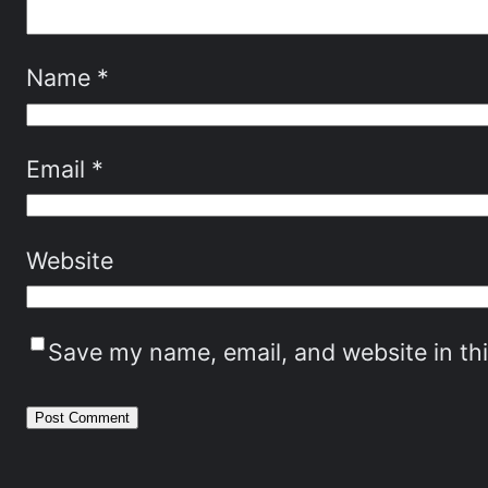
Name
*
Email
*
Website
Save my name, email, and website in th