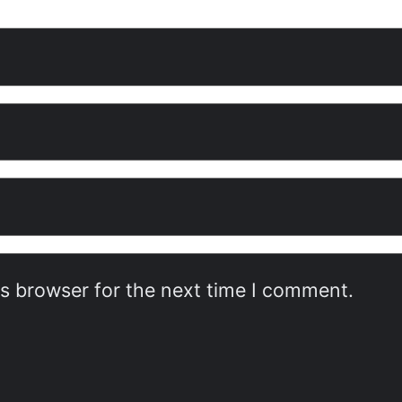
is browser for the next time I comment.