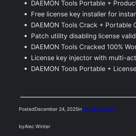
DAEMON Tools Portable + Product 
Free license key installer for inst
DAEMON Tools Crack + Portable C
Patch utility disabling license val
DAEMON Tools Cracked 100% Work
License key injector with multi-ac
DAEMON Tools Portable + License 
Posted
December 24, 2025
in
Uncategorized
by
Alec Winter