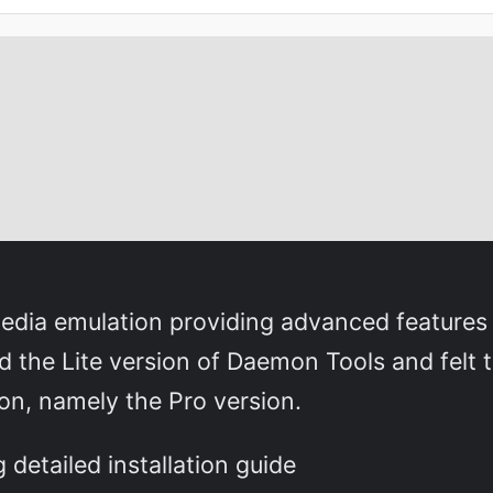
media emulation providing advanced features
ed the Lite version of Daemon Tools and felt 
on, namely the Pro version.
detailed installation guide