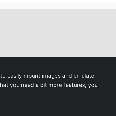
 to easily mount images and emulate
that you need a bit more features, you