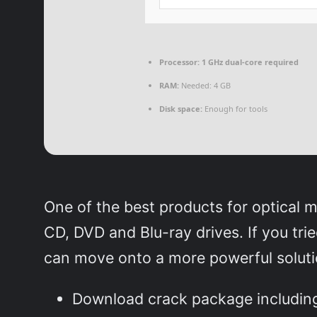
Processor:
1 GHz dual-core required
RAM:
Needed: 4 GB
Disk space:
Enough for tools
One of the best products for optical 
CD, DVD and Blu-ray drives. If you tri
can move onto a more powerful soluti
Download crack package including 