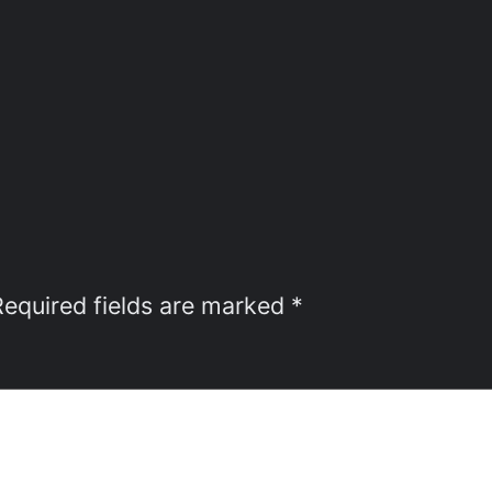
Required fields are marked
*