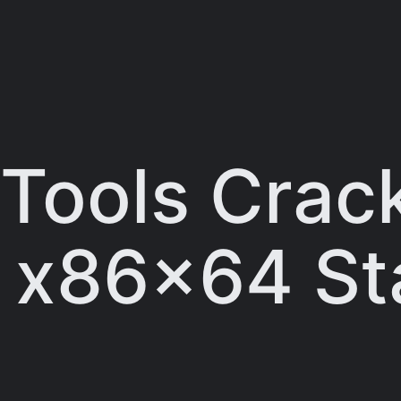
ools Crac
] x86x64 St