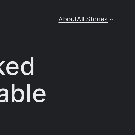
About
All Stories
ked
able