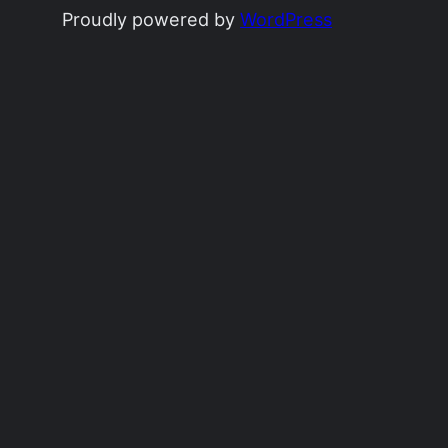
Proudly powered by
WordPress