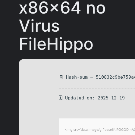
x86x64 no
Virus
FileHippo
🧾 Hash-sum — 510832c9be759a
🗓 Updated on: 2025-12-19
<img src="data:image/gif;base64,R0lGODlhA