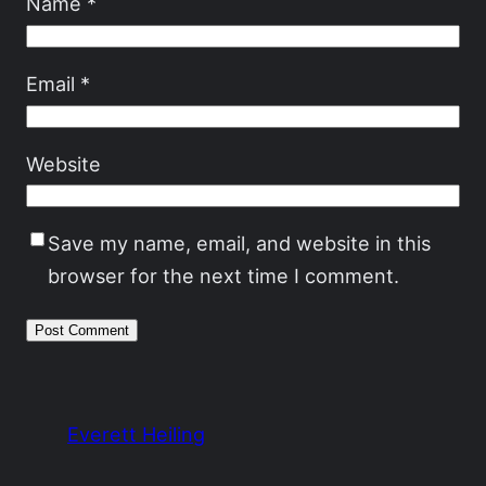
Name
*
Email
*
Website
Save my name, email, and website in this
browser for the next time I comment.
Everett Heiling