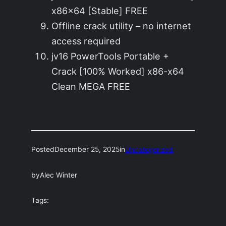
x86x64 [Stable] FREE
Offline crack utility – no internet
access required
jv16 PowerTools Portable +
Crack [100% Worked] x86-x64
Clean MEGA FREE
Posted
December 25, 2025
in
Uncategorized
by
Alec Winter
Tags: