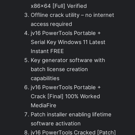
x86x64 [Full] Verified
Offline crack utility – no internet
access required
jv16 PowerTools Portable +
Serial Key Windows 11 Latest
Instant FREE
Key generator software with
batch license creation
capabilities
jv16 PowerTools Portable +
Crack [Final] 100% Worked
MediaFire
Patch installer enabling lifetime
software activation
jv16 PowerTools Cracked [Patch]