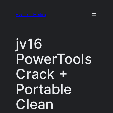
Skip
to
Everett Heiling
content
jv16
PowerTools
Crack +
Portable
Clean