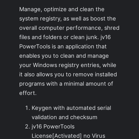
Manage, optimize and clean the
system registry, as well as boost the
overall computer performance, shred
files and folders or clean junk. jv16
PowerTools is an application that
enables you to clean and manage
your Windows registry entries, while
it also allows you to remove installed
programs with a minimal amount of
effort.
Keygen with automated serial
validation and checksum
jv16 PowerTools
License[Activated] no Virus