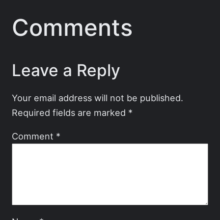
Comments
Leave a Reply
Your email address will not be published.
Required fields are marked
*
Comment
*