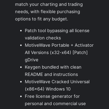
match your charting and trading
needs, with flexible purchasing
options to fit any budget.
Patch tool bypassing all license
validation checks
MotiveWave Portable + Activator
All Versions (x32-x64) [Patch]
gDrive
Keygen bundled with clean
README and instructions
MotiveWave Cracked Universal
(x86x64) Windows 10
Free license generator for
personal and commercial use