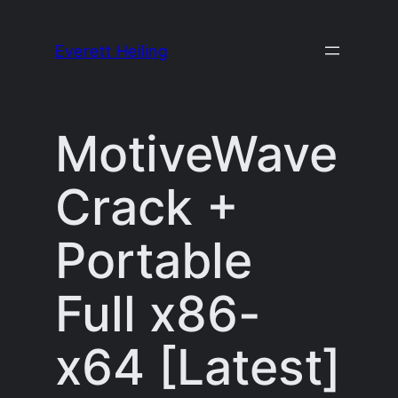
Skip
to
Everett Heiling
content
MotiveWave
Crack +
Portable
Full x86-
x64 [Latest]