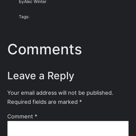
by
Alec Winter
Tags:
Comments
Leave a Reply
Your email address will not be published.
Required fields are marked
*
Comment
*