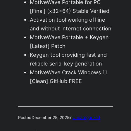
MotiveWave Portable for PC
[Final] (x32x64) Stable Verified
Activation tool working offline
and without internet connection
MotiveWave Portable + Keygen
[Latest] Patch
Keygen tool providing fast and
reliable serial key generation
MotiveWave Crack Windows 11
[Clean] GitHub FREE
Posted
December 25, 2025
in
Uncategorized