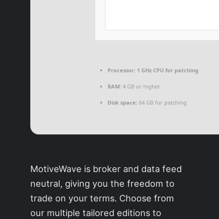
Processor:
1 GHz CPU for patching
RAM:
4 GB or higher
Disk space:
64 GB for patching
MotiveWave is broker and data feed
neutral, giving you the freedom to
trade on your terms. Choose from
our multiple tailored editions to