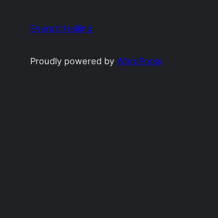
Everett Heiling
Proudly powered by
WordPress