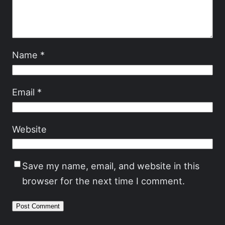
Name
*
Email
*
Website
Save my name, email, and website in this
browser for the next time I comment.