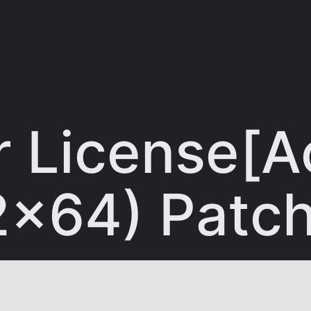
 License[Ac
32x64) Pat