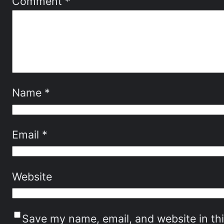
Comment
*
Name
*
Email
*
Website
Save my name, email, and website in th