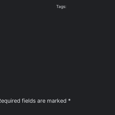
Tags:
Required fields are marked
*