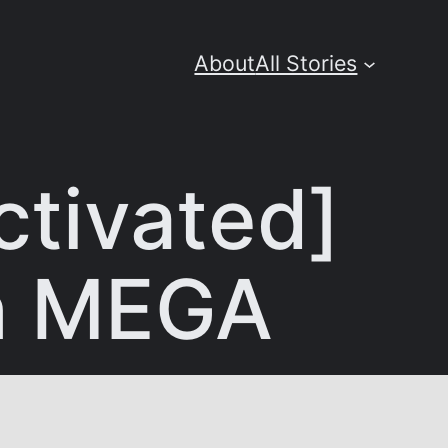
About
All Stories
tivated]
ch MEGA