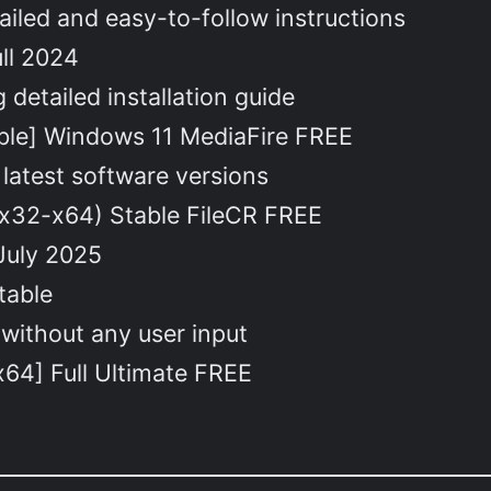
iled and easy-to-follow instructions
ll 2024
detailed installation guide
ble] Windows 11 MediaFire FREE
latest software versions
x32-x64) Stable FileCR FREE
July 2025
table
 without any user input
64] Full Ultimate FREE