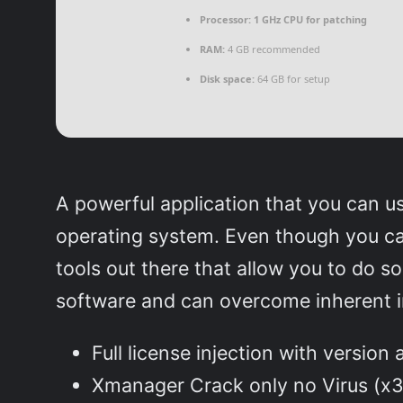
Processor:
1 GHz CPU for patching
RAM:
4 GB recommended
Disk space:
64 GB for setup
A powerful application that you can 
operating system. Even though you ca
tools out there that allow you to do 
software and can overcome inherent in
Full license injection with version
Xmanager Crack only no Virus (x