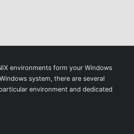
 UNIX environments form your Windows
 Windows system, there are several
 particular environment and dedicated