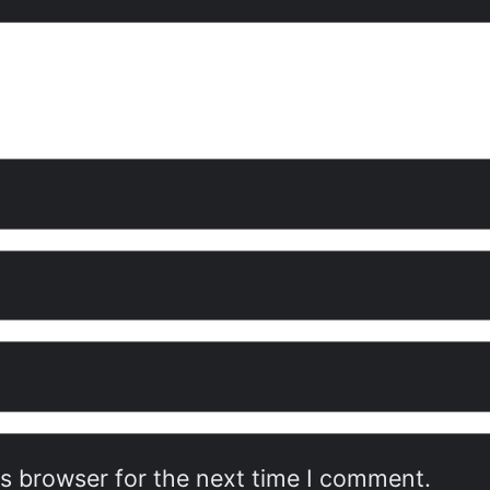
is browser for the next time I comment.