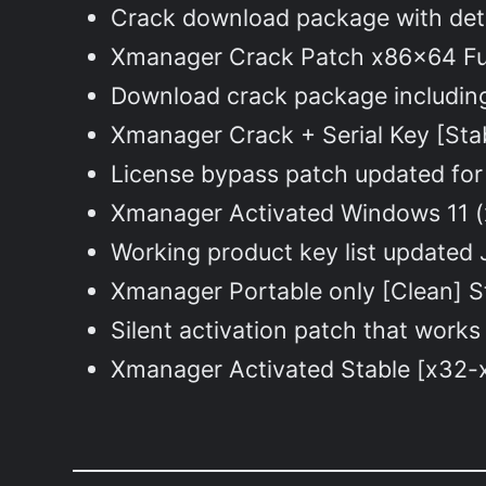
Crack download package with deta
Xmanager Crack Patch x86x64 Fu
Download crack package including 
Xmanager Crack + Serial Key [Sta
License bypass patch updated for 
Xmanager Activated Windows 11 (
Working product key list updated 
Xmanager Portable only [Clean] S
Silent activation patch that works
Xmanager Activated Stable [x32-x