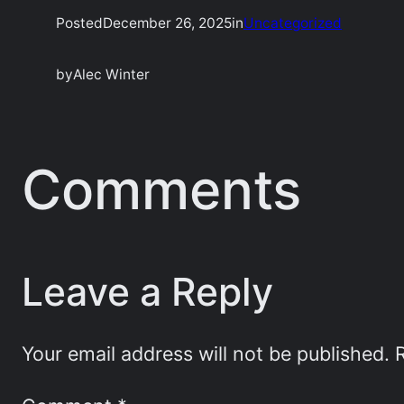
Posted
December 26, 2025
in
Uncategorized
by
Alec Winter
Comments
Leave a Reply
Your email address will not be published.