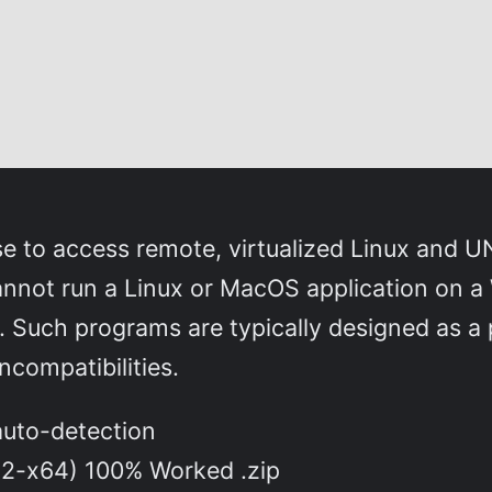
use to access remote, virtualized Linux and
nnot run a Linux or MacOS application on a
so. Such programs are typically designed as a
compatibilities.
 auto-detection
32-x64) 100% Worked .zip