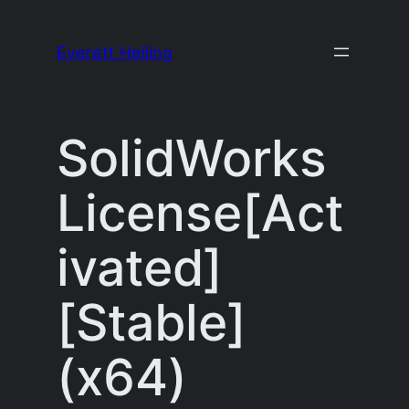
Skip
to
Everett Heiling
content
SolidWorks
License[Act
ivated]
[Stable]
(x64)