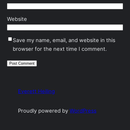
Website
Save my name, email, and website in this
browser for the next time I comment.
Everett Heiling
Proudly powered by
WordPress