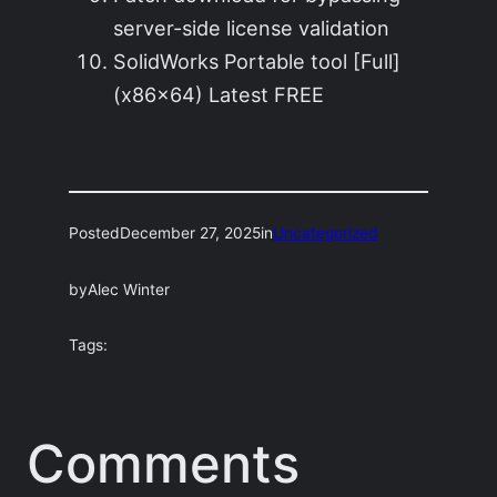
server-side license validation
SolidWorks Portable tool [Full]
(x86x64) Latest FREE
Posted
December 27, 2025
in
Uncategorized
by
Alec Winter
Tags:
Comments