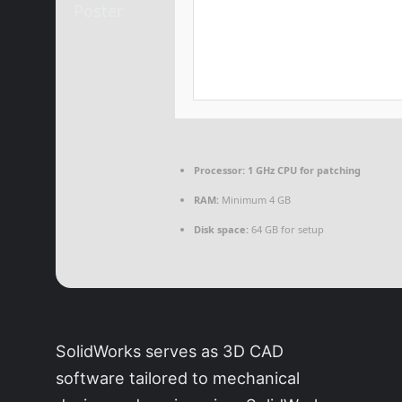
Processor:
1 GHz CPU for patching
RAM:
Minimum 4 GB
Disk space:
64 GB for setup
SolidWorks serves as 3D CAD
software tailored to mechanical