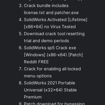
Crack bundle includes
license.txt and patcher.exe
SolidWorks Activated [Lifetime]
[x86x64] no Virus Tested
Download crack tool resetting
trial and demo periods
SolidWorks sp5 Crack exe
[Windows] (x86-x64) [Patch]
Reddit FREE
Crack for enabling all locked
menu options
SolidWorks 2021 Portable
Universal (x32x64) Stable
Premium
Patch download for bypassing