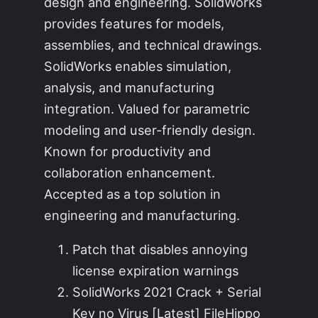
design and engineering. SolidWorks
provides features for models,
assemblies, and technical drawings.
SolidWorks enables simulation,
analysis, and manufacturing
integration. Valued for parametric
modeling and user-friendly design.
Known for productivity and
collaboration enhancement.
Accepted as a top solution in
engineering and manufacturing.
Patch that disables annoying
license expiration warnings
SolidWorks 2021 Crack + Serial
Key no Virus [Latest] FileHippo