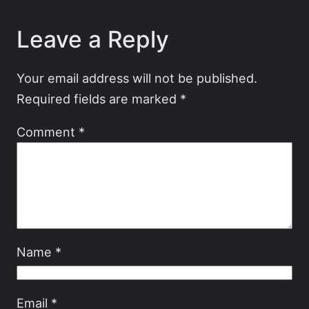
Leave a Reply
Your email address will not be published.
Required fields are marked
*
Comment
*
Name
*
Email
*