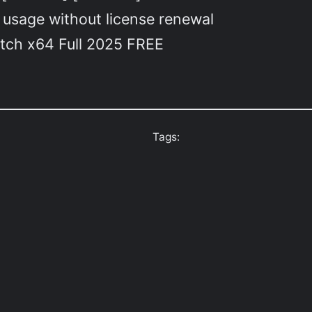
 usage without license renewal
atch x64 Full 2025 FREE
Tags: