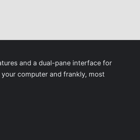
tures and a dual-pane interface for
n your computer and frankly, most