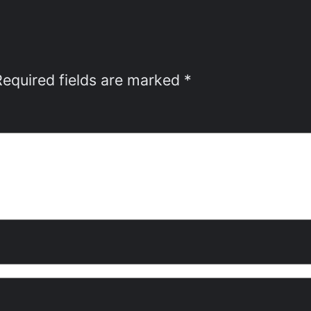
Required fields are marked
*