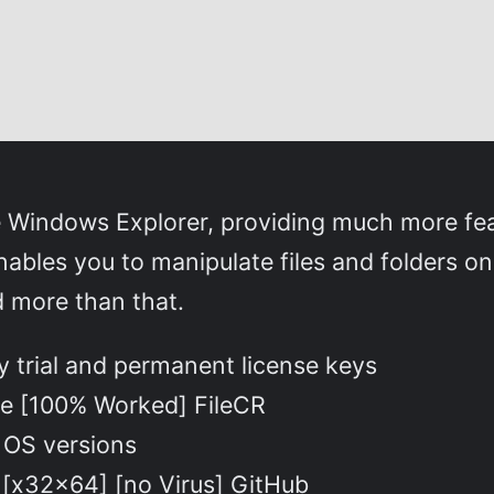
e Windows Explorer, providing much more fea
ables you to manipulate files and folders o
d more than that.
 trial and permanent license keys
le [100% Worked] FileCR
t OS versions
 [x32x64] [no Virus] GitHub