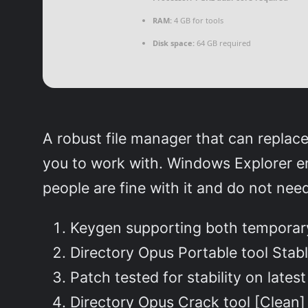
RAM:
4 GB for tools
Disk space:
64 GB required
A robust file manager that can replac
you to work with. Windows Explorer en
people are fine with it and do not nee
Keygen supporting both temporary
Directory Opus Portable tool Stab
Patch tested for stability on lates
Directory Opus Crack tool [Clean]