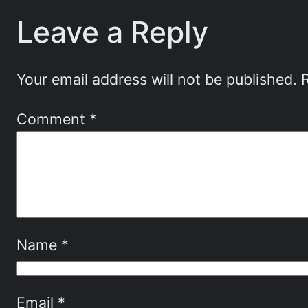
Leave a Reply
Your email address will not be published.
Comment
*
Name
*
Email
*