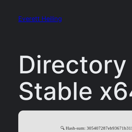
Skip
to
Everett Heiling
content
Director
Stable x6
🔍 Hash-sum: 305407287eb93671b31