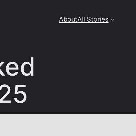
About
All Stories
ked
025