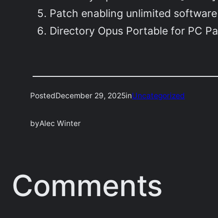
Patch enabling unlimited software
Directory Opus Portable for PC P
Posted
December 29, 2025
in
Uncategorized
by
Alec Winter
Comments