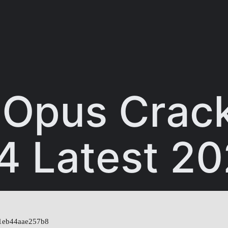
y Opus Crac
4 Latest 2
1eb44aae257b8