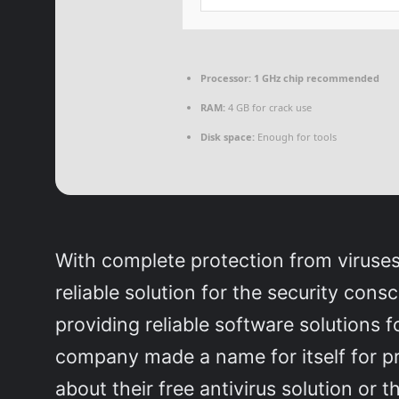
Processor:
1 GHz chip recommended
RAM:
4 GB for crack use
Disk space:
Enough for tools
With complete protection from viruses, i
reliable solution for the security cons
providing reliable software solutions 
company made a name for itself for pro
about their free antivirus solution or 