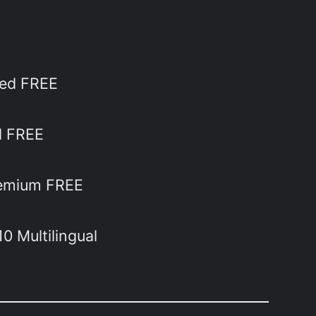
ted FREE
al FREE
Premium FREE
0 Multilingual