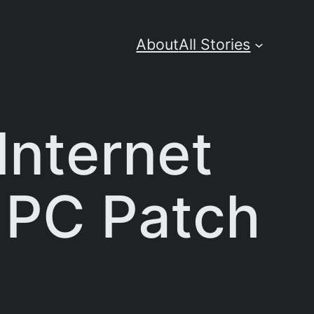
About
All Stories
 Internet
r PC Patch