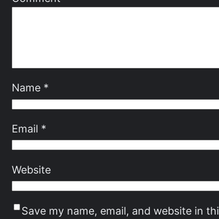
Name
*
Email
*
Website
Save my name, email, and website in th