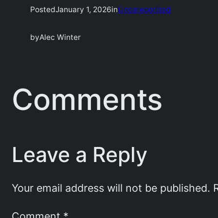
Posted
January 1, 2026
in
Uncategorized
by
Alec Winter
Comments
Leave a Reply
Your email address will not be published.
Comment
*