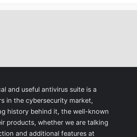
l and useful antivirus suite is a
ers in the cybersecurity market,
ng history behind it, the well-known
eir products, whether we are talking
ction and additional features at