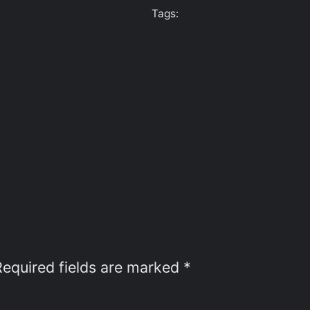
Tags:
Required fields are marked
*