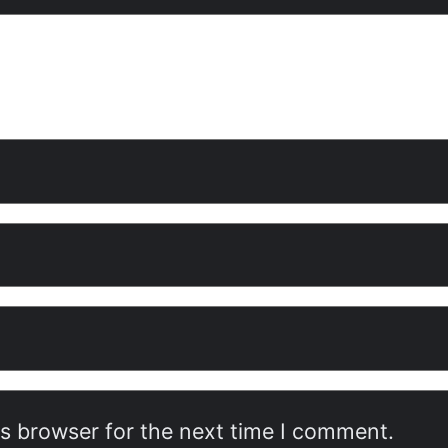
is browser for the next time I comment.