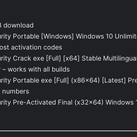
KB download
curity Portable [Windows] Windows 10 Unlimi
lost activation codes
rity Crack exe [Full] [x64] Stable Multilingu
– works with all builds
urity Portable exe [Full] (x86x64) [Latest] 
ld numbers
urity Pre-Activated Final (x32x64) Windows 1