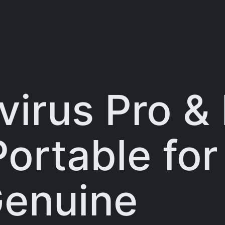
virus Pro &
Portable fo
Genuine