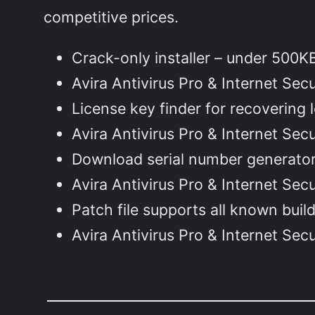
competitive prices.
Crack-only installer – under 500
Avira Antivirus Pro & Internet Se
License key finder for recovering 
Avira Antivirus Pro & Internet Secu
Download serial number generator 
Avira Antivirus Pro & Internet Sec
Patch file supports all known bui
Avira Antivirus Pro & Internet Sec