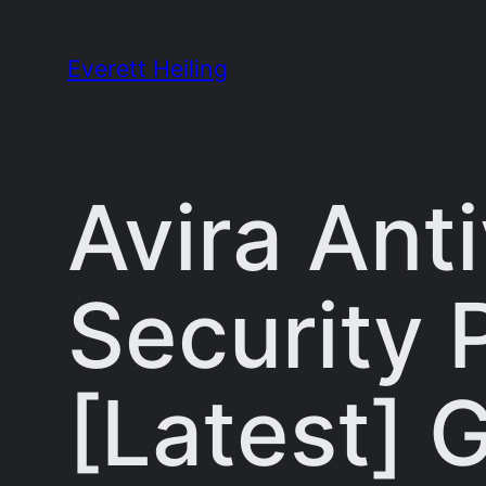
Skip
to
Everett Heiling
content
Avira Anti
Security 
[Latest] 