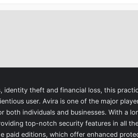
dentity theft and financial loss, this practica
cientious user. Avira is one of the major play
for both individuals and businesses. With a lo
viding top-notch security features in all th
the paid editions, which offer enhanced prote