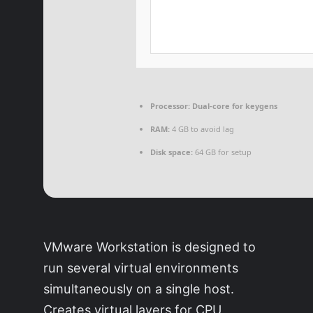
Processor:
Dual-core for keygens
RAM:
4 GB to avoid lag
Disk space:
64 GB for setup
VMware Workstation is designed to
run several virtual environments
simultaneously on a single host.
Creates virtual layers for CPU,