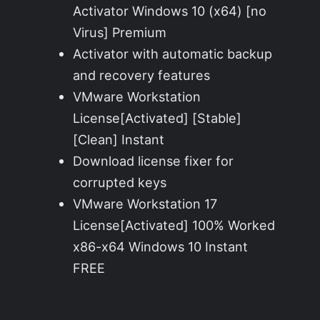
Activator Windows 10 (x64) [no
Virus] Premium
Activator with automatic backup
and recovery features
VMware Workstation
License[Activated] [Stable]
[Clean] Instant
Download license fixer for
corrupted keys
VMware Workstation 17
License[Activated] 100% Worked
x86-x64 Windows 10 Instant
FREE