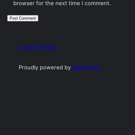
browser for the next time I comment.
Everett Heiling
Proudly powered by
WordPress