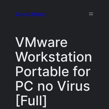
Skip
to
Everett Heiling
content
VMware
Workstation
Portable for
PC no Virus
[Full]