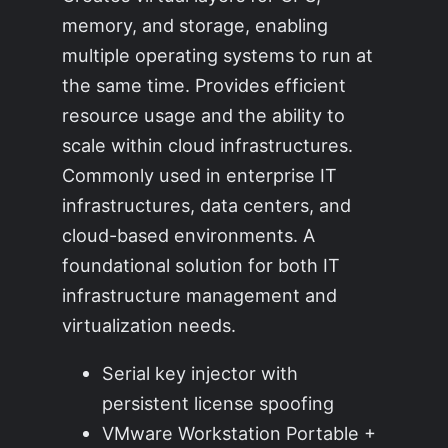
memory, and storage, enabling
multiple operating systems to run at
the same time. Provides efficient
resource usage and the ability to
scale within cloud infrastructures.
Commonly used in enterprise IT
infrastructures, data centers, and
cloud-based environments. A
foundational solution for both IT
infrastructure management and
virtualization needs.
Serial key injector with
persistent license spoofing
VMware Workstation Portable +