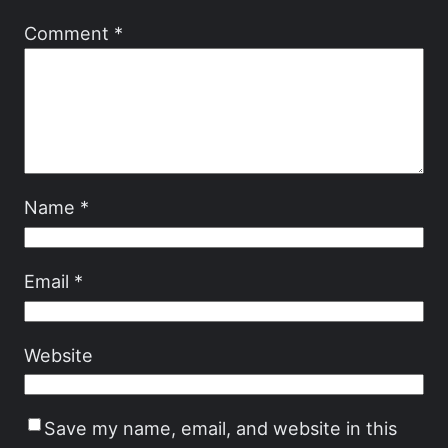
Comment
*
Name
*
Email
*
Website
Save my name, email, and website in this