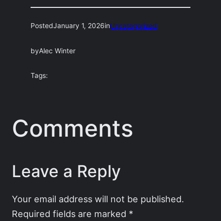
Posted
January 1, 2026
in
Uncategorized
by
Alec Winter
Tags:
Comments
Leave a Reply
Your email address will not be published.
Required fields are marked
*