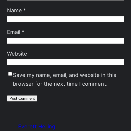
Name
*
Email
*
Website
Save my name, email, and website in this
browser for the next time I comment.
Everett Heiling