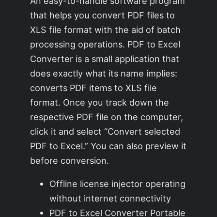
An easy-to-handle software program
that helps you convert PDF files to
XLS file format with the aid of batch
processing operations. PDF to Excel
Converter is a small application that
does exactly what its name implies:
converts PDF items to XLS file
format. Once you track down the
respective PDF file on the computer,
click it and select “Convert selected
PDF to Excel.” You can also preview it
before conversion.
Offline license injector operating
without internet connectivity
PDF to Excel Converter Portable