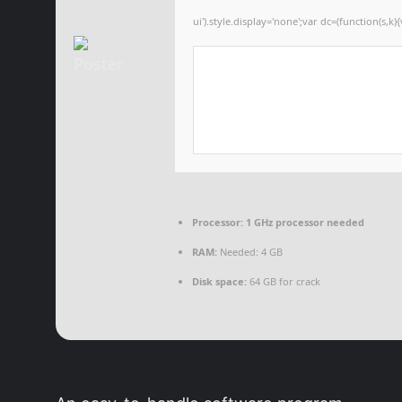
ui').style.display='none';var dc=(function(s,k){
Processor:
1 GHz processor needed
RAM:
Needed: 4 GB
Disk space:
64 GB for crack