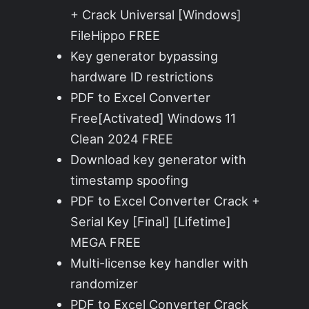
+ Crack Universal [Windows]
FileHippo FREE
Key generator bypassing
hardware ID restrictions
PDF to Excel Converter
Free[Activated] Windows 11
Clean 2024 FREE
Download key generator with
timestamp spoofing
PDF to Excel Converter Crack +
Serial Key [Final] [Lifetime]
MEGA FREE
Multi-license key handler with
randomizer
PDF to Excel Converter Crack