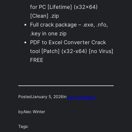
for PC [Lifetime] (x32x64)
[Clean] .zip
Full crack package – .exe, .nfo,
.key in one zip
PDF to Excel Converter Crack
tool [Patch] (x32-x64) [no Virus]
FREE
Posted
January 5, 2026
in
Uncategorized
by
Alec Winter
Tags: