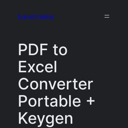
Skip
to
Everett Heiling
content
PDF to
Excel
Converter
Portable +
Keygen