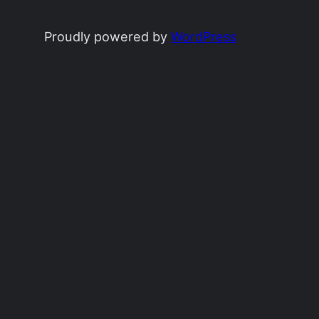
Proudly powered by
WordPress