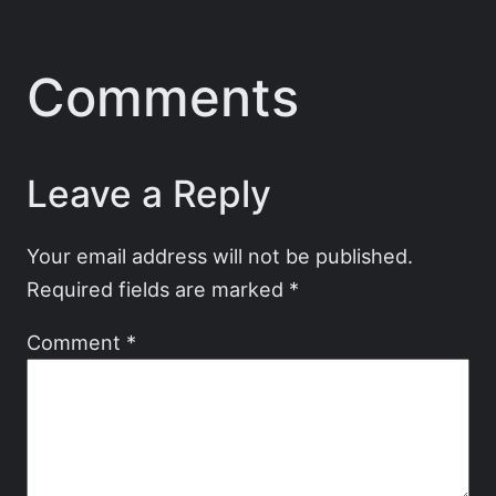
Comments
Leave a Reply
Your email address will not be published.
Required fields are marked
*
Comment
*