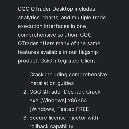
CQG QTrader Desktop includes
analytics, charts, and multiple trade
execution interfaces in one
comprehensive solution. CQG
QTrader offers many of the same
features available in our flagship
product, CQG Integrated Client.
Crack including comprehensive
installation guides
CQG QTrader Desktop Crack
exe [Windows] x86x64
[Windows] Tested FREE
Secure license injector with
rollback capability