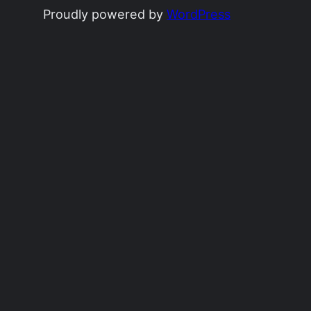
Proudly powered by
WordPress