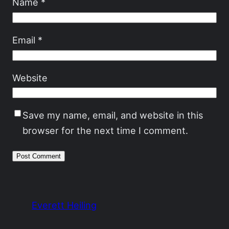
Name
*
Email
*
Website
Save my name, email, and website in this
browser for the next time I comment.
Everett Heiling