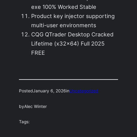
exe 100% Worked Stable
Product key injector supporting
multi-user environments
CQG QTrader Desktop Cracked
Lifetime (x32x64) Full 2025
FREE
Posted
January 6, 2026
in
Uncategorized
by
Alec Winter
Tags: