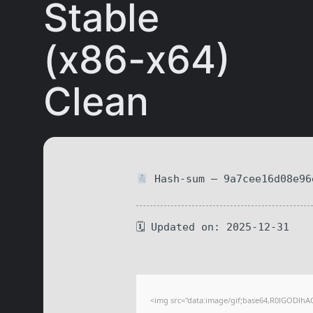
Stable
(x86-x64)
Clean
Hash-sum — 9a7cee16d08e96
🗓 Updated on: 2025-12-31
<img src="data:image/gif;base64,R0lGODlhA