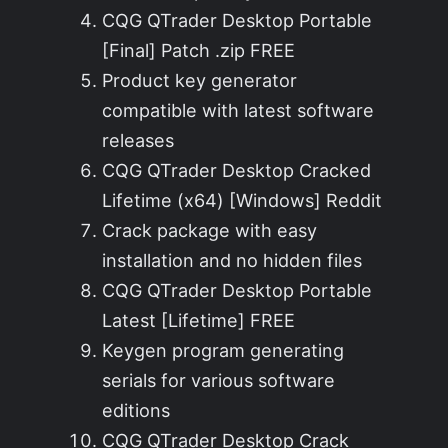
CQG QTrader Desktop Portable
[Final] Patch .zip FREE
Product key generator
compatible with latest software
releases
CQG QTrader Desktop Cracked
Lifetime (x64) [Windows] Reddit
Crack package with easy
installation and no hidden files
CQG QTrader Desktop Portable
Latest [Lifetime] FREE
Keygen program generating
serials for various software
editions
CQG QTrader Desktop Crack