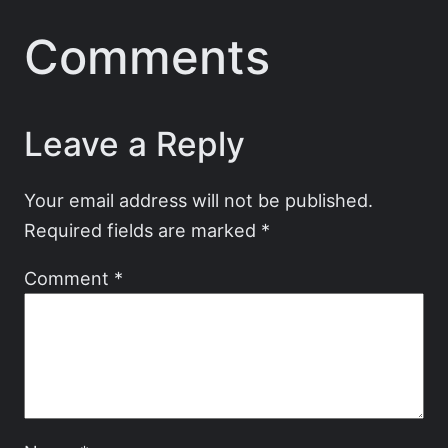
Comments
Leave a Reply
Your email address will not be published.
Required fields are marked
*
Comment
*