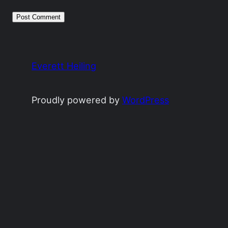
Everett Heiling
Proudly powered by
WordPress