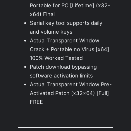
Portable for PC [Lifetime] (x32-
x64) Final
Serial key tool supports daily
and volume keys
Actual Transparent Window
Crack + Portable no Virus [x64]
100% Worked Tested
Patch download bypassing
software activation limits
Actual Transparent Window Pre-
Activated Patch (x32x64) [Full]
FREE