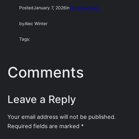
Posted
January 7, 2026
in
Uncategorized
by
Alec Winter
Tags:
Comments
Leave a Reply
Your email address will not be published.
Required fields are marked
*