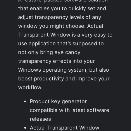
that enables you to quickly set and
adjust transparency levels of any
window you might choose. Actual
Transparent Window is a very easy to
use application that’s supposed to
not only bring eye candy
transparency effects into your
Windows operating system, but also
boost productivity and improve your
workflow.
Product key generator
compatible with latest software
releases
Actual Transparent Window