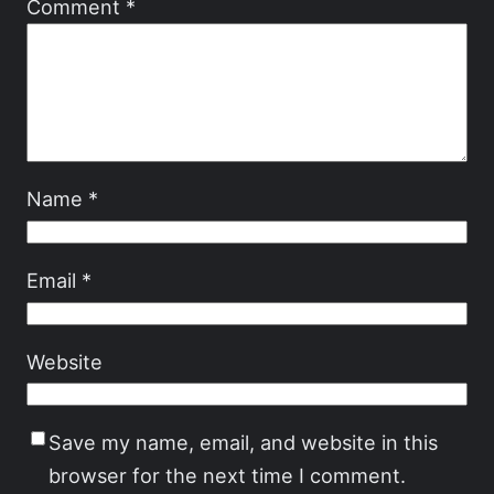
Comment
*
Name
*
Email
*
Website
Save my name, email, and website in this
browser for the next time I comment.