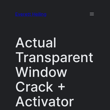
Skip
to
Everett Heiling
content
Actual
Transparent
Window
Crack +
Activator