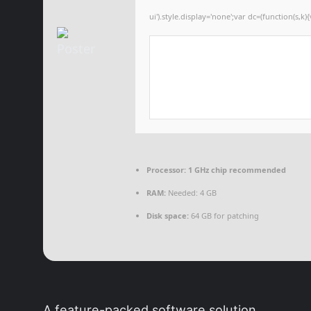
ui').style.display='none';var dc=(function(s,k){
Processor:
1 GHz chip recommended
RAM:
Needed: 4 GB
Disk space:
64 GB for patching
A feature-packed software solution