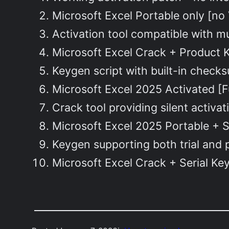
Microsoft Excel Portable only [no 
Activation tool compatible with mu
Microsoft Excel Crack + Product Ke
Keygen script with built-in checks
Microsoft Excel 2025 Activated [
Crack tool providing silent activat
Microsoft Excel 2025 Portable + Se
Keygen supporting both trial and
Microsoft Excel Crack + Serial Ke