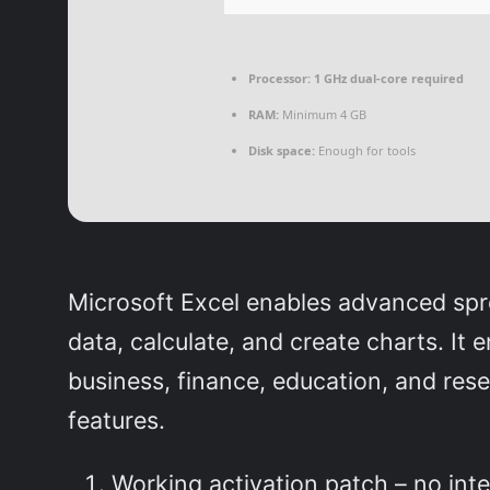
Processor:
1 GHz dual-core required
RAM:
Minimum 4 GB
Disk space:
Enough for tools
Microsoft Excel enables advanced sprea
data, calculate, and create charts. It
business, finance, education, and rese
features.
Working activation patch – no inte