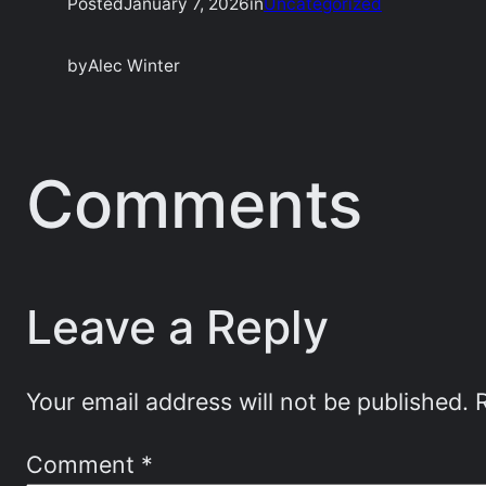
Posted
January 7, 2026
in
Uncategorized
by
Alec Winter
Comments
Leave a Reply
Your email address will not be published.
Comment
*