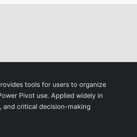
rovides tools for users to organize
Power Pivot use. Applied widely in
, and critical decision-making