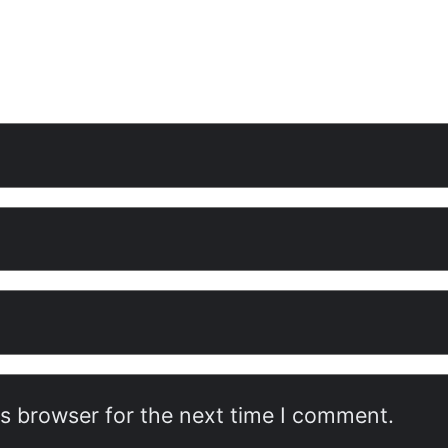
is browser for the next time I comment.