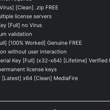
Virus] [Clean] .zip FREE
ltiple license servers
y [Full] no Virus
um validation
Full] [100% Worked] Genuine FREE
ion without user interaction
rial Key [Full] (x32-x64) [Lifetime] Verified
 permanent license keys
y [Latest] x64 [Clean] MediaFire