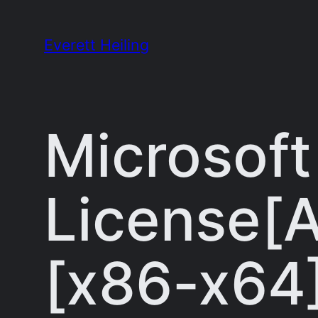
Skip
to
Everett Heiling
content
Microsoft
License[A
[x86-x64]