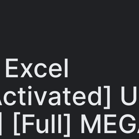
 Excel
ctivated] U
 [Full] ME