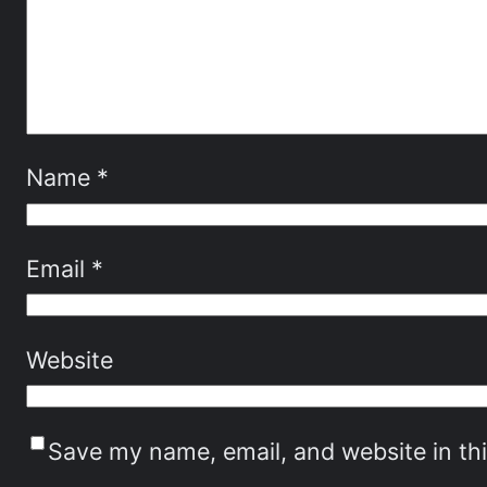
Name
*
Email
*
Website
Save my name, email, and website in th