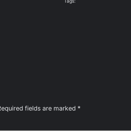
Tags:
Required fields are marked
*