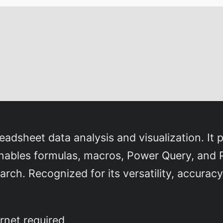
dsheet data analysis and visualization. It p
 enables formulas, macros, Power Query, and 
arch. Recognized for its versatility, accuracy
rnet required