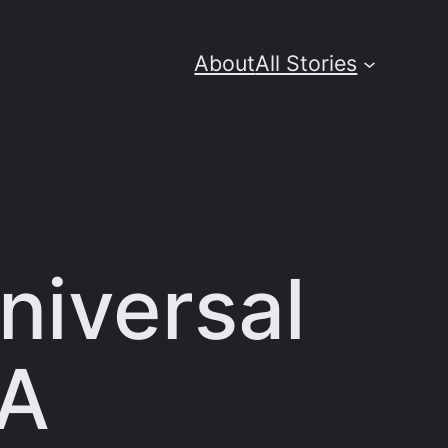
About
All Stories
niversal
GA