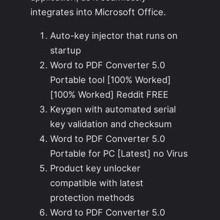
integrates into Microsoft Office.
Auto-key injector that runs on
startup
Word to PDF Converter 5.0
Portable tool [100% Worked]
[100% Worked] Reddit FREE
Keygen with automated serial
key validation and checksum
Word to PDF Converter 5.0
Portable for PC [Latest] no Virus
Product key unlocker
compatible with latest
protection methods
Word to PDF Converter 5.0