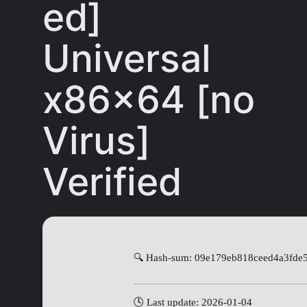
ed]
Universal
x86x64 [no
Virus]
Verified
🔍 Hash-sum: 09e179eb818ceed4a3fde
🕓 Last update: 2026-01-04