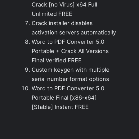
Crack [no Virus] x64 Full
Unlimited FREE
Crack installer disables
activation servers automatically
Word to PDF Converter 5.0
Portable + Crack All Versions
Final Verified FREE
Custom keygen with multiple
serial number format options
Word to PDF Converter 5.0
Portable Final [x86-x64]
[Stable] Instant FREE