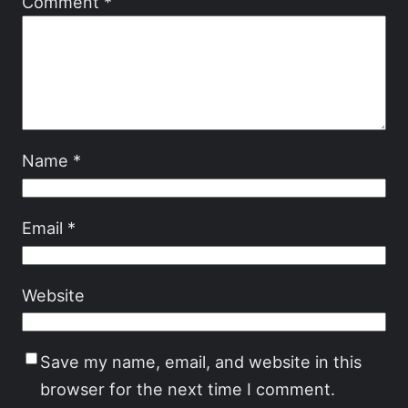
Comment
*
Name
*
Email
*
Website
Save my name, email, and website in this
browser for the next time I comment.