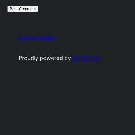
Everett Heiling
Proudly powered by
WordPress