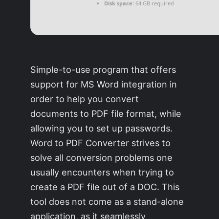
Disk space:
64 GB required
Simple-to-use program that offers
support for MS Word integration in
order to help you convert
documents to PDF file format, while
allowing you to set up passwords.
Word to PDF Converter strives to
solve all conversion problems one
usually encounters when trying to
create a PDF file out of a DOC. This
tool does not come as a stand-alone
application, as it seamlessly