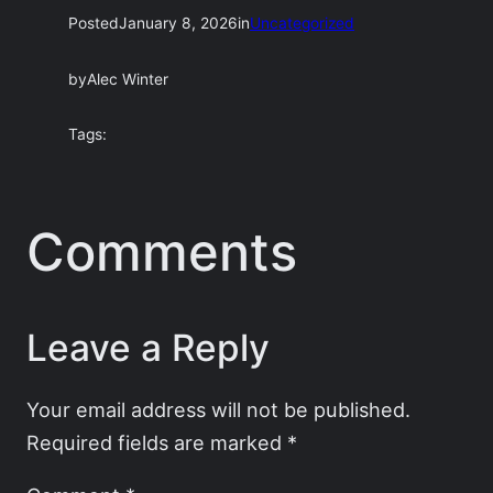
Posted
January 8, 2026
in
Uncategorized
by
Alec Winter
Tags:
Comments
Leave a Reply
Your email address will not be published.
Required fields are marked
*