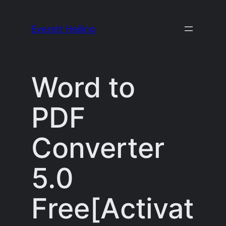
Skip
to
Everett Heiling
content
Word to
PDF
Converter
5.0
Free[Activat