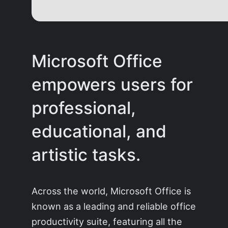
Microsoft Office
empowers users for
professional,
educational, and
artistic tasks.
Across the world, Microsoft Office is
known as a leading and reliable office
productivity suite, featuring all the