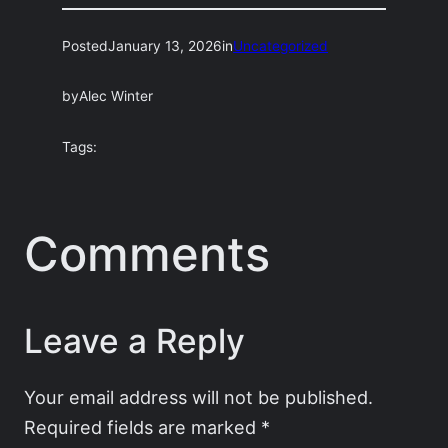
Posted
January 13, 2026
in
Uncategorized
by
Alec Winter
Tags:
Comments
Leave a Reply
Your email address will not be published.
Required fields are marked
*