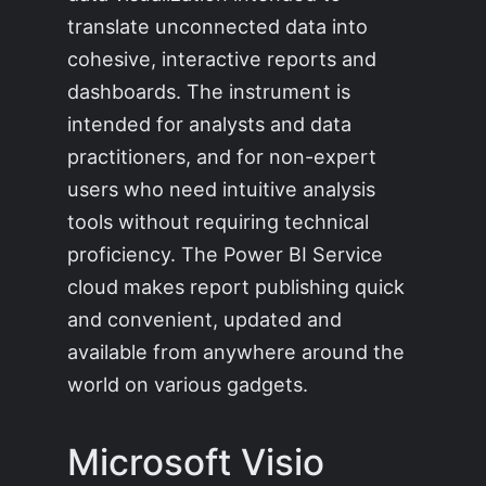
translate unconnected data into
cohesive, interactive reports and
dashboards. The instrument is
intended for analysts and data
practitioners, and for non-expert
users who need intuitive analysis
tools without requiring technical
proficiency. The Power BI Service
cloud makes report publishing quick
and convenient, updated and
available from anywhere around the
world on various gadgets.
Microsoft Visio