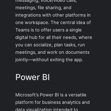
meetings, file sharing, and
integrations with other platforms in
one workspace. The central idea of
Teams is to offer users a single
digital hub for all their needs, where
you can socialize, plan tasks, run
meetings, and work on documents
jointly—without exiting the app.
Power BI
Microsoft’s Power BI is a versatile
platform for business analytics and
data visualization intended to