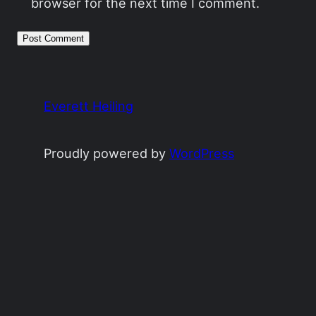
browser for the next time I comment.
Everett Heiling
Proudly powered by
WordPress