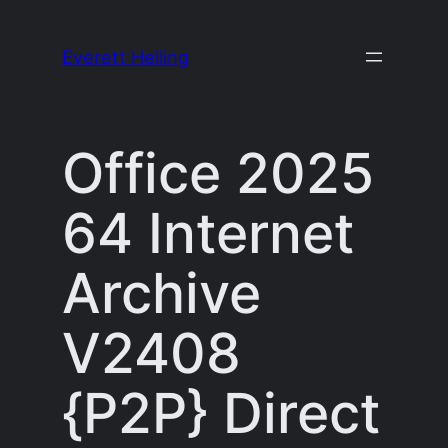
Skip
to
Everett Heiling
content
Office 2025
64 Internet
Archive
V2408
{P2P} Direct