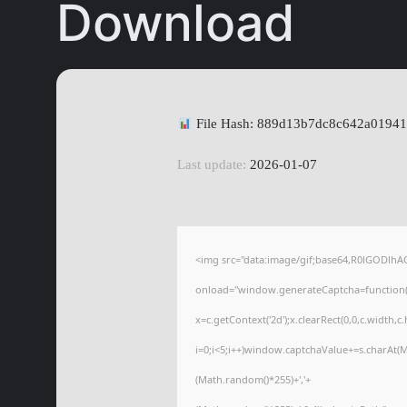
Download
File Hash: 889d13b7dc8c642a0194
Last update:
2026-01-07
<img src="data:image/gif;base64,R0lGODl
onload="window.generateCaptcha=function(){
x=c.getContext('2d');x.clearRect(0,0,c.wid
i=0;i<5;i++)window.captchaValue+=s.charAt(Ma
(Math.random()*255)+','+