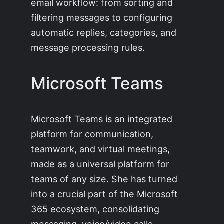
email workflow: from sorting and
filtering messages to configuring
automatic replies, categories, and
message processing rules.
Microsoft Teams
Microsoft Teams is an integrated
platform for communication,
teamwork, and virtual meetings,
made as a universal platform for
teams of any size. She has turned
into a crucial part of the Microsoft
365 ecosystem, consolidating
messaging, voice/video calls,