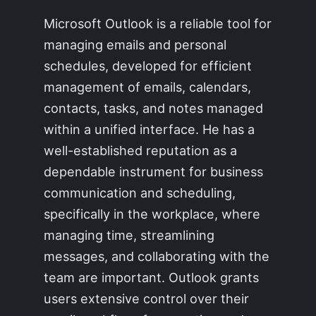
Microsoft Outlook is a reliable tool for
managing emails and personal
schedules, developed for efficient
management of emails, calendars,
contacts, tasks, and notes managed
within a unified interface. He has a
well-established reputation as a
dependable instrument for business
communication and scheduling,
specifically in the workplace, where
managing time, streamlining
messages, and collaborating with the
team are important. Outlook grants
users extensive control over their