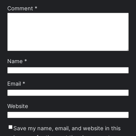
Comment
*
Name
*
Email
*
Website
Save my name, email, and website in this