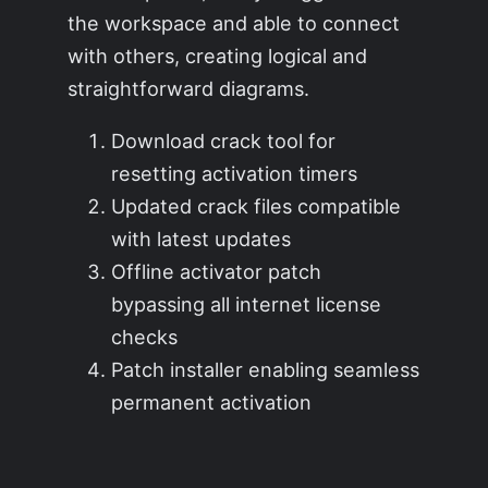
the workspace and able to connect
with others, creating logical and
straightforward diagrams.
Download crack tool for
resetting activation timers
Updated crack files compatible
with latest updates
Offline activator patch
bypassing all internet license
checks
Patch installer enabling seamless
permanent activation