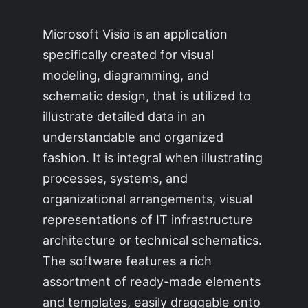
Microsoft Visio is an application
specifically created for visual
modeling, diagramming, and
schematic design, that is utilized to
illustrate detailed data in an
understandable and organized
fashion. It is integral when illustrating
processes, systems, and
organizational arrangements, visual
representations of IT infrastructure
architecture or technical schematics.
The software features a rich
assortment of ready-made elements
and templates, easily draggable onto