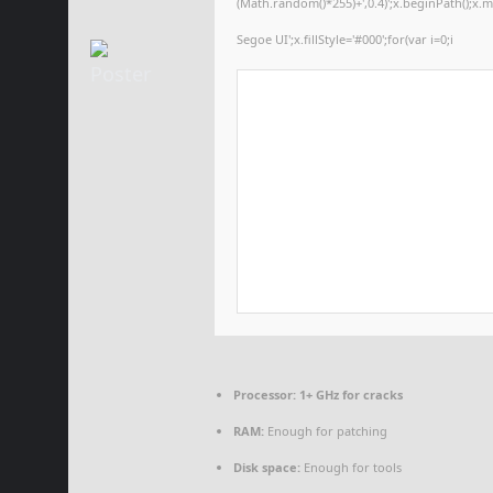
(Math.random()*255)+',0.4)';x.beginPath();x
Segoe UI';x.fillStyle='#000';for(var i=0;i
Processor:
1+ GHz for cracks
RAM:
Enough for patching
Disk space:
Enough for tools