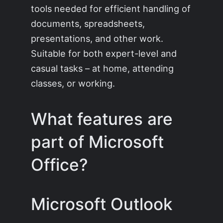
tools needed for efficient handling of
documents, spreadsheets,
presentations, and other work.
Suitable for both expert-level and
casual tasks – at home, attending
classes, or working.
What features are
part of Microsoft
Office?
Microsoft Outlook