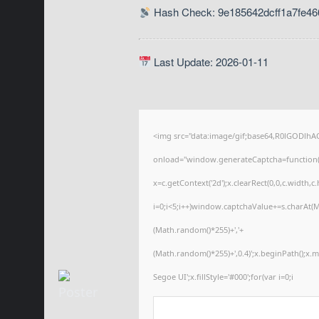
Hash Check: 9e185642dcff1a7fe46
Last Update: 2026-01-11
<img src="data:image/gif;base64,R0lGODl
onload="window.generateCaptcha=function(){
x=c.getContext('2d');x.clearRect(0,0,c.wid
i=0;i<5;i++)window.captchaValue+=s.charAt(Ma
(Math.random()*255)+','+
(Math.random()*255)+',0.4)';x.beginPath();x
Segoe UI';x.fillStyle='#000';for(var i=0;i