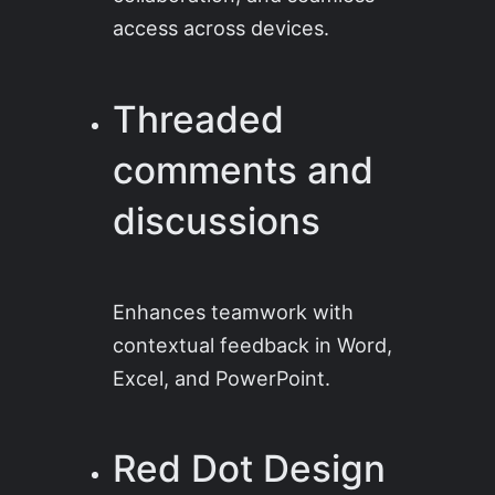
access across devices.
Threaded
comments and
discussions
Enhances teamwork with
contextual feedback in Word,
Excel, and PowerPoint.
Red Dot Design