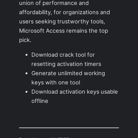
union of performance and
affordability, for organizations and
users seeking trustworthy tools,
Microsoft Access remains the top
pick.
Download crack tool for
resetting activation timers
Generate unlimited working
keys with one tool
Download activation keys usable
offline