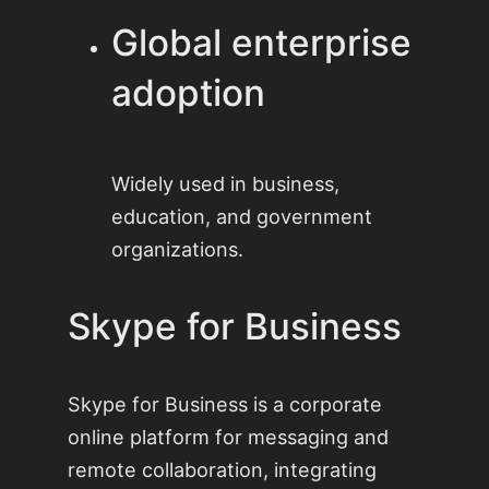
Global enterprise
adoption
Widely used in business,
education, and government
organizations.
Skype for Business
Skype for Business is a corporate
online platform for messaging and
remote collaboration, integrating