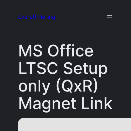
Skip
to
Everett Heiling
content
MS Office
LTSC Setup
only (QxR)
Magnet Link