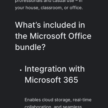
professionals and casual use – in
your house, classroom, or office.
What’s included in
the Microsoft Office
bundle?
Integration with
Microsoft 365
Enables cloud storage, real-time
collaboration, and seamless