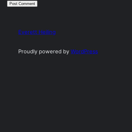
Everett Heiling
Proudly powered by
WordPress