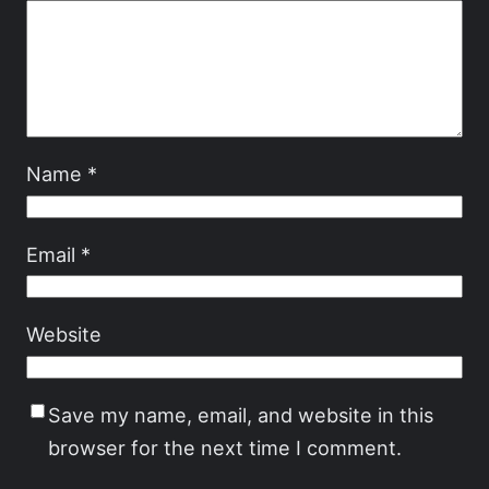
Name
*
Email
*
Website
Save my name, email, and website in this
browser for the next time I comment.