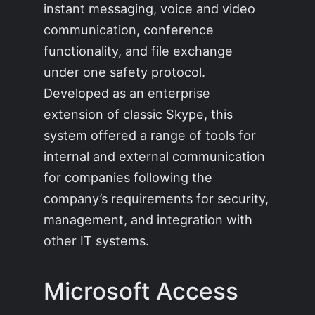
instant messaging, voice and video
communication, conference
functionality, and file exchange
under one safety protocol.
Developed as an enterprise
extension of classic Skype, this
system offered a range of tools for
internal and external communication
for companies following the
company’s requirements for security,
management, and integration with
other IT systems.
Microsoft Access