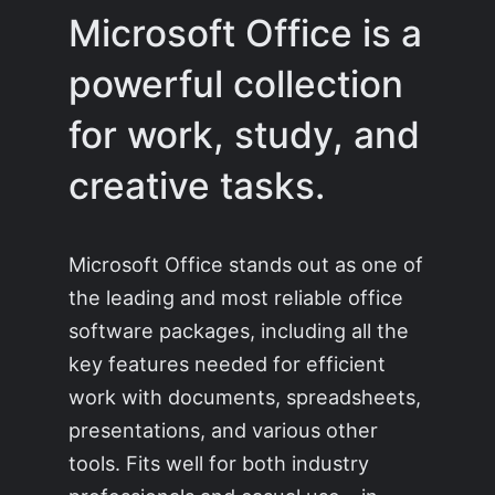
Microsoft Office is a
powerful collection
for work, study, and
creative tasks.
Microsoft Office stands out as one of
the leading and most reliable office
software packages, including all the
key features needed for efficient
work with documents, spreadsheets,
presentations, and various other
tools. Fits well for both industry