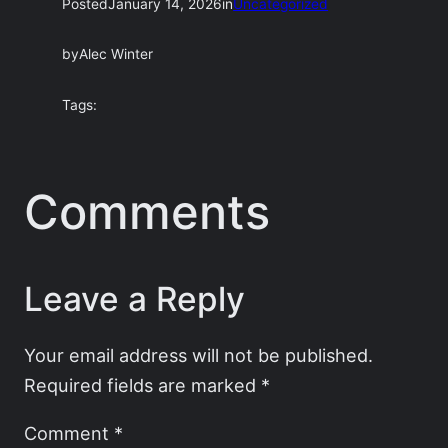
Posted
January 14, 2026
in
Uncategorized
by
Alec Winter
Tags:
Comments
Leave a Reply
Your email address will not be published.
Required fields are marked
*
Comment
*