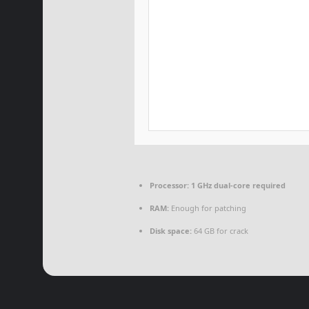
Processor:
1 GHz dual-core required
RAM:
Enough for patching
Disk space:
64 GB for crack