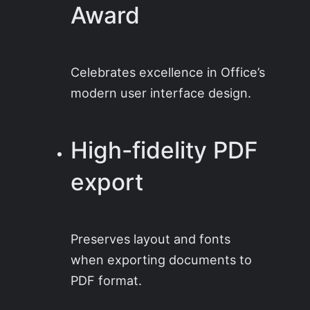
Award
Celebrates excellence in Office’s
modern user interface design.
High-fidelity PDF
export
Preserves layout and fonts
when exporting documents to
PDF format.