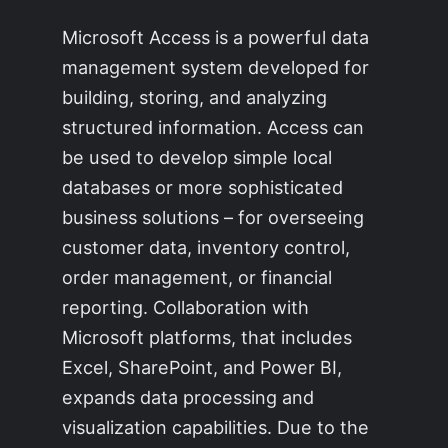
Microsoft Access is a powerful data
management system developed for
building, storing, and analyzing
structured information. Access can
be used to develop simple local
databases or more sophisticated
business solutions – for overseeing
customer data, inventory control,
order management, or financial
reporting. Collaboration with
Microsoft platforms, that includes
Excel, SharePoint, and Power BI,
expands data processing and
visualization capabilities. Due to the