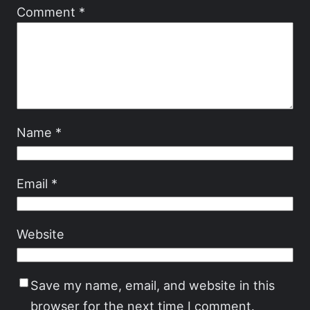
Comment
*
Name
*
Email
*
Website
Save my name, email, and website in this
browser for the next time I comment.