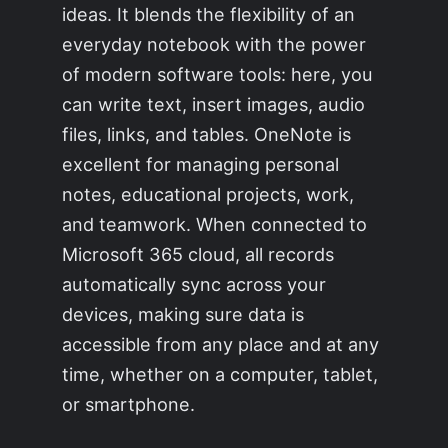
ideas. It blends the flexibility of an
everyday notebook with the power
of modern software tools: here, you
can write text, insert images, audio
files, links, and tables. OneNote is
excellent for managing personal
notes, educational projects, work,
and teamwork. When connected to
Microsoft 365 cloud, all records
automatically sync across your
devices, making sure data is
accessible from any place and at any
time, whether on a computer, tablet,
or smartphone.