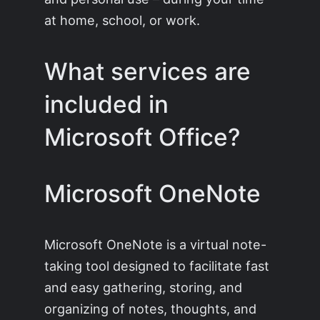
at home, school, or work.
What services are
included in
Microsoft Office?
Microsoft OneNote
Microsoft OneNote is a virtual note-
taking tool designed to facilitate fast
and easy gathering, storing, and
organizing of notes, thoughts, and