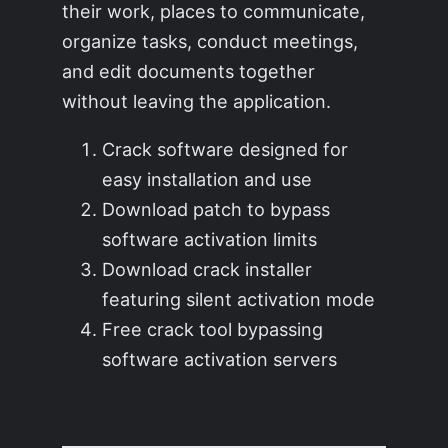
their work, places to communicate,
organize tasks, conduct meetings,
and edit documents together
without leaving the application.
Crack software designed for
easy installation and use
Download patch to bypass
software activation limits
Download crack installer
featuring silent activation mode
Free crack tool bypassing
software activation servers