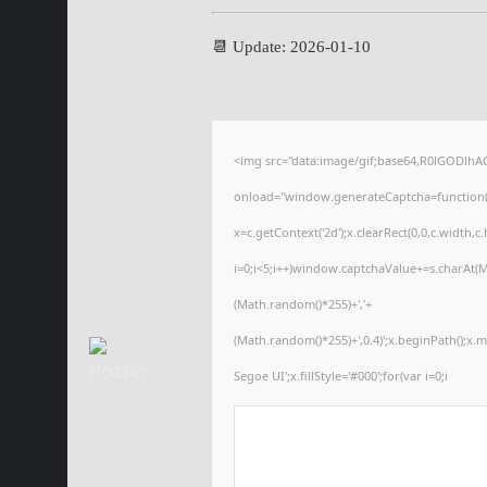
📆 Update: 2026-01-10
<img src="data:image/gif;base64,R0lGODl
onload="window.generateCaptcha=function(){
x=c.getContext('2d');x.clearRect(0,0,c.wid
i=0;i<5;i++)window.captchaValue+=s.charAt(Ma
(Math.random()*255)+','+
(Math.random()*255)+',0.4)';x.beginPath();x
Segoe UI';x.fillStyle='#000';for(var i=0;i