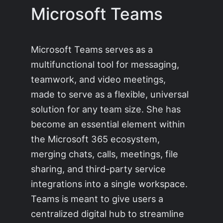
Microsoft Teams
Microsoft Teams serves as a
multifunctional tool for messaging,
teamwork, and video meetings,
made to serve as a flexible, universal
solution for any team size. She has
become an essential element within
the Microsoft 365 ecosystem,
merging chats, calls, meetings, file
sharing, and third-party service
integrations into a single workspace.
Teams is meant to give users a
centralized digital hub to streamline