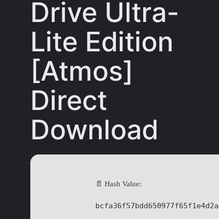
Drive Ultra-
Lite Edition
[Atmos]
Direct
Download
📄 Hash Value:
bcfa36f57bdd650977f65f1e4d2a