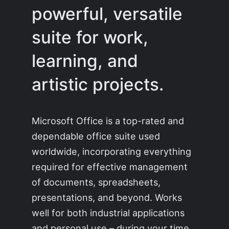
powerful, versatile
suite for work,
learning, and
artistic projects.
Microsoft Office is a top-rated and
dependable office suite used
worldwide, incorporating everything
required for effective management
of documents, spreadsheets,
presentations, and beyond. Works
well for both industrial applications
and personal use – during your time