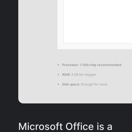
Processor:
1 GHz chip recommended
RAM:
4 GB for keygen
Disk space:
Enough for tools
Microsoft Office is a