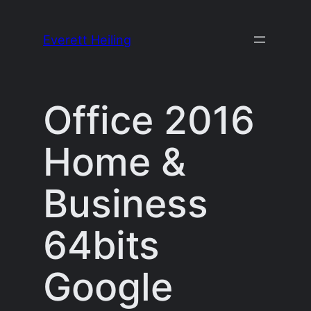
Skip
to
Everett Heiling
content
Office 2016
Home &
Business
64bits
Google