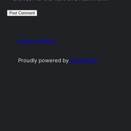
Everett Heiling
Proudly powered by
WordPress