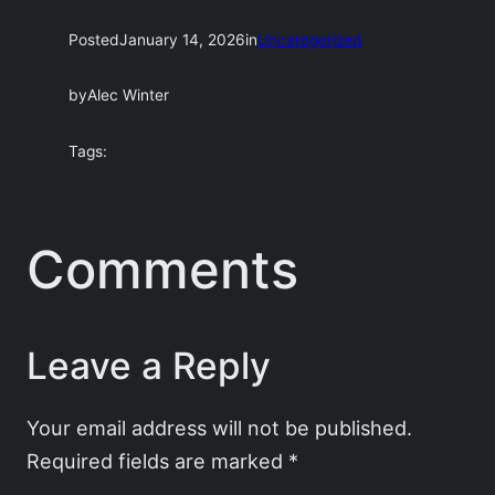
Posted
January 14, 2026
in
Uncategorized
by
Alec Winter
Tags:
Comments
Leave a Reply
Your email address will not be published.
Required fields are marked
*