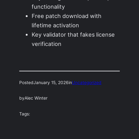
functionality
Free patch download with
lifetime activation
Key validator that fakes license
verification
Posted
January 15, 2026
in
Uncategorized
by
Alec Winter
Tags: