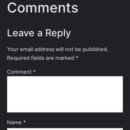
Comments
Leave a Reply
Your email address will not be published.
Required fields are marked
*
Comment
*
Name
*