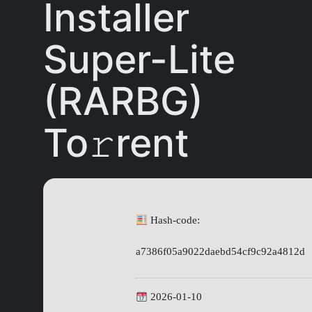
Installer
Super-Lite
(RARBG)
To𝚛rent
Hash-code:
a7386f05a9022daebd54cf9c92a4812d
2026-01-10