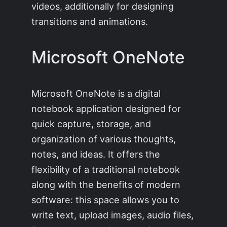
videos, additionally for designing
transitions and animations.
Microsoft OneNote
Microsoft OneNote is a digital
notebook application designed for
quick capture, storage, and
organization of various thoughts,
notes, and ideas. It offers the
flexibility of a traditional notebook
along with the benefits of modern
software: this space allows you to
write text, upload images, audio files,