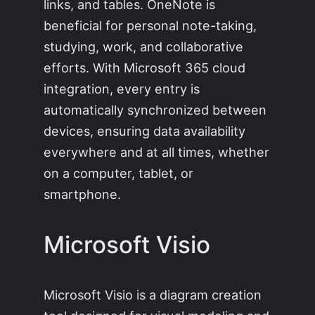
links, and tables. OneNote is
beneficial for personal note-taking,
studying, work, and collaborative
efforts. With Microsoft 365 cloud
integration, every entry is
automatically synchronized between
devices, ensuring data availability
everywhere and at all times, whether
on a computer, tablet, or
smartphone.
Microsoft Visio
Microsoft Visio is a diagram creation