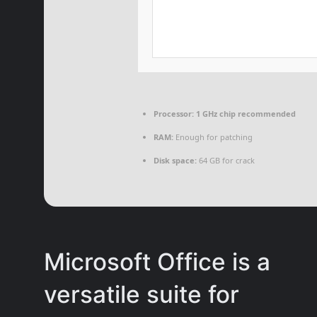
Processor:
1 GHz chip recommended
RAM:
Enough for patching
Disk space:
64 GB for crack
Microsoft Office is a
versatile suite for