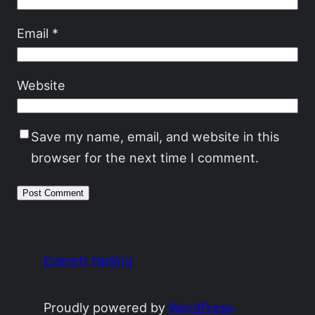
Email
*
Website
Save my name, email, and website in this
browser for the next time I comment.
Everett Heiling
Proudly powered by
WordPress