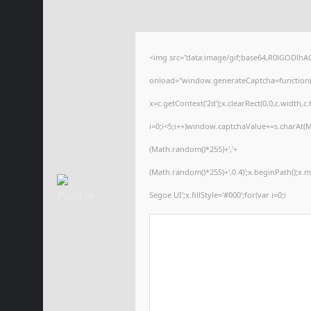
<img src="data:image/gif;base64,R0lGODl
onload="window.generateCaptcha=function(){
x=c.getContext('2d');x.clearRect(0,0,c.wid
i=0;i<5;i++)window.captchaValue+=s.charAt(Ma
(Math.random()*255)+','+
(Math.random()*255)+',0.4)';x.beginPath();x
Segoe UI';x.fillStyle='#000';for(var i=0;i