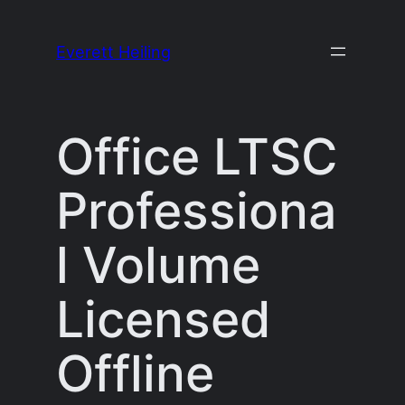
Skip
to
Everett Heiling
content
Office LTSC
Professiona
l Volume
Licensed
Offline