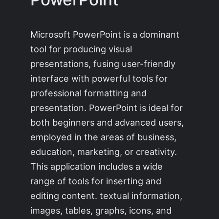
Microsoft PowerPoint is a dominant
tool for producing visual
presentations, fusing user-friendly
interface with powerful tools for
professional formatting and
presentation. PowerPoint is ideal for
both beginners and advanced users,
employed in the areas of business,
education, marketing, or creativity.
This application includes a wide
range of tools for inserting and
editing content. textual information,
images, tables, graphs, icons, and