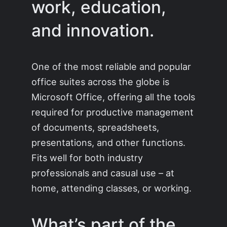
work, education,
and innovation.
One of the most reliable and popular
office suites across the globe is
Microsoft Office, offering all the tools
required for productive management
of documents, spreadsheets,
presentations, and other functions.
Fits well for both industry
professionals and casual use – at
home, attending classes, or working.
What’s part of the