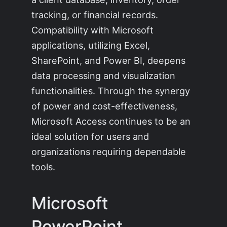
tracking, or financial records.
Compatibility with Microsoft
applications, utilizing Excel,
SharePoint, and Power BI, deepens
data processing and visualization
functionalities. Through the synergy
of power and cost-effectiveness,
Microsoft Access continues to be an
ideal solution for users and
organizations requiring dependable
tools.
Microsoft
PowerPoint