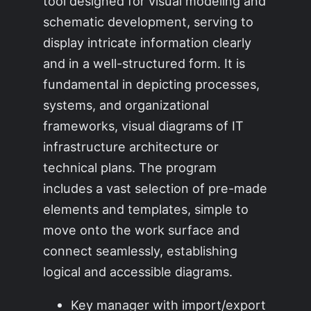
tool designed for visual modeling and
schematic development, serving to
display intricate information clearly
and in a well-structured form. It is
fundamental in depicting processes,
systems, and organizational
frameworks, visual diagrams of IT
infrastructure architecture or
technical plans. The program
includes a vast selection of pre-made
elements and templates, simple to
move onto the work surface and
connect seamlessly, establishing
logical and accessible diagrams.
Key manager with import/export