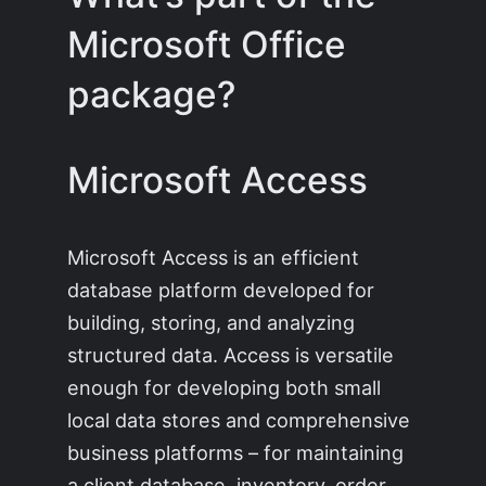
Microsoft Office
package?
Microsoft Access
Microsoft Access is an efficient
database platform developed for
building, storing, and analyzing
structured data. Access is versatile
enough for developing both small
local data stores and comprehensive
business platforms – for maintaining
a client database, inventory, order