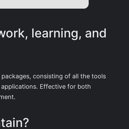
work, learning, and
 packages, consisting of all the tools
applications. Effective for both
yment.
tain?