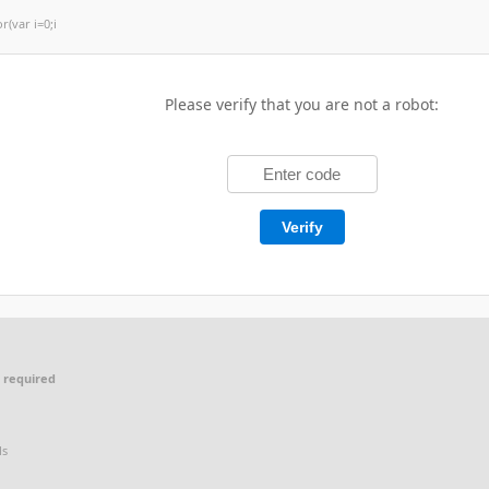
or(var i=0;i
Please verify that you are not a robot:
Verify
 required
ls