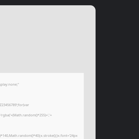
play:none;"
Z23456789';for(var
='rgba('+(Math.random()*255)+','+
*140,Math.random()*40);x.stroke();}x.font='24px