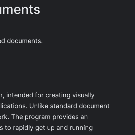
cuments
red documents.
n, intended for creating visually
plications. Unlike standard document
work. The program provides an
s to rapidly get up and running