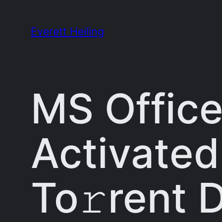
Skip
to
Everett Heiling
content
MS Office
Activated
To𝚛rent 