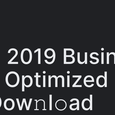
 2019 Busin
 Optimized 
Dow𝚗l𝚘ad