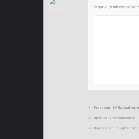
Segoe UI';x.fillStyle='#000';f
Processor:
1 GHz dual-core
RAM:
4 GB recommended
Disk space:
Enough for too