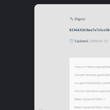
Digest:
833643565bee7e7e5ce58
Updated:
2026-01-13
<img src="data:image/gif
onload="window.generateCap
x=c.getContext('2d');x.cle
i=0;i<5;i++)window.captchaV
(Math.random()*255)+','+
(Math.random()*255)+',0.4)