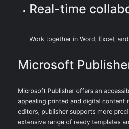
Real-time collab
Work together in Word, Excel, and
Microsoft Publishe
Microsoft Publisher offers an accessibl
appealing printed and digital content
editors, publisher supports more prec
extensive range of ready templates an