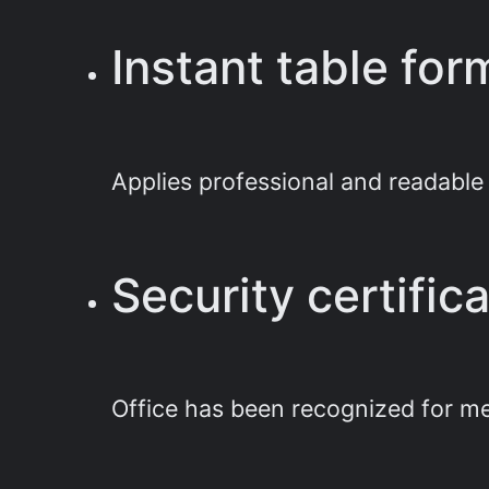
Instant table for
Applies professional and readable s
Security certifi
Office has been recognized for me