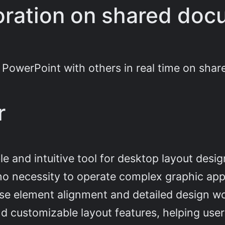
oration on shared do
 PowerPoint with others in real time on sha
r
e and intuitive tool for desktop layout desig
 no necessity to operate complex graphic ap
ise element alignment and detailed design 
d customizable layout features, helping user