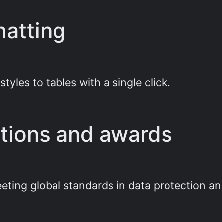
matting
tyles to tables with a single click.
cations and awards
eting global standards in data protection an