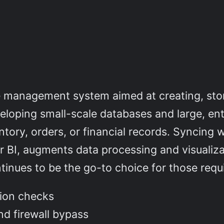
e management system aimed at creating, sto
veloping small-scale databases and large, en
tory, orders, or financial records. Syncing w
r BI, augments data processing and visualiza
inues to be the go-to choice for those requi
tion checks
and firewall bypass