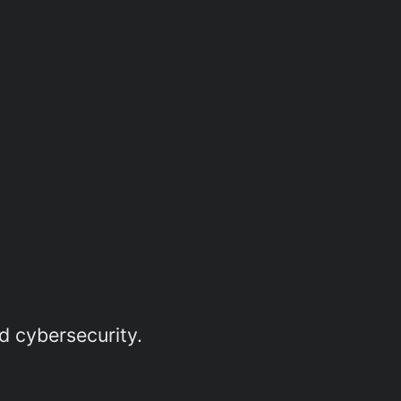
d cybersecurity.