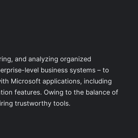
ring, and analyzing organized
terprise-level business systems – to
ith Microsoft applications, including
tion features. Owing to the balance of
ring trustworthy tools.