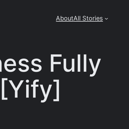
About
All Stories
ess Fully
[Yify]