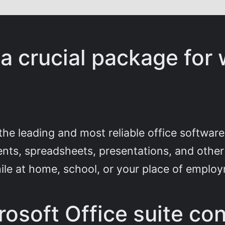
 a crucial package for 
the leading and most reliable office software
nts, spreadsheets, presentations, and other 
ile at home, school, or your place of emplo
osoft Office suite con