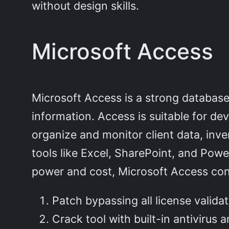
without design skills.
Microsoft Access
Microsoft Access is a strong databas
information. Access is suitable for de
organize and monitor client data, inven
tools like Excel, SharePoint, and Powe
power and cost, Microsoft Access cont
Patch bypassing all license valida
Crack tool with built-in antivirus 