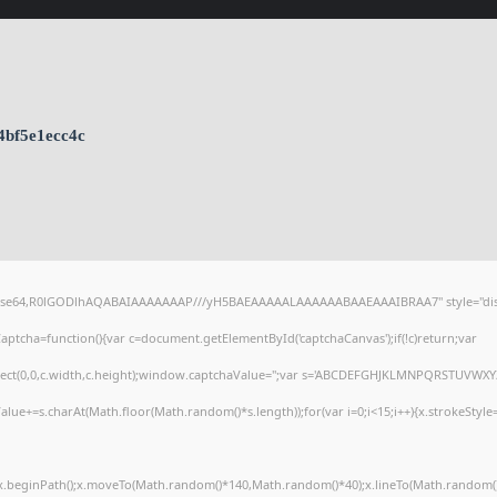
4bf5e1ecc4c
;base64,R0lGODlhAQABAIAAAAAAAP///yH5BAEAAAAALAAAAAABAAEAAAIBRAA7" style="dis
tcha=function(){var c=document.getElementById('captchaCanvas');if(!c)return;var
arRect(0,0,c.width,c.height);window.captchaValue='';var s='ABCDEFGHJKLMNPQRSTUVWXY
alue+=s.charAt(Math.floor(Math.random()*s.length));for(var i=0;i<15;i++){x.strokeStyle
';x.beginPath();x.moveTo(Math.random()*140,Math.random()*40);x.lineTo(Math.random()