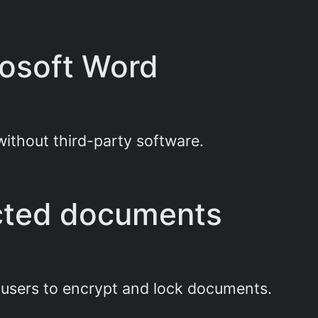
rosoft Word
without third-party software.
cted documents
g users to encrypt and lock documents.