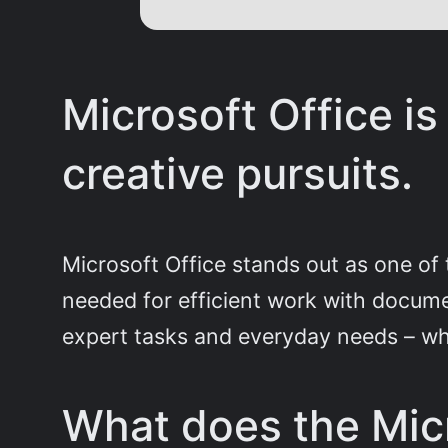
Microsoft Office is
creative pursuits.
Microsoft Office stands out as one of 
needed for efficient work with docume
expert tasks and everyday needs – wh
What does the Micr