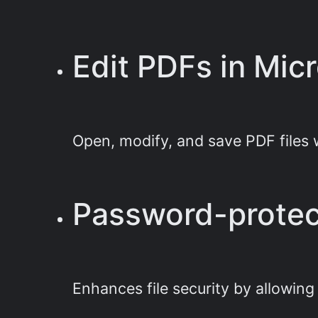
Edit PDFs in Mic
Open, modify, and save PDF files 
Password-prote
Enhances file security by allowin